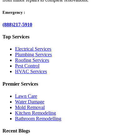
Emergency :
(888)217-5910
Top Services
Electrical Services
Plumbing Services
Roofing Services
Pest Control
HVAC Services
Premier Services
Lawn Care
Water Damage
Mold Removal
Kitchen Remodeling
Bathroom Remodelling
Recent Blogs