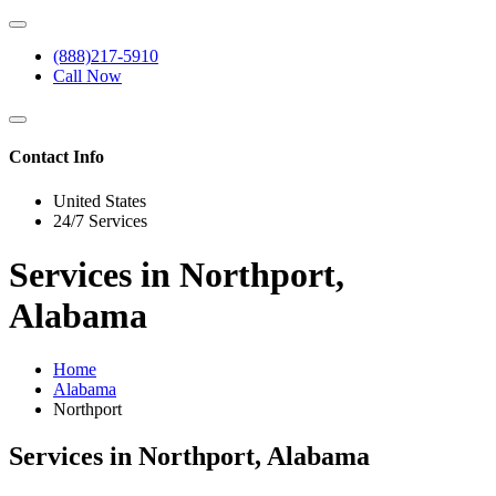
(888)217-5910
Call Now
Contact Info
United States
24/7 Services
Services in Northport,
Alabama
Home
Alabama
Northport
Services in Northport, Alabama