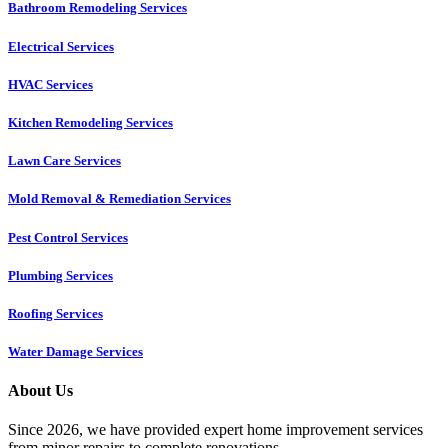
Bathroom Remodeling Services
Electrical Services
HVAC Services
Kitchen Remodeling Services​
Lawn Care Services
Mold Removal & Remediation Services
Pest Control Services​
Plumbing Services
Roofing Services
Water Damage Services
About Us
Since 2026, we have provided expert home improvement services
from minor repairs to complete renovations.