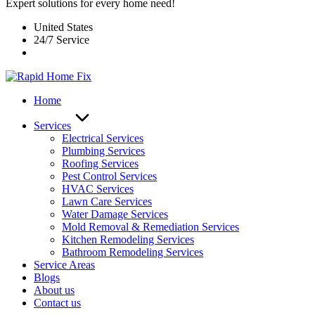
Expert solutions for every home need!
United States
24/7 Service
Home
Services
Electrical Services
Plumbing Services
Roofing Services
Pest Control Services​
HVAC Services
Lawn Care Services
Water Damage Services
Mold Removal & Remediation Services
Kitchen Remodeling Services​
Bathroom Remodeling Services
Service Areas
Blogs
About us
Contact us