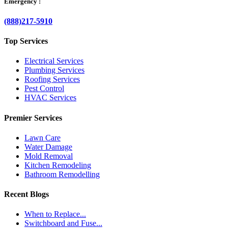
Emergency :
(888)217-5910
Top Services
Electrical Services
Plumbing Services
Roofing Services
Pest Control
HVAC Services
Premier Services
Lawn Care
Water Damage
Mold Removal
Kitchen Remodeling
Bathroom Remodelling
Recent Blogs
When to Replace...
Switchboard and Fuse...