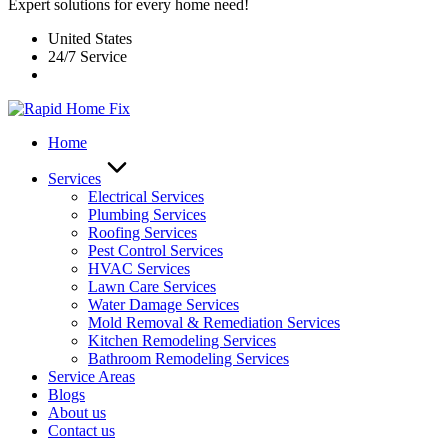
Expert solutions for every home need!
United States
24/7 Service
Home
Services
Electrical Services
Plumbing Services
Roofing Services
Pest Control Services​
HVAC Services
Lawn Care Services
Water Damage Services
Mold Removal & Remediation Services
Kitchen Remodeling Services​
Bathroom Remodeling Services
Service Areas
Blogs
About us
Contact us