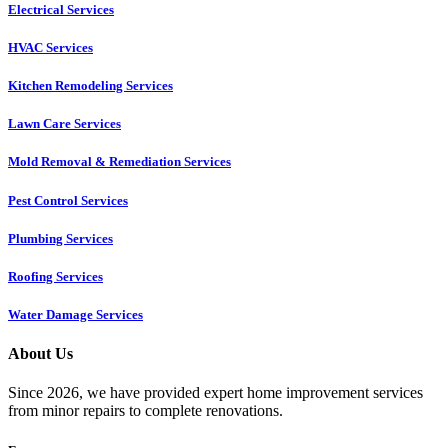
Electrical Services
HVAC Services
Kitchen Remodeling Services​
Lawn Care Services
Mold Removal & Remediation Services
Pest Control Services​
Plumbing Services
Roofing Services
Water Damage Services
About Us
Since 2026, we have provided expert home improvement services
from minor repairs to complete renovations.