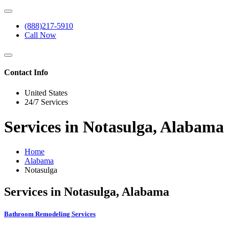
(888)217-5910
Call Now
Contact Info
United States
24/7 Services
Services in Notasulga, Alabama
Home
Alabama
Notasulga
Services in Notasulga, Alabama
Bathroom Remodeling Services