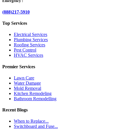
Emergency :
(888)217-5910
Top Services
Electrical Services
Plumbing Services
Roofing Services
Pest Control
HVAC Services
Premier Services
Lawn Care
Water Damage
Mold Removal
Kitchen Remodeling
Bathroom Remodelling
Recent Blogs
When to Replace...
Switchboard and Fuse...