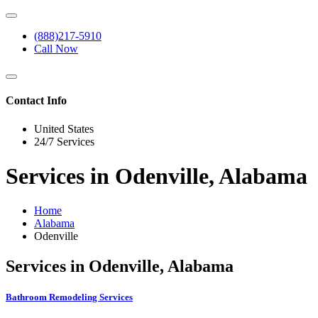
(888)217-5910
Call Now
Contact Info
United States
24/7 Services
Services in Odenville, Alabama
Home
Alabama
Odenville
Services in Odenville, Alabama
Bathroom Remodeling Services