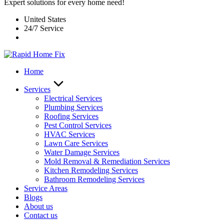
Expert solutions for every home need!
United States
24/7 Service
Home
Services
Electrical Services
Plumbing Services
Roofing Services
Pest Control Services​
HVAC Services
Lawn Care Services
Water Damage Services
Mold Removal & Remediation Services
Kitchen Remodeling Services​
Bathroom Remodeling Services
Service Areas
Blogs
About us
Contact us