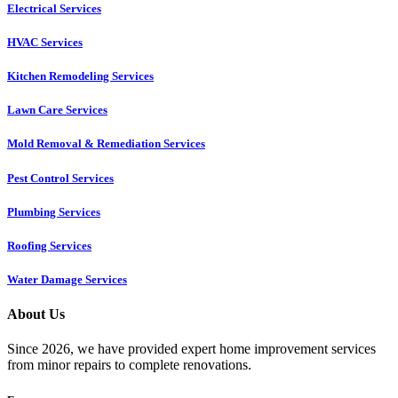
Electrical Services
HVAC Services
Kitchen Remodeling Services​
Lawn Care Services
Mold Removal & Remediation Services
Pest Control Services​
Plumbing Services
Roofing Services
Water Damage Services
About Us
Since 2026, we have provided expert home improvement services
from minor repairs to complete renovations.