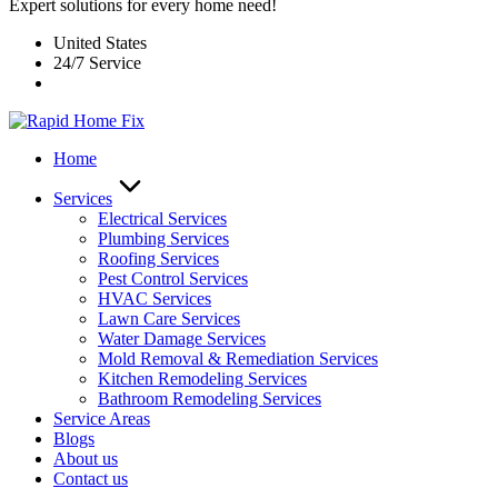
Expert solutions for every home need!
United States
24/7 Service
Home
Services
Electrical Services
Plumbing Services
Roofing Services
Pest Control Services​
HVAC Services
Lawn Care Services
Water Damage Services
Mold Removal & Remediation Services
Kitchen Remodeling Services​
Bathroom Remodeling Services
Service Areas
Blogs
About us
Contact us