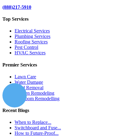
(888)217-5910
Top Services
Electrical Services
Plumbing Services
Roofing Services
Pest Control
HVAC Services
Premier Services
Lawn Care
Water Damage
Mold Removal
Kitchen Remodeling
Bathroom Remodelling
Recent Blogs
When to Replace...
Switchboard and Fuse...
How to Future-Proof...