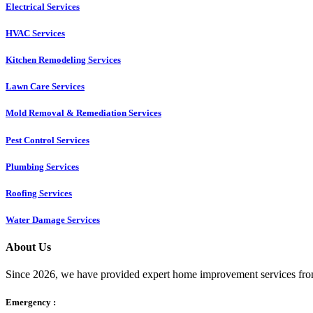
Electrical Services
HVAC Services
Kitchen Remodeling Services​
Lawn Care Services
Mold Removal & Remediation Services
Pest Control Services​
Plumbing Services
Roofing Services
Water Damage Services
About Us
Since 2026, we have provided expert home improvement services from
Emergency :