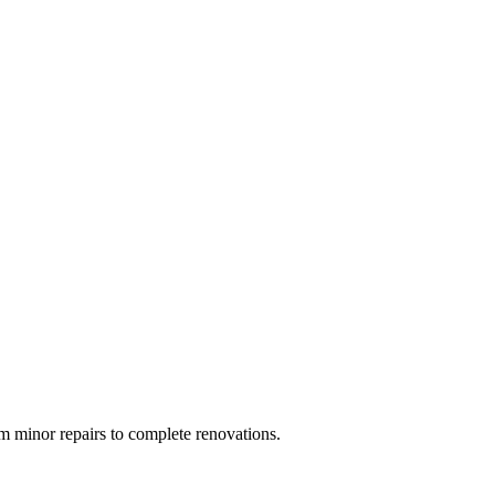
 minor repairs to complete renovations.