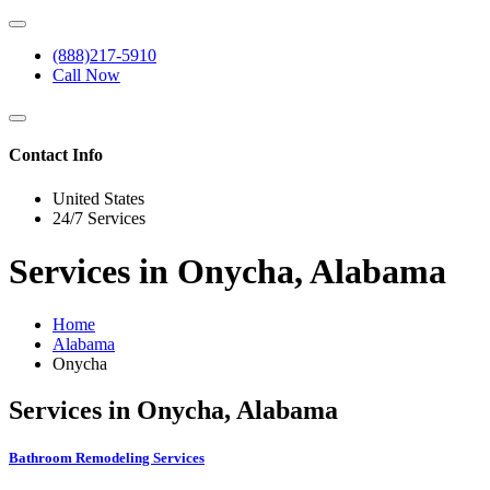
(888)217-5910
Call Now
Contact Info
United States
24/7 Services
Services in Onycha, Alabama
Home
Alabama
Onycha
Services in Onycha, Alabama
Bathroom Remodeling Services