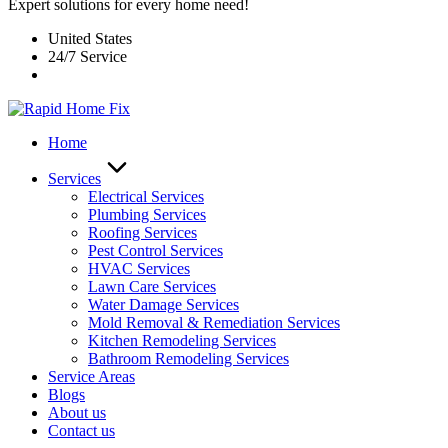
Expert solutions for every home need!
United States
24/7 Service
Home
Services
Electrical Services
Plumbing Services
Roofing Services
Pest Control Services​
HVAC Services
Lawn Care Services
Water Damage Services
Mold Removal & Remediation Services
Kitchen Remodeling Services​
Bathroom Remodeling Services
Service Areas
Blogs
About us
Contact us