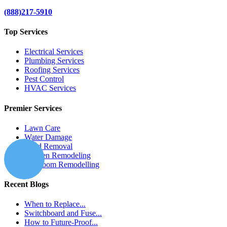
(888)217-5910
Top Services
Electrical Services
Plumbing Services
Roofing Services
Pest Control
HVAC Services
Premier Services
Lawn Care
Water Damage
Mold Removal
Kitchen Remodeling
Bathroom Remodelling
Recent Blogs
When to Replace...
Switchboard and Fuse...
How to Future-Proof...