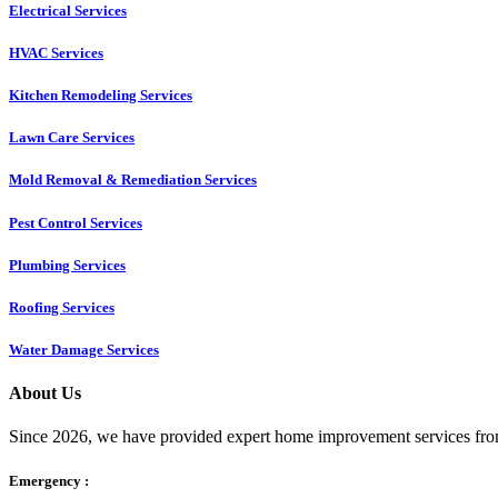
Electrical Services
HVAC Services
Kitchen Remodeling Services​
Lawn Care Services
Mold Removal & Remediation Services
Pest Control Services​
Plumbing Services
Roofing Services
Water Damage Services
About Us
Since 2026, we have provided expert home improvement services from
Emergency :