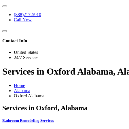
(888)217-5910
Call Now
Contact Info
United States
24/7 Services
Services in Oxford Alabama, A
Home
Alabama
Oxford Alabama
Services in Oxford, Alabama
Bathroom Remodeling Services