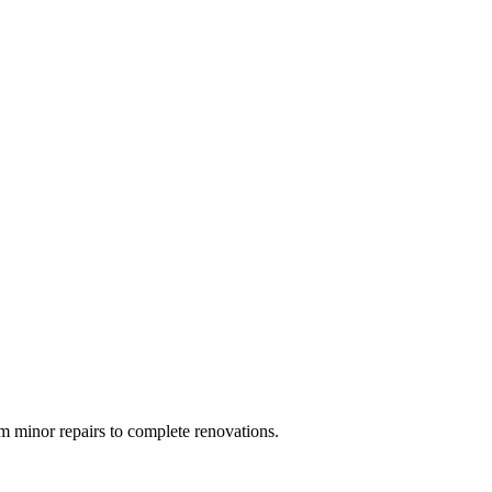
 minor repairs to complete renovations.