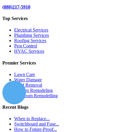
(888)217-5910
Top Services
Electrical Services
Plumbing Services
Roofing Services
Pest Control
HVAC Services
Premier Services
Lawn Care
Water Damage
Mold Removal
Kitchen Remodeling
Bathroom Remodelling
Recent Blogs
When to Replace...
Switchboard and Fuse...
How to Future-Proof...