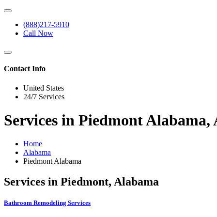
(888)217-5910
Call Now
Contact Info
United States
24/7 Services
Services in Piedmont Alabama,
Home
Alabama
Piedmont Alabama
Services in Piedmont, Alabama
Bathroom Remodeling Services