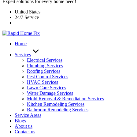
Expert solutions for every home need!
United States
24/7 Service
Home
Services
Electrical Services
Plumbing Services
Roofing Services
Pest Control Services​
HVAC Services
Lawn Care Services
Water Damage Services
Mold Removal & Remediation Services
Kitchen Remodeling Services​
Bathroom Remodeling Services
Service Areas
Blogs
About us
Contact us