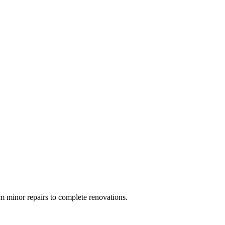
 minor repairs to complete renovations.