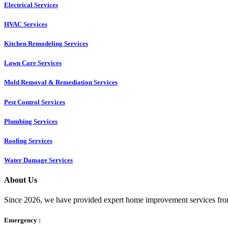
Electrical Services
HVAC Services
Kitchen Remodeling Services​
Lawn Care Services
Mold Removal & Remediation Services
Pest Control Services​
Plumbing Services
Roofing Services
Water Damage Services
About Us
Since 2026, we have provided expert home improvement services from
Emergency :