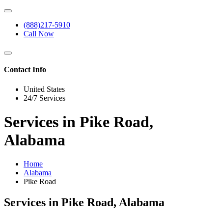
(888)217-5910
Call Now
Contact Info
United States
24/7 Services
Services in Pike Road,
Alabama
Home
Alabama
Pike Road
Services in Pike Road, Alabama