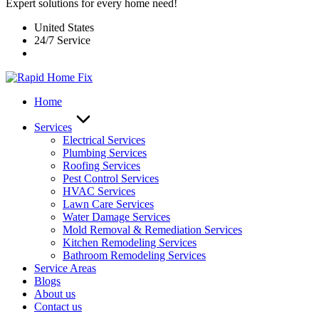
Expert solutions for every home need!
United States
24/7 Service
Home
Services
Electrical Services
Plumbing Services
Roofing Services
Pest Control Services​
HVAC Services
Lawn Care Services
Water Damage Services
Mold Removal & Remediation Services
Kitchen Remodeling Services​
Bathroom Remodeling Services
Service Areas
Blogs
About us
Contact us