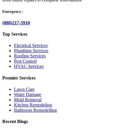
Emergency :
(888)217-5910
Top Services
Electrical Services
Plumbing Services
Roofing Services
Pest Control
HVAC Services
Premier Services
Lawn Care
Water Damage
Mold Removal
Kitchen Remodeling
Bathroom Remodelling
Recent Blogs