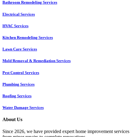
Bathroom Remodeling Services
Electrical Services
HVAC Services
Kitchen Remodeling Services​
Lawn Care Services
Mold Removal & Remediation Services
Pest Control Services​
Plumbing Services
Roofing Services
Water Damage Services
About Us
Since 2026, we have provided expert home improvement services
from minor repairs to complete renovations.