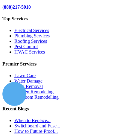
(888)217-5910
Top Services
Electrical Services
Plumbing Services
Roofing Services
Pest Control
HVAC Services
Premier Services
Lawn Care
Water Damage
Mold Removal
Kitchen Remodeling
Bathroom Remodelling
Recent Blogs
When to Replace...
Switchboard and Fuse...
How to Future-Proof...