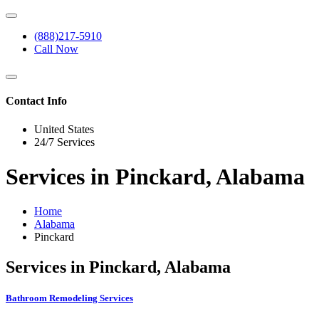
(888)217-5910
Call Now
Contact Info
United States
24/7 Services
Services in Pinckard, Alabama
Home
Alabama
Pinckard
Services in Pinckard, Alabama
Bathroom Remodeling Services