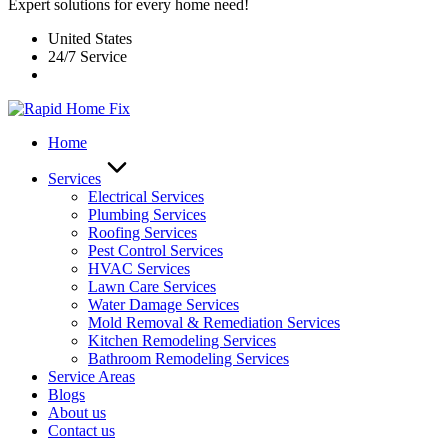
Expert solutions for every home need!
United States
24/7 Service
Home
Services
Electrical Services
Plumbing Services
Roofing Services
Pest Control Services​
HVAC Services
Lawn Care Services
Water Damage Services
Mold Removal & Remediation Services
Kitchen Remodeling Services​
Bathroom Remodeling Services
Service Areas
Blogs
About us
Contact us