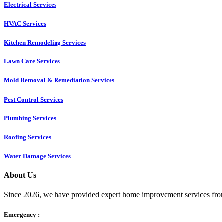
Electrical Services
HVAC Services
Kitchen Remodeling Services​
Lawn Care Services
Mold Removal & Remediation Services
Pest Control Services​
Plumbing Services
Roofing Services
Water Damage Services
About Us
Since 2026, we have provided expert home improvement services from
Emergency :