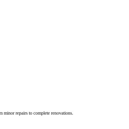
 minor repairs to complete renovations.