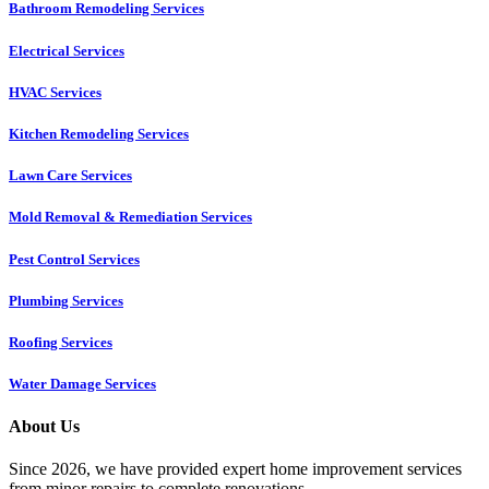
Bathroom Remodeling Services
Electrical Services
HVAC Services
Kitchen Remodeling Services​
Lawn Care Services
Mold Removal & Remediation Services
Pest Control Services​
Plumbing Services
Roofing Services
Water Damage Services
About Us
Since 2026, we have provided expert home improvement services
from minor repairs to complete renovations.