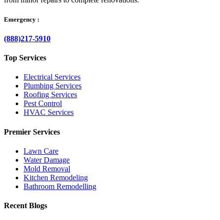
Emergency :
(888)217-5910
Top Services
Electrical Services
Plumbing Services
Roofing Services
Pest Control
HVAC Services
Premier Services
Lawn Care
Water Damage
Mold Removal
Kitchen Remodeling
Bathroom Remodelling
Recent Blogs