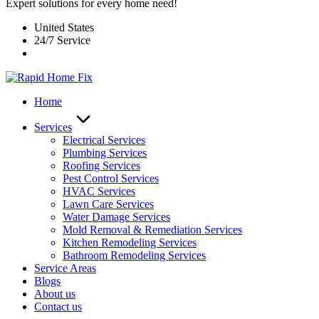
Expert solutions for every home need!
United States
24/7 Service
Home
Services
Electrical Services
Plumbing Services
Roofing Services
Pest Control Services​
HVAC Services
Lawn Care Services
Water Damage Services
Mold Removal & Remediation Services
Kitchen Remodeling Services​
Bathroom Remodeling Services
Service Areas
Blogs
About us
Contact us