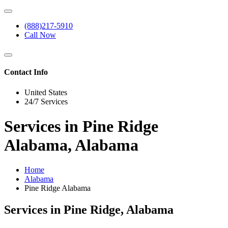
(888)217-5910
Call Now
Contact Info
United States
24/7 Services
Services in Pine Ridge
Alabama, Alabama
Home
Alabama
Pine Ridge Alabama
Services in Pine Ridge, Alabama