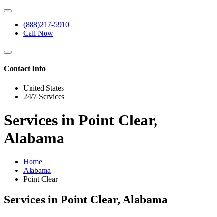
(888)217-5910
Call Now
Contact Info
United States
24/7 Services
Services in Point Clear,
Alabama
Home
Alabama
Point Clear
Services in Point Clear, Alabama