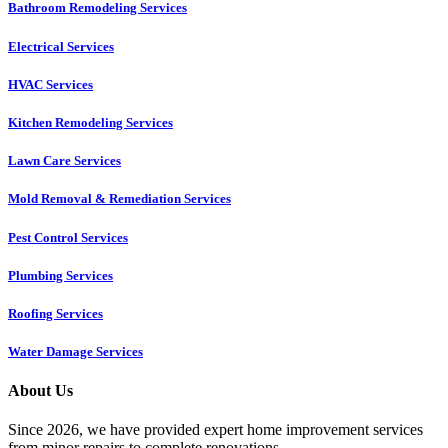
Bathroom Remodeling Services
Electrical Services
HVAC Services
Kitchen Remodeling Services​
Lawn Care Services
Mold Removal & Remediation Services
Pest Control Services​
Plumbing Services
Roofing Services
Water Damage Services
About Us
Since 2026, we have provided expert home improvement services
from minor repairs to complete renovations.