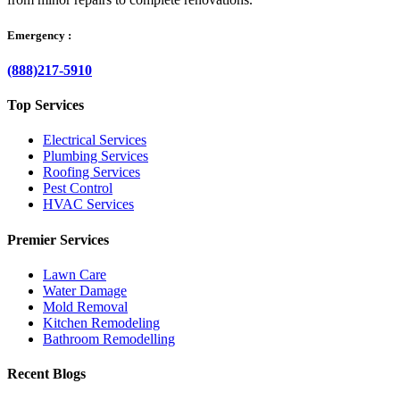
Emergency :
(888)217-5910
Top Services
Electrical Services
Plumbing Services
Roofing Services
Pest Control
HVAC Services
Premier Services
Lawn Care
Water Damage
Mold Removal
Kitchen Remodeling
Bathroom Remodelling
Recent Blogs