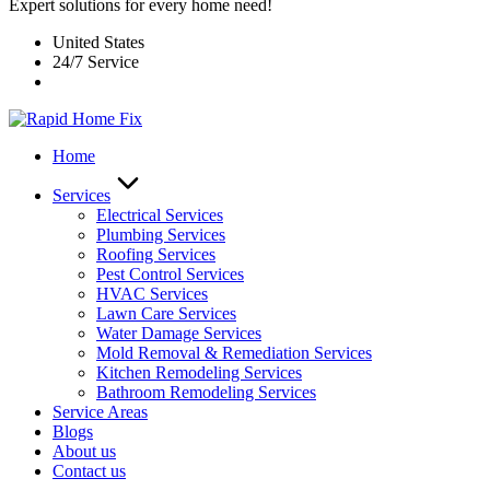
Expert solutions for every home need!
United States
24/7 Service
Home
Services
Electrical Services
Plumbing Services
Roofing Services
Pest Control Services​
HVAC Services
Lawn Care Services
Water Damage Services
Mold Removal & Remediation Services
Kitchen Remodeling Services​
Bathroom Remodeling Services
Service Areas
Blogs
About us
Contact us