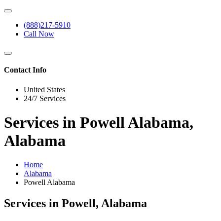
(888)217-5910
Call Now
Contact Info
United States
24/7 Services
Services in Powell Alabama,
Alabama
Home
Alabama
Powell Alabama
Services in Powell, Alabama