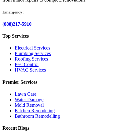
Emergency :
(888)217-5910
Top Services
Electrical Services
Plumbing Services
Roofing Services
Pest Control
HVAC Services
Premier Services
Lawn Care
Water Damage
Mold Removal
Kitchen Remodeling
Bathroom Remodelling
Recent Blogs