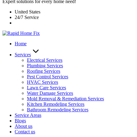
Expert solutions for every home need!
United States
24/7 Service
Home
Services
Electrical Services
Plumbing Services
Roofing Services
Pest Control Services​
HVAC Services
Lawn Care Services
Water Damage Services
Mold Removal & Remediation Services
Kitchen Remodeling Services​
Bathroom Remodeling Services
Service Areas
Blogs
About us
Contact us