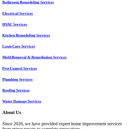
Bathroom Remodeling Services
Electrical Services
HVAC Services
Kitchen Remodeling Services​
Lawn Care Services
Mold Removal & Remediation Services
Pest Control Services​
Plumbing Services
Roofing Services
Water Damage Services
About Us
Since 2026, we have provided expert home improvement services
from minor repairs to complete renovations.