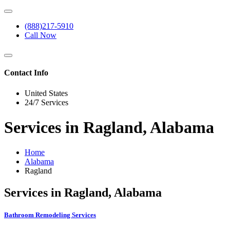
(888)217-5910
Call Now
Contact Info
United States
24/7 Services
Services in Ragland, Alabama
Home
Alabama
Ragland
Services in Ragland, Alabama
Bathroom Remodeling Services