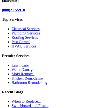
Emergency :
(888)217-5910
Top Services
Electrical Services
Plumbing Services
Roofing Services
Pest Control
HVAC Services
Premier Services
Lawn Care
Water Damage
Mold Removal
Kitchen Remodeling
Bathroom Remodelling
Recent Blogs
When to Replace...
Switchboard and Fuse...