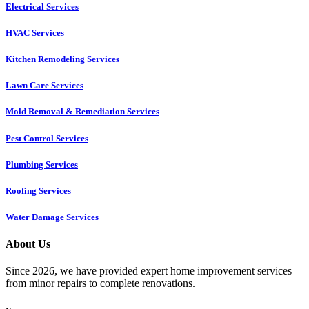
Electrical Services
HVAC Services
Kitchen Remodeling Services​
Lawn Care Services
Mold Removal & Remediation Services
Pest Control Services​
Plumbing Services
Roofing Services
Water Damage Services
About Us
Since 2026, we have provided expert home improvement services
from minor repairs to complete renovations.