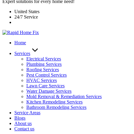
Expert solutions for every home need!
United States
24/7 Service
Home
Services
Electrical Services
Plumbing Services
Roofing Services
Pest Control Services​
HVAC Services
Lawn Care Services
Water Damage Services
Mold Removal & Remediation Services
Kitchen Remodeling Services​
Bathroom Remodeling Services
Service Areas
Blogs
About us
Contact us