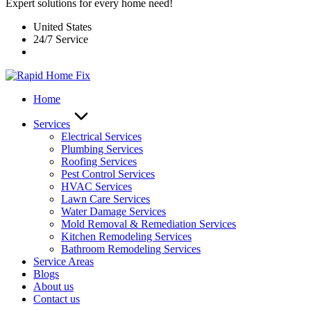
Expert solutions for every home need!
United States
24/7 Service
Home
Services
Electrical Services
Plumbing Services
Roofing Services
Pest Control Services​
HVAC Services
Lawn Care Services
Water Damage Services
Mold Removal & Remediation Services
Kitchen Remodeling Services​
Bathroom Remodeling Services
Service Areas
Blogs
About us
Contact us