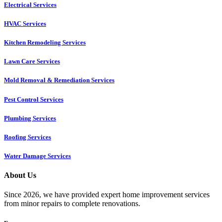
Electrical Services
HVAC Services
Kitchen Remodeling Services​
Lawn Care Services
Mold Removal & Remediation Services
Pest Control Services​
Plumbing Services
Roofing Services
Water Damage Services
About Us
Since 2026, we have provided expert home improvement services
from minor repairs to complete renovations.