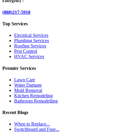
Emergency :
(888)217-5910
Top Services
Electrical Services
Plumbing Services
Roofing Services
Pest Control
HVAC Services
Premier Services
Lawn Care
Water Damage
Mold Removal
Kitchen Remodeling
Bathroom Remodelling
Recent Blogs
When to Replace...
Switchboard and Fuse...