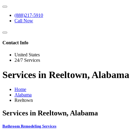
(888)217-5910
Call Now
Contact Info
United States
24/7 Services
Services in Reeltown, Alabama
Home
Alabama
Reeltown
Services in Reeltown, Alabama
Bathroom Remodeling Services