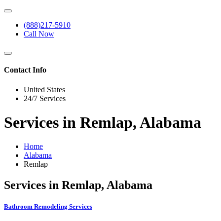
(888)217-5910
Call Now
Contact Info
United States
24/7 Services
Services in Remlap, Alabama
Home
Alabama
Remlap
Services in Remlap, Alabama
Bathroom Remodeling Services