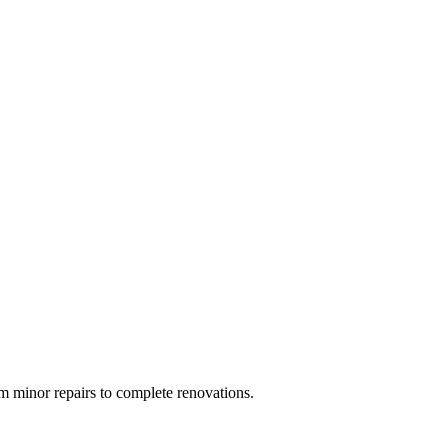
 minor repairs to complete renovations.