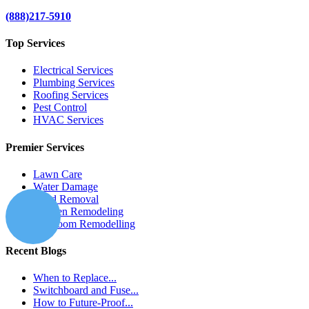
(888)217-5910
Top Services
Electrical Services
Plumbing Services
Roofing Services
Pest Control
HVAC Services
Premier Services
Lawn Care
Water Damage
Mold Removal
Kitchen Remodeling
Bathroom Remodelling
Recent Blogs
When to Replace...
Switchboard and Fuse...
How to Future-Proof...