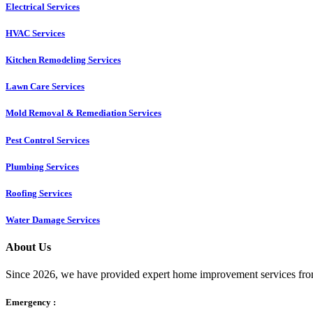
Electrical Services
HVAC Services
Kitchen Remodeling Services​
Lawn Care Services
Mold Removal & Remediation Services
Pest Control Services​
Plumbing Services
Roofing Services
Water Damage Services
About Us
Since 2026, we have provided expert home improvement services from
Emergency :