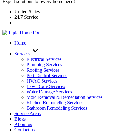
Expert solutions for every home need!
United States
24/7 Service
Home
Services
Electrical Services
Plumbing Services
Roofing Services
Pest Control Services​
HVAC Services
Lawn Care Services
Water Damage Services
Mold Removal & Remediation Services
Kitchen Remodeling Services​
Bathroom Remodeling Services
Service Areas
Blogs
About us
Contact us