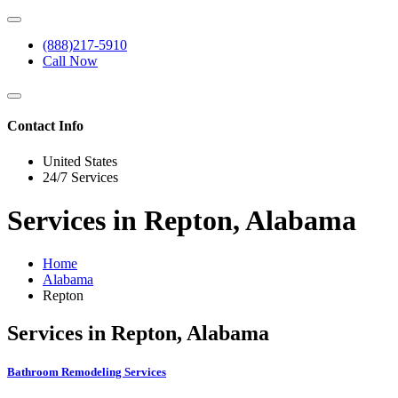
(888)217-5910
Call Now
Contact Info
United States
24/7 Services
Services in Repton, Alabama
Home
Alabama
Repton
Services in Repton, Alabama
Bathroom Remodeling Services