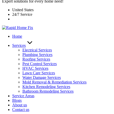
Expert solutions for every home need!
United States
24/7 Service
Home
Services
Electrical Services
Plumbing Services
Roofing Services
Pest Control Services​
HVAC Services
Lawn Care Services
Water Damage Services
Mold Removal & Remediation Services
Kitchen Remodeling Services​
Bathroom Remodeling Services
Service Areas
Blogs
About us
Contact us