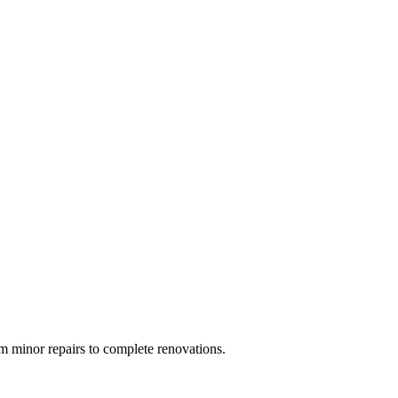
 minor repairs to complete renovations.