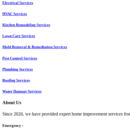
Electrical Services
HVAC Services
Kitchen Remodeling Services​
Lawn Care Services
Mold Removal & Remediation Services
Pest Control Services​
Plumbing Services
Roofing Services
Water Damage Services
About Us
Since 2026, we have provided expert home improvement services from
Emergency :