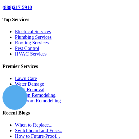
(888)217-5910
Top Services
Electrical Services
Plumbing Services
Roofing Services
Pest Control
HVAC Services
Premier Services
Lawn Care
Water Damage
Mold Removal
Kitchen Remodeling
Bathroom Remodelling
Recent Blogs
When to Replace...
Switchboard and Fuse...
How to Future-Proof...