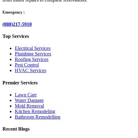
Emergency :
(888)217-5910
Top Services
Electrical Services
Plumbing Services
Roofing Services
Pest Control
HVAC Services
Premier Services
Lawn Care
Water Damage
Mold Removal
Kitchen Remodeling
Bathroom Remodelling
Recent Blogs