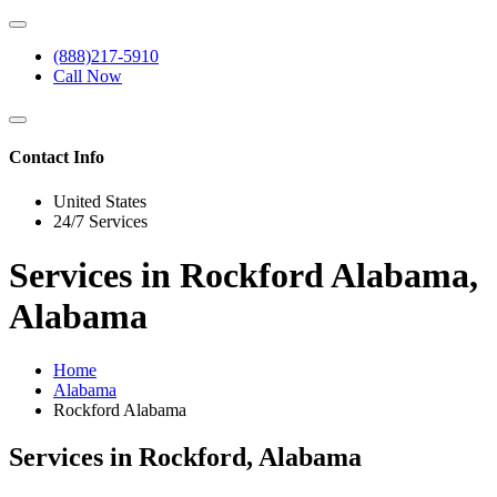
(888)217-5910
Call Now
Contact Info
United States
24/7 Services
Services in Rockford Alabama,
Alabama
Home
Alabama
Rockford Alabama
Services in Rockford, Alabama