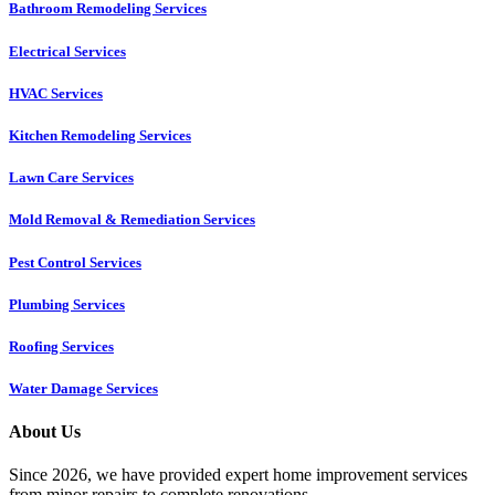
Bathroom Remodeling Services
Electrical Services
HVAC Services
Kitchen Remodeling Services​
Lawn Care Services
Mold Removal & Remediation Services
Pest Control Services​
Plumbing Services
Roofing Services
Water Damage Services
About Us
Since 2026, we have provided expert home improvement services
from minor repairs to complete renovations.