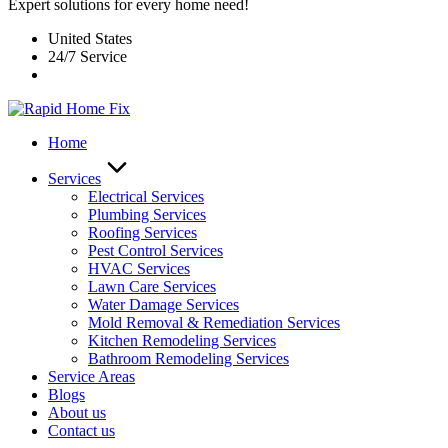
Expert solutions for every home need!
United States
24/7 Service
Home
Services
Electrical Services
Plumbing Services
Roofing Services
Pest Control Services​
HVAC Services
Lawn Care Services
Water Damage Services
Mold Removal & Remediation Services
Kitchen Remodeling Services​
Bathroom Remodeling Services
Service Areas
Blogs
About us
Contact us