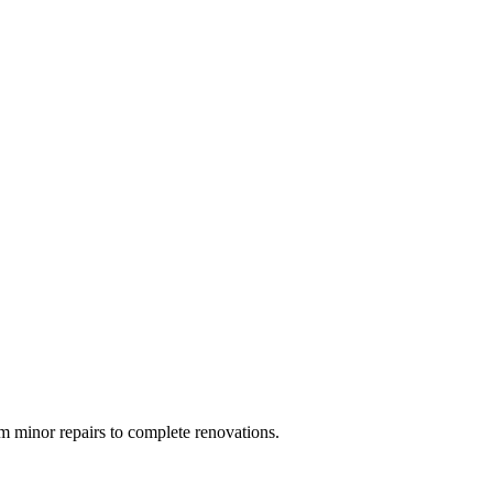
 minor repairs to complete renovations.