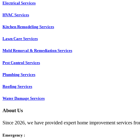
Electrical Services
HVAC Services
Kitchen Remodeling Services​
Lawn Care Services
Mold Removal & Remediation Services
Pest Control Services​
Plumbing Services
Roofing Services
Water Damage Services
About Us
Since 2026, we have provided expert home improvement services from
Emergency :