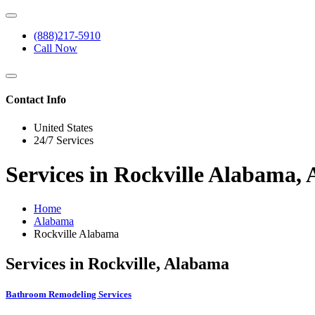
(888)217-5910
Call Now
Contact Info
United States
24/7 Services
Services in Rockville Alabama,
Home
Alabama
Rockville Alabama
Services in Rockville, Alabama
Bathroom Remodeling Services