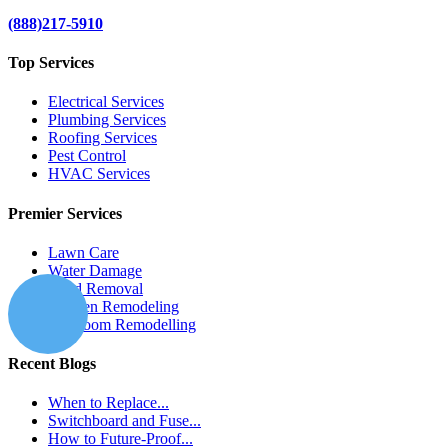
(888)217-5910
Top Services
Electrical Services
Plumbing Services
Roofing Services
Pest Control
HVAC Services
Premier Services
Lawn Care
Water Damage
Mold Removal
Kitchen Remodeling
Bathroom Remodelling
Recent Blogs
When to Replace...
Switchboard and Fuse...
How to Future-Proof...