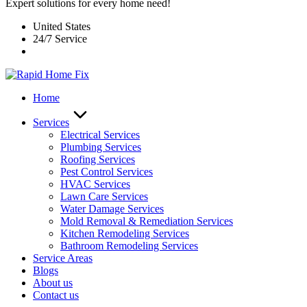
Expert solutions for every home need!
United States
24/7 Service
Home
Services
Electrical Services
Plumbing Services
Roofing Services
Pest Control Services​
HVAC Services
Lawn Care Services
Water Damage Services
Mold Removal & Remediation Services
Kitchen Remodeling Services​
Bathroom Remodeling Services
Service Areas
Blogs
About us
Contact us