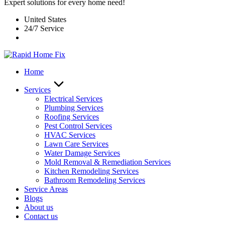
Expert solutions for every home need!
United States
24/7 Service
Home
Services
Electrical Services
Plumbing Services
Roofing Services
Pest Control Services​
HVAC Services
Lawn Care Services
Water Damage Services
Mold Removal & Remediation Services
Kitchen Remodeling Services​
Bathroom Remodeling Services
Service Areas
Blogs
About us
Contact us