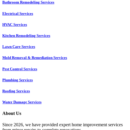
Bathroom Remodeling Services
Electrical Services
HVAC Services
Kitchen Remodeling Services​
Lawn Care Services
Mold Removal & Remediation Services
Pest Control Services​
Plumbing Services
Roofing Services
Water Damage Services
About Us
Since 2026, we have provided expert home improvement services
from minor repairs to complete renovations.