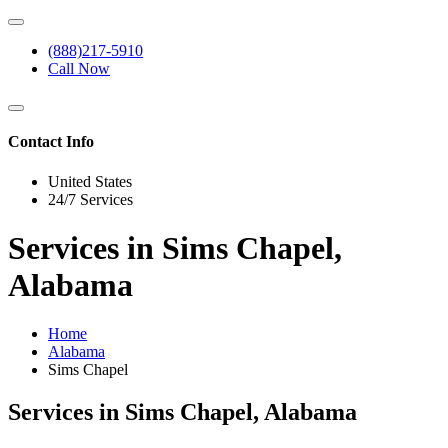
(888)217-5910
Call Now
Contact Info
United States
24/7 Services
Services in Sims Chapel,
Alabama
Home
Alabama
Sims Chapel
Services in Sims Chapel, Alabama