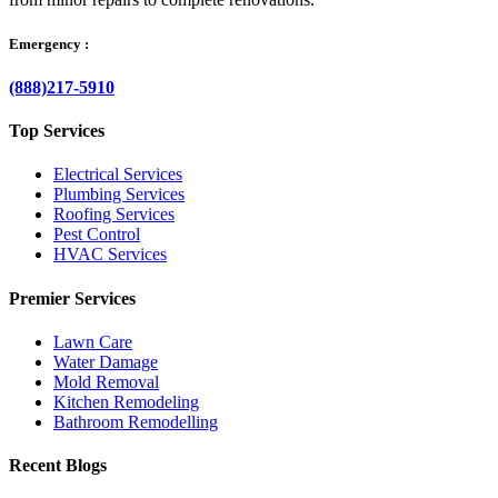
Emergency :
(888)217-5910
Top Services
Electrical Services
Plumbing Services
Roofing Services
Pest Control
HVAC Services
Premier Services
Lawn Care
Water Damage
Mold Removal
Kitchen Remodeling
Bathroom Remodelling
Recent Blogs