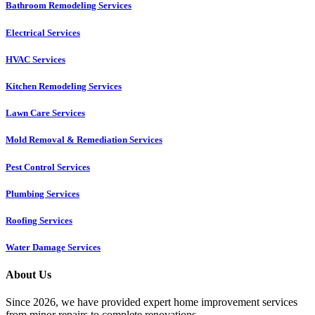
Bathroom Remodeling Services
Electrical Services
HVAC Services
Kitchen Remodeling Services​
Lawn Care Services
Mold Removal & Remediation Services
Pest Control Services​
Plumbing Services
Roofing Services
Water Damage Services
About Us
Since 2026, we have provided expert home improvement services
from minor repairs to complete renovations.