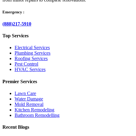
Emergency :
(888)217-5910
Top Services
Electrical Services
Plumbing Services
Roofing Services
Pest Control
HVAC Services
Premier Services
Lawn Care
Water Damage
Mold Removal
Kitchen Remodeling
Bathroom Remodelling
Recent Blogs