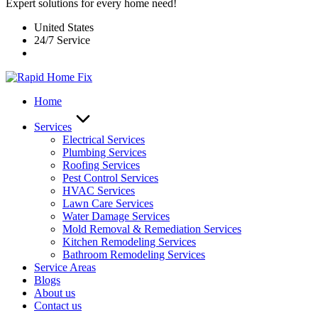
Expert solutions for every home need!
United States
24/7 Service
Home
Services
Electrical Services
Plumbing Services
Roofing Services
Pest Control Services​
HVAC Services
Lawn Care Services
Water Damage Services
Mold Removal & Remediation Services
Kitchen Remodeling Services​
Bathroom Remodeling Services
Service Areas
Blogs
About us
Contact us