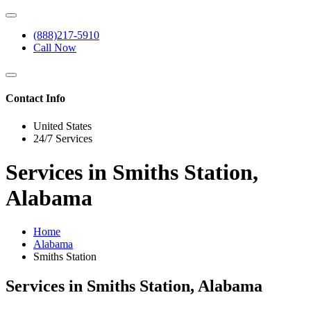
(888)217-5910
Call Now
Contact Info
United States
24/7 Services
Services in Smiths Station,
Alabama
Home
Alabama
Smiths Station
Services in Smiths Station, Alabama