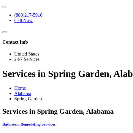
(888)217-5910
Call Now
Contact Info
United States
24/7 Services
Services in Spring Garden, Al
Home
Alabama
Spring Garden
Services in Spring Garden, Alabama
Bathroom Remodeling Services