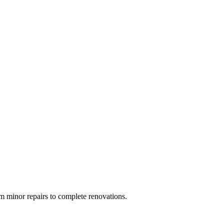
 minor repairs to complete renovations.