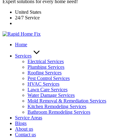
Expert solutions for every home need!
United States
24/7 Service
Home
Services
Electrical Services
Plumbing Services
Roofing Services
Pest Control Services​
HVAC Services
Lawn Care Services
Water Damage Services
Mold Removal & Remediation Services
Kitchen Remodeling Services​
Bathroom Remodeling Services
Service Areas
Blogs
About us
Contact us