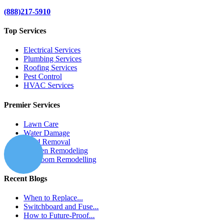
(888)217-5910
Top Services
Electrical Services
Plumbing Services
Roofing Services
Pest Control
HVAC Services
Premier Services
Lawn Care
Water Damage
Mold Removal
Kitchen Remodeling
Bathroom Remodelling
Recent Blogs
When to Replace...
Switchboard and Fuse...
How to Future-Proof...