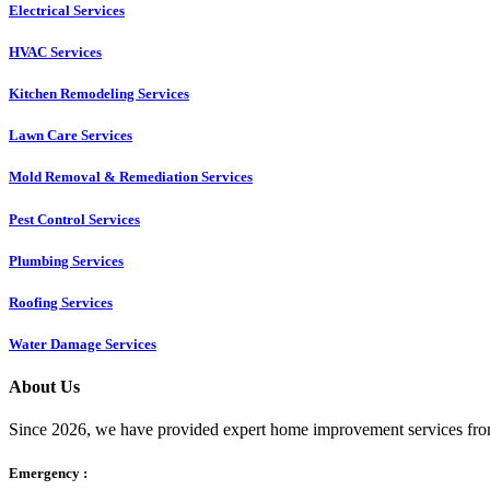
Electrical Services
HVAC Services
Kitchen Remodeling Services​
Lawn Care Services
Mold Removal & Remediation Services
Pest Control Services​
Plumbing Services
Roofing Services
Water Damage Services
About Us
Since 2026, we have provided expert home improvement services from
Emergency :