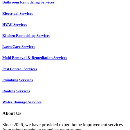
Bathroom Remodeling Services
Electrical Services
HVAC Services
Kitchen Remodeling Services​
Lawn Care Services
Mold Removal & Remediation Services
Pest Control Services​
Plumbing Services
Roofing Services
Water Damage Services
About Us
Since 2026, we have provided expert home improvement services
from minor repairs to complete renovations.