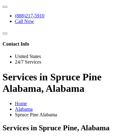
(888)217-5910
Call Now
Contact Info
United States
24/7 Services
Services in Spruce Pine
Alabama, Alabama
Home
Alabama
Spruce Pine Alabama
Services in Spruce Pine, Alabama