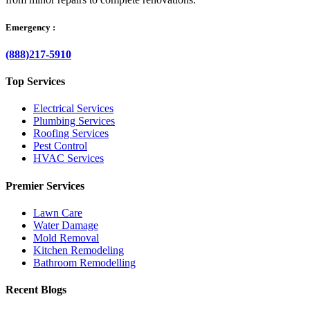
Emergency :
(888)217-5910
Top Services
Electrical Services
Plumbing Services
Roofing Services
Pest Control
HVAC Services
Premier Services
Lawn Care
Water Damage
Mold Removal
Kitchen Remodeling
Bathroom Remodelling
Recent Blogs