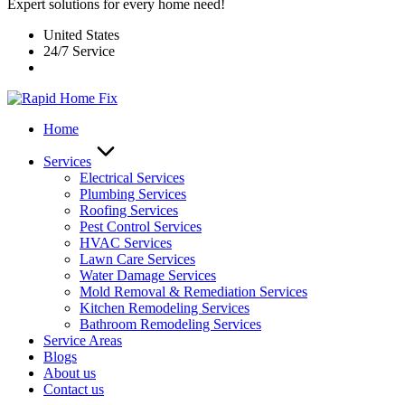
Expert solutions for every home need!
United States
24/7 Service
Home
Services
Electrical Services
Plumbing Services
Roofing Services
Pest Control Services​
HVAC Services
Lawn Care Services
Water Damage Services
Mold Removal & Remediation Services
Kitchen Remodeling Services​
Bathroom Remodeling Services
Service Areas
Blogs
About us
Contact us