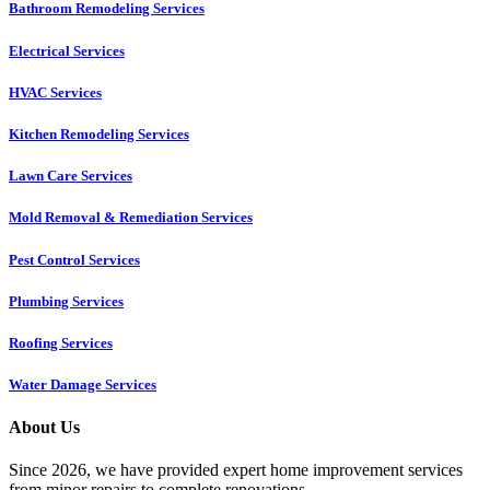
Bathroom Remodeling Services
Electrical Services
HVAC Services
Kitchen Remodeling Services​
Lawn Care Services
Mold Removal & Remediation Services
Pest Control Services​
Plumbing Services
Roofing Services
Water Damage Services
About Us
Since 2026, we have provided expert home improvement services
from minor repairs to complete renovations.