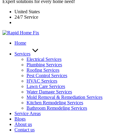
Expert solutions for every home need!
United States
24/7 Service
Home
Services
Electrical Services
Plumbing Services
Roofing Services
Pest Control Services​
HVAC Services
Lawn Care Services
Water Damage Services
Mold Removal & Remediation Services
Kitchen Remodeling Services​
Bathroom Remodeling Services
Service Areas
Blogs
About us
Contact us