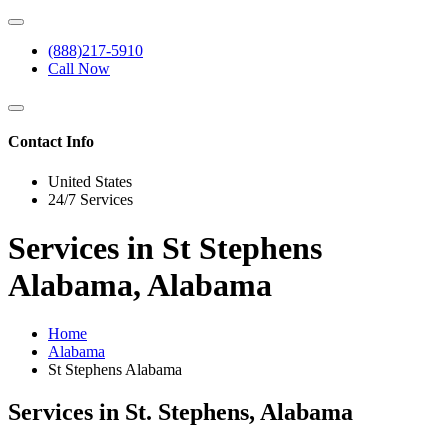
(888)217-5910
Call Now
Contact Info
United States
24/7 Services
Services in St Stephens
Alabama, Alabama
Home
Alabama
St Stephens Alabama
Services in St. Stephens, Alabama