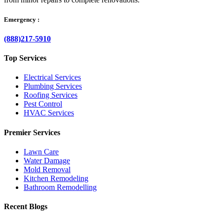
Emergency :
(888)217-5910
Top Services
Electrical Services
Plumbing Services
Roofing Services
Pest Control
HVAC Services
Premier Services
Lawn Care
Water Damage
Mold Removal
Kitchen Remodeling
Bathroom Remodelling
Recent Blogs