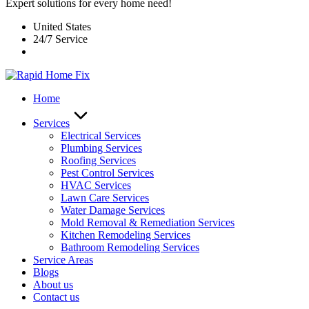
Expert solutions for every home need!
United States
24/7 Service
Home
Services
Electrical Services
Plumbing Services
Roofing Services
Pest Control Services​
HVAC Services
Lawn Care Services
Water Damage Services
Mold Removal & Remediation Services
Kitchen Remodeling Services​
Bathroom Remodeling Services
Service Areas
Blogs
About us
Contact us