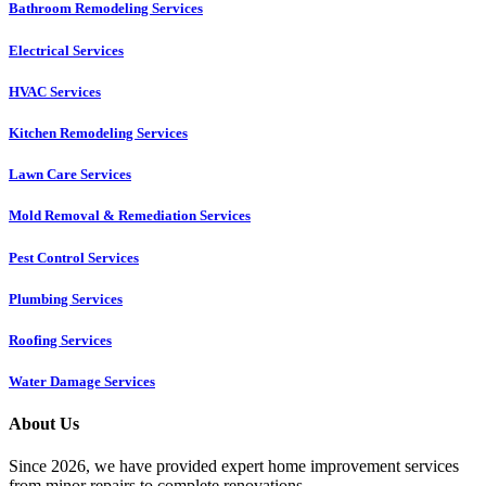
Bathroom Remodeling Services
Electrical Services
HVAC Services
Kitchen Remodeling Services​
Lawn Care Services
Mold Removal & Remediation Services
Pest Control Services​
Plumbing Services
Roofing Services
Water Damage Services
About Us
Since 2026, we have provided expert home improvement services
from minor repairs to complete renovations.