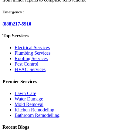
Emergency :
(888)217-5910
Top Services
Electrical Services
Plumbing Services
Roofing Services
Pest Control
HVAC Services
Premier Services
Lawn Care
Water Damage
Mold Removal
Kitchen Remodeling
Bathroom Remodelling
Recent Blogs