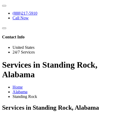
(888)217-5910
Call Now
Contact Info
United States
24/7 Services
Services in Standing Rock,
Alabama
Home
Alabama
Standing Rock
Services in Standing Rock, Alabama