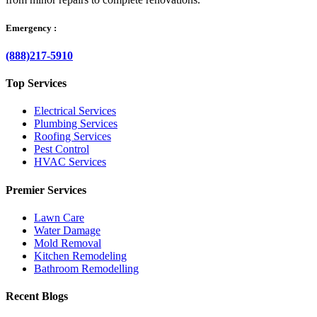
Emergency :
(888)217-5910
Top Services
Electrical Services
Plumbing Services
Roofing Services
Pest Control
HVAC Services
Premier Services
Lawn Care
Water Damage
Mold Removal
Kitchen Remodeling
Bathroom Remodelling
Recent Blogs