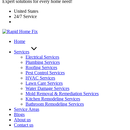
Expert solutions for every home need!
United States
24/7 Service
Home
Services
Electrical Services
Plumbing Services
Roofing Services
Pest Control Services​
HVAC Services
Lawn Care Services
Water Damage Services
Mold Removal & Remediation Services
Kitchen Remodeling Services​
Bathroom Remodeling Services
Service Areas
Blogs
About us
Contact us