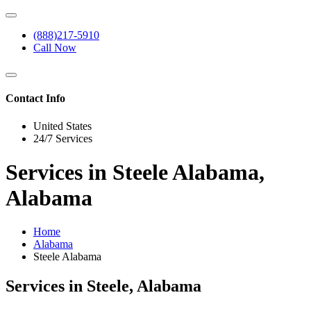
(888)217-5910
Call Now
Contact Info
United States
24/7 Services
Services in Steele Alabama,
Alabama
Home
Alabama
Steele Alabama
Services in Steele, Alabama