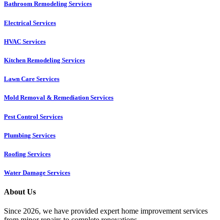
Bathroom Remodeling Services
Electrical Services
HVAC Services
Kitchen Remodeling Services​
Lawn Care Services
Mold Removal & Remediation Services
Pest Control Services​
Plumbing Services
Roofing Services
Water Damage Services
About Us
Since 2026, we have provided expert home improvement services
from minor repairs to complete renovations.