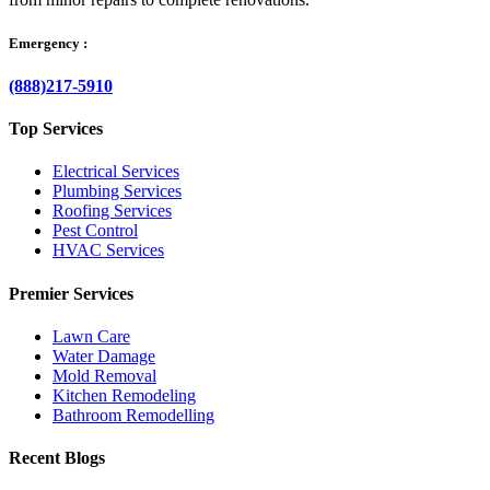
Emergency :
(888)217-5910
Top Services
Electrical Services
Plumbing Services
Roofing Services
Pest Control
HVAC Services
Premier Services
Lawn Care
Water Damage
Mold Removal
Kitchen Remodeling
Bathroom Remodelling
Recent Blogs