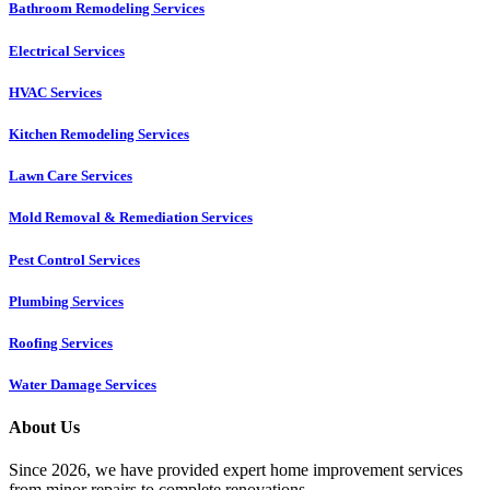
Bathroom Remodeling Services
Electrical Services
HVAC Services
Kitchen Remodeling Services​
Lawn Care Services
Mold Removal & Remediation Services
Pest Control Services​
Plumbing Services
Roofing Services
Water Damage Services
About Us
Since 2026, we have provided expert home improvement services
from minor repairs to complete renovations.