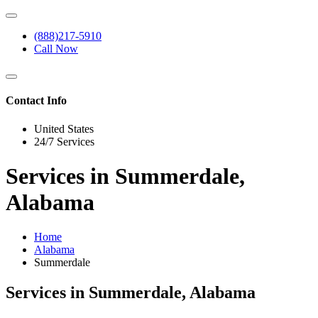
(888)217-5910
Call Now
Contact Info
United States
24/7 Services
Services in Summerdale,
Alabama
Home
Alabama
Summerdale
Services in Summerdale, Alabama