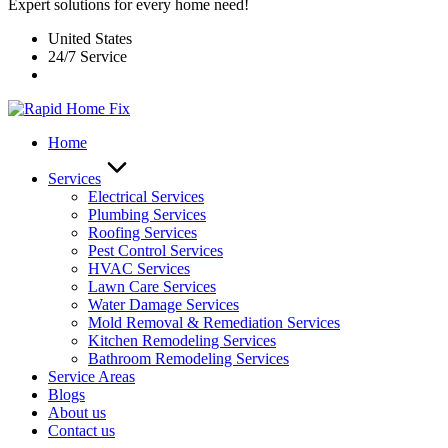
Expert solutions for every home need!
United States
24/7 Service
Home
Services
Electrical Services
Plumbing Services
Roofing Services
Pest Control Services​
HVAC Services
Lawn Care Services
Water Damage Services
Mold Removal & Remediation Services
Kitchen Remodeling Services​
Bathroom Remodeling Services
Service Areas
Blogs
About us
Contact us