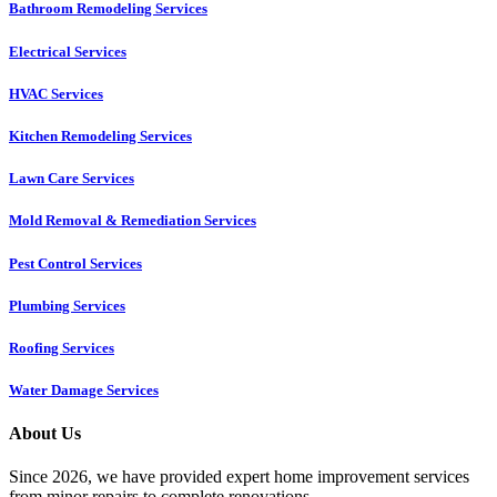
Bathroom Remodeling Services
Electrical Services
HVAC Services
Kitchen Remodeling Services​
Lawn Care Services
Mold Removal & Remediation Services
Pest Control Services​
Plumbing Services
Roofing Services
Water Damage Services
About Us
Since 2026, we have provided expert home improvement services
from minor repairs to complete renovations.