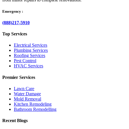
Emergency :
(888)217-5910
Top Services
Electrical Services
Plumbing Services
Roofing Services
Pest Control
HVAC Services
Premier Services
Lawn Care
Water Damage
Mold Removal
Kitchen Remodeling
Bathroom Remodelling
Recent Blogs