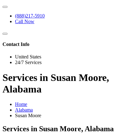
(888)217-5910
Call Now
Contact Info
United States
24/7 Services
Services in Susan Moore,
Alabama
Home
Alabama
Susan Moore
Services in Susan Moore, Alabama