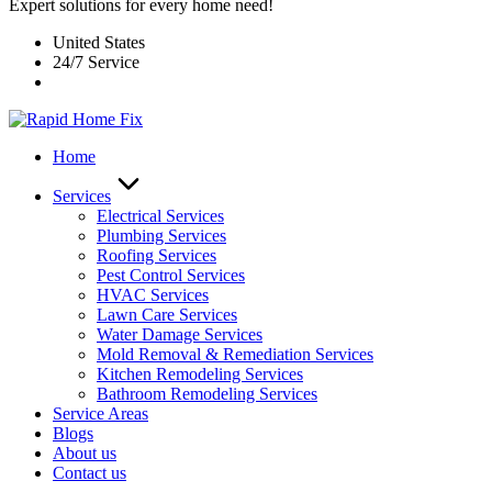
Expert solutions for every home need!
United States
24/7 Service
Home
Services
Electrical Services
Plumbing Services
Roofing Services
Pest Control Services​
HVAC Services
Lawn Care Services
Water Damage Services
Mold Removal & Remediation Services
Kitchen Remodeling Services​
Bathroom Remodeling Services
Service Areas
Blogs
About us
Contact us