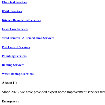
Electrical Services
HVAC Services
Kitchen Remodeling Services​
Lawn Care Services
Mold Removal & Remediation Services
Pest Control Services​
Plumbing Services
Roofing Services
Water Damage Services
About Us
Since 2026, we have provided expert home improvement services from
Emergency :