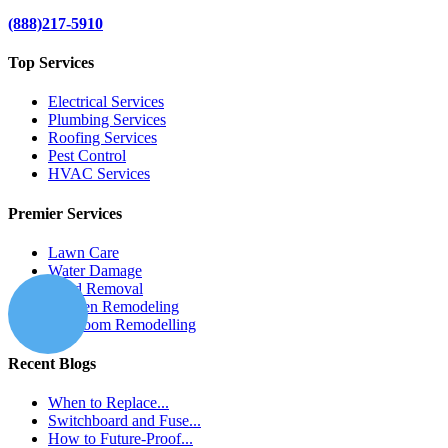
(888)217-5910
Top Services
Electrical Services
Plumbing Services
Roofing Services
Pest Control
HVAC Services
Premier Services
Lawn Care
Water Damage
Mold Removal
Kitchen Remodeling
Bathroom Remodelling
Recent Blogs
When to Replace...
Switchboard and Fuse...
How to Future-Proof...