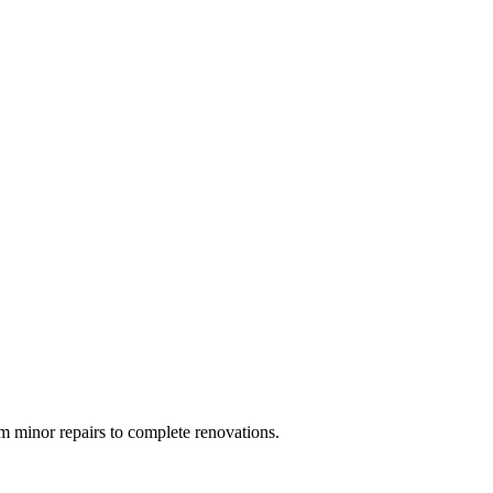
 minor repairs to complete renovations.