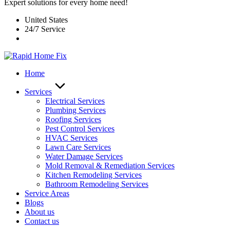
Expert solutions for every home need!
United States
24/7 Service
Home
Services
Electrical Services
Plumbing Services
Roofing Services
Pest Control Services​
HVAC Services
Lawn Care Services
Water Damage Services
Mold Removal & Remediation Services
Kitchen Remodeling Services​
Bathroom Remodeling Services
Service Areas
Blogs
About us
Contact us