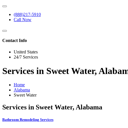
(888)217-5910
Call Now
Contact Info
United States
24/7 Services
Services in Sweet Water, Alaba
Home
Alabama
Sweet Water
Services in Sweet Water, Alabama
Bathroom Remodeling Services