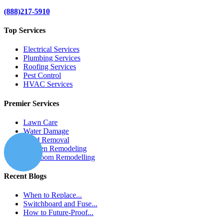
(888)217-5910
Top Services
Electrical Services
Plumbing Services
Roofing Services
Pest Control
HVAC Services
Premier Services
Lawn Care
Water Damage
Mold Removal
Kitchen Remodeling
Bathroom Remodelling
Recent Blogs
When to Replace...
Switchboard and Fuse...
How to Future-Proof...