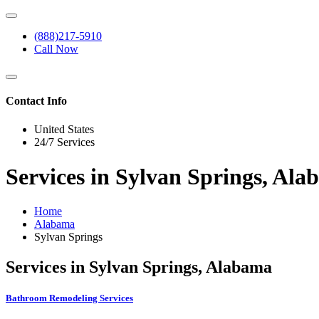
(888)217-5910
Call Now
Contact Info
United States
24/7 Services
Services in Sylvan Springs, Al
Home
Alabama
Sylvan Springs
Services in Sylvan Springs, Alabama
Bathroom Remodeling Services