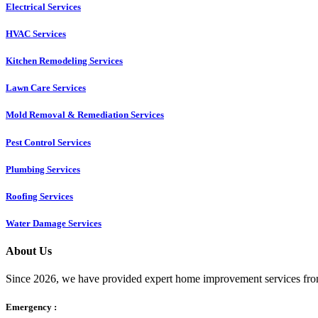
Electrical Services
HVAC Services
Kitchen Remodeling Services​
Lawn Care Services
Mold Removal & Remediation Services
Pest Control Services​
Plumbing Services
Roofing Services
Water Damage Services
About Us
Since 2026, we have provided expert home improvement services from
Emergency :