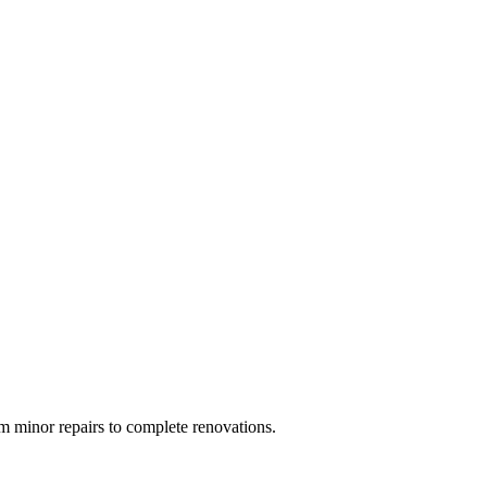
 minor repairs to complete renovations.