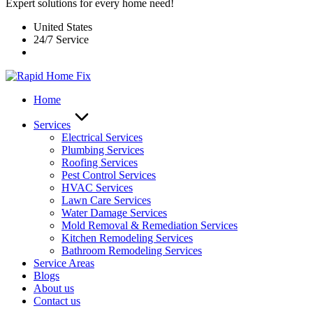
Expert solutions for every home need!
United States
24/7 Service
Home
Services
Electrical Services
Plumbing Services
Roofing Services
Pest Control Services​
HVAC Services
Lawn Care Services
Water Damage Services
Mold Removal & Remediation Services
Kitchen Remodeling Services​
Bathroom Remodeling Services
Service Areas
Blogs
About us
Contact us