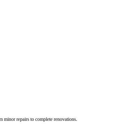
 minor repairs to complete renovations.