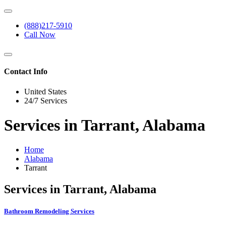
(888)217-5910
Call Now
Contact Info
United States
24/7 Services
Services in Tarrant, Alabama
Home
Alabama
Tarrant
Services in Tarrant, Alabama
Bathroom Remodeling Services