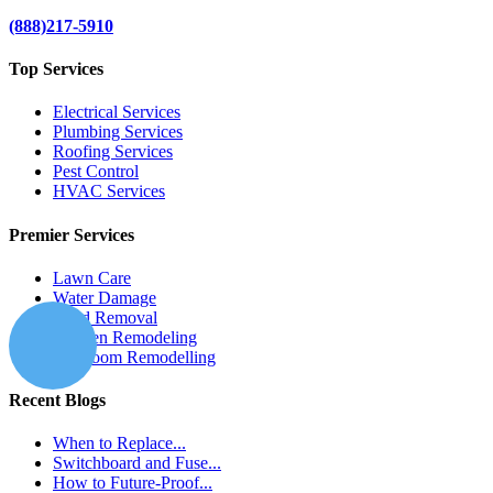
(888)217-5910
Top Services
Electrical Services
Plumbing Services
Roofing Services
Pest Control
HVAC Services
Premier Services
Lawn Care
Water Damage
Mold Removal
Kitchen Remodeling
Bathroom Remodelling
Recent Blogs
When to Replace...
Switchboard and Fuse...
How to Future-Proof...