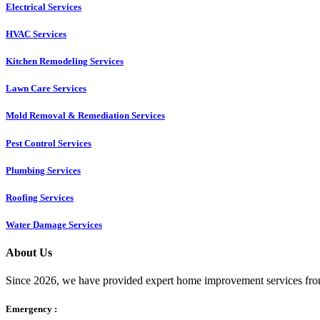
Electrical Services
HVAC Services
Kitchen Remodeling Services​
Lawn Care Services
Mold Removal & Remediation Services
Pest Control Services​
Plumbing Services
Roofing Services
Water Damage Services
About Us
Since 2026, we have provided expert home improvement services from
Emergency :