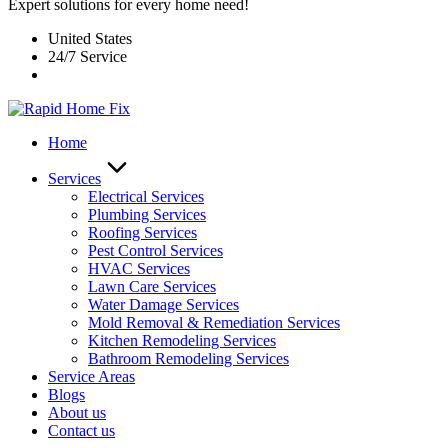
Expert solutions for every home need!
United States
24/7 Service
Home
Services
Electrical Services
Plumbing Services
Roofing Services
Pest Control Services​
HVAC Services
Lawn Care Services
Water Damage Services
Mold Removal & Remediation Services
Kitchen Remodeling Services​
Bathroom Remodeling Services
Service Areas
Blogs
About us
Contact us