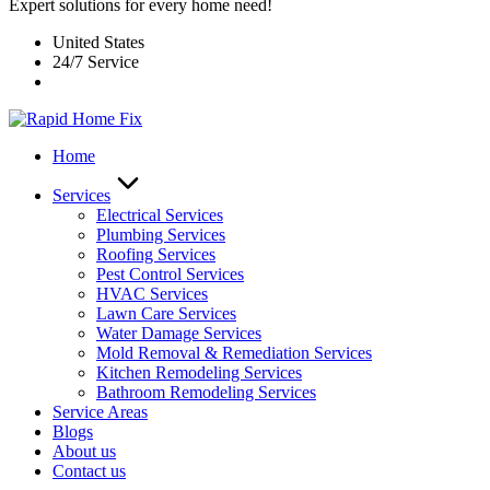
Expert solutions for every home need!
United States
24/7 Service
Home
Services
Electrical Services
Plumbing Services
Roofing Services
Pest Control Services​
HVAC Services
Lawn Care Services
Water Damage Services
Mold Removal & Remediation Services
Kitchen Remodeling Services​
Bathroom Remodeling Services
Service Areas
Blogs
About us
Contact us