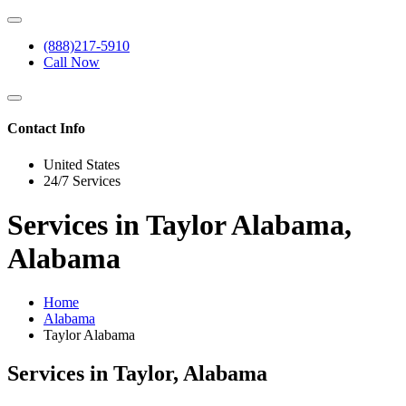
(888)217-5910
Call Now
Contact Info
United States
24/7 Services
Services in Taylor Alabama,
Alabama
Home
Alabama
Taylor Alabama
Services in Taylor, Alabama