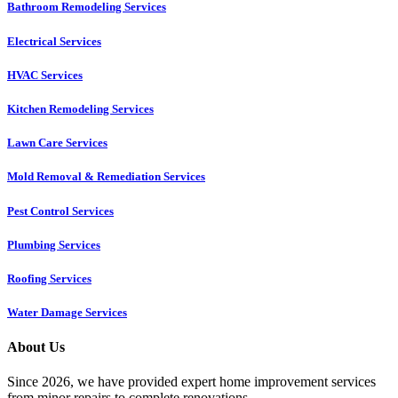
Bathroom Remodeling Services
Electrical Services
HVAC Services
Kitchen Remodeling Services​
Lawn Care Services
Mold Removal & Remediation Services
Pest Control Services​
Plumbing Services
Roofing Services
Water Damage Services
About Us
Since 2026, we have provided expert home improvement services
from minor repairs to complete renovations.