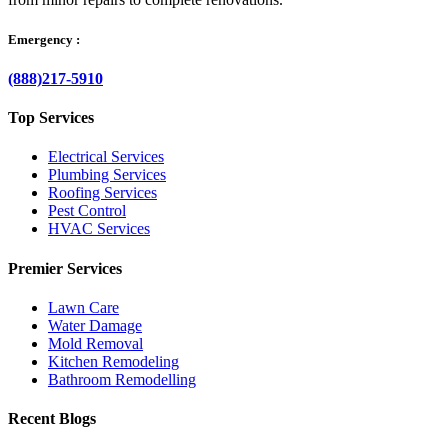
Emergency :
(888)217-5910
Top Services
Electrical Services
Plumbing Services
Roofing Services
Pest Control
HVAC Services
Premier Services
Lawn Care
Water Damage
Mold Removal
Kitchen Remodeling
Bathroom Remodelling
Recent Blogs