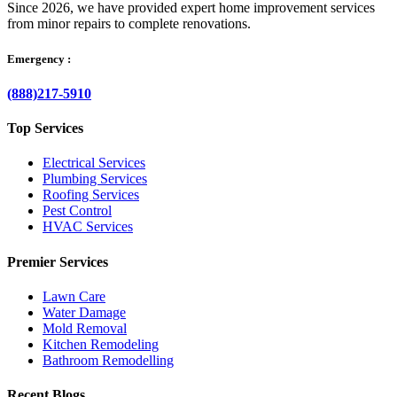
Since 2026, we have provided expert home improvement services
from minor repairs to complete renovations.
Emergency :
(888)217-5910
Top Services
Electrical Services
Plumbing Services
Roofing Services
Pest Control
HVAC Services
Premier Services
Lawn Care
Water Damage
Mold Removal
Kitchen Remodeling
Bathroom Remodelling
Recent Blogs