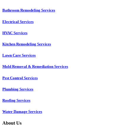
Bathroom Remodeling Services
Electrical Services
HVAC Services
Kitchen Remodeling Services​
Lawn Care Services
Mold Removal & Remediation Services
Pest Control Services​
Plumbing Services
Roofing Services
Water Damage Services
About Us