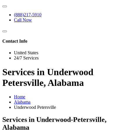
(888)217-5910
Call Now
Contact Info
United States
24/7 Services
Services in Underwood
Petersville, Alabama
Home
Alabama
Underwood Petersville
Services in Underwood-Petersville,
Alabama