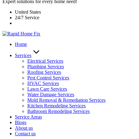
Expert solutions for every home need!
United States
24/7 Service
Home
Services
Electrical Services
Plumbing Services
Roofing Services
Pest Control Services​
HVAC Services
Lawn Care Services
Water Damage Services
Mold Removal & Remediation Services
Kitchen Remodeling Services​
Bathroom Remodeling Services
Service Areas
Blogs
About us
Contact us