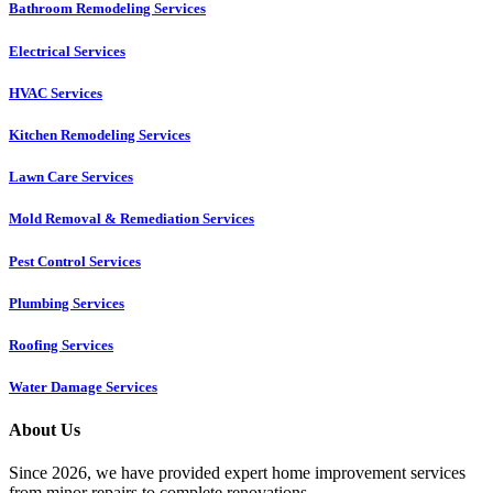
Bathroom Remodeling Services
Electrical Services
HVAC Services
Kitchen Remodeling Services​
Lawn Care Services
Mold Removal & Remediation Services
Pest Control Services​
Plumbing Services
Roofing Services
Water Damage Services
About Us
Since 2026, we have provided expert home improvement services
from minor repairs to complete renovations.