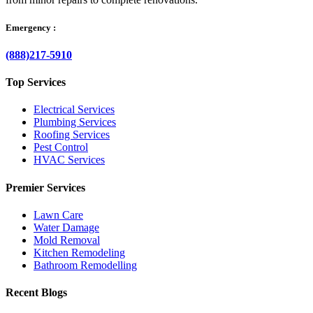
Emergency :
(888)217-5910
Top Services
Electrical Services
Plumbing Services
Roofing Services
Pest Control
HVAC Services
Premier Services
Lawn Care
Water Damage
Mold Removal
Kitchen Remodeling
Bathroom Remodelling
Recent Blogs