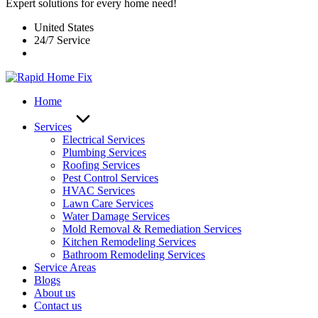
Expert solutions for every home need!
United States
24/7 Service
Home
Services
Electrical Services
Plumbing Services
Roofing Services
Pest Control Services​
HVAC Services
Lawn Care Services
Water Damage Services
Mold Removal & Remediation Services
Kitchen Remodeling Services​
Bathroom Remodeling Services
Service Areas
Blogs
About us
Contact us