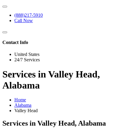
(888)217-5910
Call Now
Contact Info
United States
24/7 Services
Services in Valley Head,
Alabama
Home
Alabama
Valley Head
Services in Valley Head, Alabama