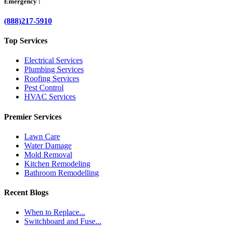
Emergency :
(888)217-5910
Top Services
Electrical Services
Plumbing Services
Roofing Services
Pest Control
HVAC Services
Premier Services
Lawn Care
Water Damage
Mold Removal
Kitchen Remodeling
Bathroom Remodelling
Recent Blogs
When to Replace...
Switchboard and Fuse...