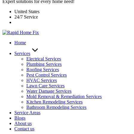
Expert solutions for every home need!
United States
24/7 Service
Home
Services
Electrical Services
Plumbing Services
Roofing Services
Pest Control Services​
HVAC Services
Lawn Care Services
Water Damage Services
Mold Removal & Remediation Services
Kitchen Remodeling Services​
Bathroom Remodeling Services
Service Areas
Blogs
About us
Contact us