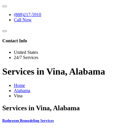
(888)217-5910
Call Now
Contact Info
United States
24/7 Services
Services in Vina, Alabama
Home
Alabama
Vina
Services in Vina, Alabama
Bathroom Remodeling Services