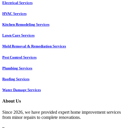
Electrical Services
HVAC Services
Kitchen Remodeling Services​
Lawn Care Services
Mold Removal & Remediation Services
Pest Control Services​
Plumbing Services
Roofing Services
Water Damage Services
About Us
Since 2026, we have provided expert home improvement services
from minor repairs to complete renovations.