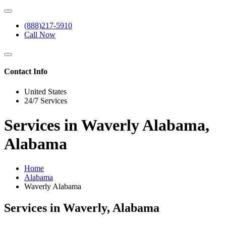
(888)217-5910
Call Now
Contact Info
United States
24/7 Services
Services in Waverly Alabama,
Alabama
Home
Alabama
Waverly Alabama
Services in Waverly, Alabama