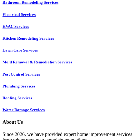
Bathroom Remodeling Services
Electrical Services
HVAC Services
Kitchen Remodeling Services​
Lawn Care Services
Mold Removal & Remediation Services
Pest Control Services​
Plumbing Services
Roofing Services
Water Damage Services
About Us
Since 2026, we have provided expert home improvement services
from minor repairs to complete renovations.