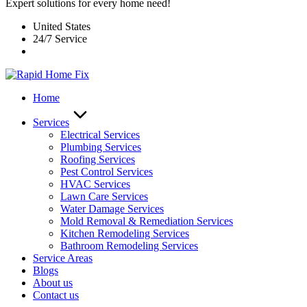
Expert solutions for every home need!
United States
24/7 Service
Home
Services
Electrical Services
Plumbing Services
Roofing Services
Pest Control Services​
HVAC Services
Lawn Care Services
Water Damage Services
Mold Removal & Remediation Services
Kitchen Remodeling Services​
Bathroom Remodeling Services
Service Areas
Blogs
About us
Contact us