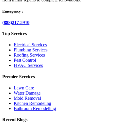
Emergency :
(888)217-5910
Top Services
Electrical Services
Plumbing Services
Roofing Services
Pest Control
HVAC Services
Premier Services
Lawn Care
Water Damage
Mold Removal
Kitchen Remodeling
Bathroom Remodelling
Recent Blogs