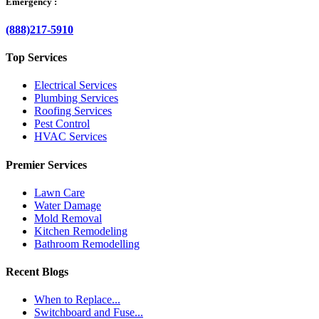
Emergency :
(888)217-5910
Top Services
Electrical Services
Plumbing Services
Roofing Services
Pest Control
HVAC Services
Premier Services
Lawn Care
Water Damage
Mold Removal
Kitchen Remodeling
Bathroom Remodelling
Recent Blogs
When to Replace...
Switchboard and Fuse...