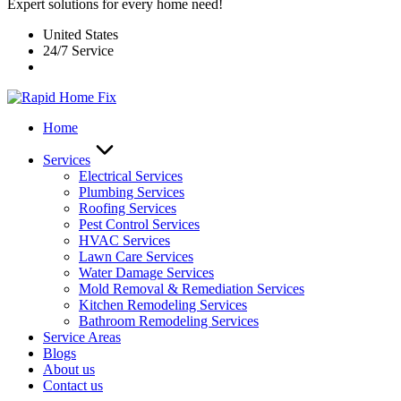
Expert solutions for every home need!
United States
24/7 Service
Home
Services
Electrical Services
Plumbing Services
Roofing Services
Pest Control Services​
HVAC Services
Lawn Care Services
Water Damage Services
Mold Removal & Remediation Services
Kitchen Remodeling Services​
Bathroom Remodeling Services
Service Areas
Blogs
About us
Contact us