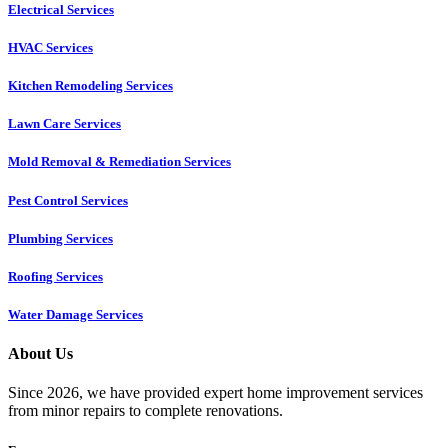
Electrical Services
HVAC Services
Kitchen Remodeling Services​
Lawn Care Services
Mold Removal & Remediation Services
Pest Control Services​
Plumbing Services
Roofing Services
Water Damage Services
About Us
Since 2026, we have provided expert home improvement services
from minor repairs to complete renovations.