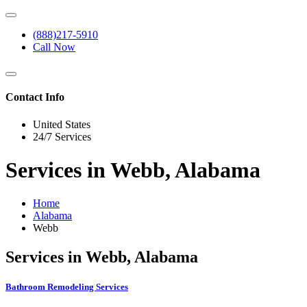
(888)217-5910
Call Now
Contact Info
United States
24/7 Services
Services in Webb, Alabama
Home
Alabama
Webb
Services in Webb, Alabama
Bathroom Remodeling Services