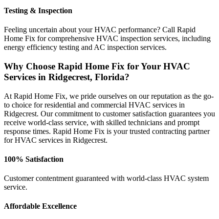
Testing & Inspection
Feeling uncertain about your HVAC performance? Call Rapid
Home Fix for comprehensive HVAC inspection services, including
energy efficiency testing and AC inspection services.
Why Choose Rapid Home Fix for Your HVAC
Services in Ridgecrest, Florida?
At Rapid Home Fix, we pride ourselves on our reputation as the go-
to choice for residential and commercial HVAC services in
Ridgecrest. Our commitment to customer satisfaction guarantees you
receive world-class service, with skilled technicians and prompt
response times. Rapid Home Fix is your trusted contracting partner
for HVAC services in Ridgecrest.
100% Satisfaction
Customer contentment guaranteed with world-class HVAC system
service.
Affordable Excellence