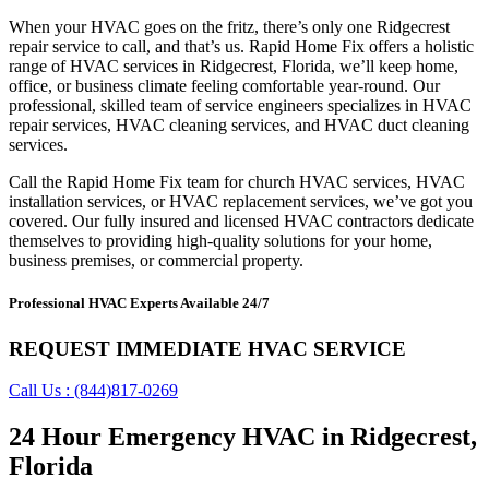
When your HVAC goes on the fritz, there’s only one Ridgecrest
repair service to call, and that’s us. Rapid Home Fix offers a holistic
range of HVAC services in Ridgecrest, Florida, we’ll keep home,
office, or business climate feeling comfortable year-round. Our
professional, skilled team of service engineers specializes in HVAC
repair services, HVAC cleaning services, and HVAC duct cleaning
services.
Call the Rapid Home Fix team for church HVAC services, HVAC
installation services, or HVAC replacement services, we’ve got you
covered. Our fully insured and licensed HVAC contractors dedicate
themselves to providing high-quality solutions for your home,
business premises, or commercial property.
Professional HVAC Experts Available 24/7
REQUEST IMMEDIATE HVAC SERVICE
Call Us : (844)817-0269
24 Hour Emergency HVAC in Ridgecrest,
Florida