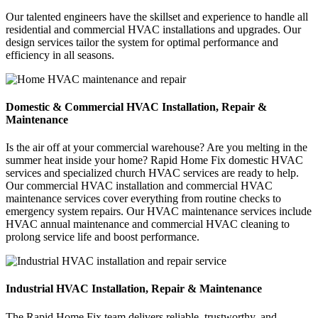
Our talented engineers have the skillset and experience to handle all
residential and commercial HVAC installations and upgrades. Our
design services tailor the system for optimal performance and
efficiency in all seasons.
Domestic & Commercial HVAC Installation, Repair &
Maintenance
Is the air off at your commercial warehouse? Are you melting in the
summer heat inside your home? Rapid Home Fix domestic HVAC
services and specialized church HVAC services are ready to help.
Our commercial HVAC installation and commercial HVAC
maintenance services cover everything from routine checks to
emergency system repairs. Our HVAC maintenance services include
HVAC annual maintenance and commercial HVAC cleaning to
prolong service life and boost performance.
Industrial HVAC Installation, Repair & Maintenance
The Rapid Home Fix team delivers reliable, trustworthy, and