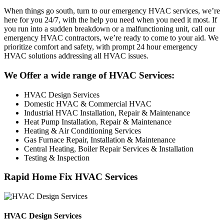
When things go south, turn to our emergency HVAC services, we’re
here for you 24/7, with the help you need when you need it most. If
you run into a sudden breakdown or a malfunctioning unit, call our
emergency HVAC contractors, we’re ready to come to your aid. We
prioritize comfort and safety, with prompt 24 hour emergency
HVAC solutions addressing all HVAC issues.
We Offer a wide range of HVAC Services:
HVAC Design Services
Domestic HVAC & Commercial HVAC
Industrial HVAC Installation, Repair & Maintenance
Heat Pump Installation, Repair & Maintenance
Heating & Air Conditioning Services
Gas Furnace Repair, Installation & Maintenance
Central Heating, Boiler Repair Services & Installation
Testing & Inspection
Rapid Home Fix HVAC Services
HVAC Design Services