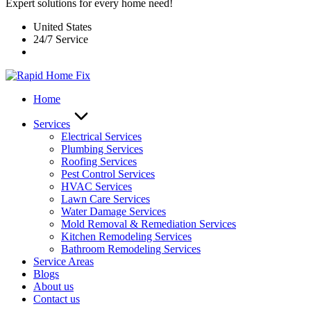
Expert solutions for every home need!
United States
24/7 Service
Home
Services
Electrical Services
Plumbing Services
Roofing Services
Pest Control Services​
HVAC Services
Lawn Care Services
Water Damage Services
Mold Removal & Remediation Services
Kitchen Remodeling Services​
Bathroom Remodeling Services
Service Areas
Blogs
About us
Contact us