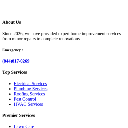
About Us
Since 2026, we have provided expert home improvement services
from minor repairs to complete renovations.
Emergency :
(844)817-0269
Top Services
Electrical Services
Plumbing Services
Roofing Services
Pest Control
HVAC Services
Premier Services
Lawn Care