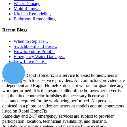
Water Damage
Mold Removal
Kitchen Remodeling
Bathroom Remodelling
Recent Blogs
When to Replace...
Switchboard and Fuse...
How to Future-Proof...
Emergency Water Damage...
How Lawn Care...
Disclaimer:
Rapid HomeFix is a service to assist homeowners in
connecting with local service providers. All contractors/providers are
independent and Rapid HomeFix does not warrant or guarantee any
work performed. It is the responsibility of the homeowner to verify
that the hired contractor furnishes the necessary license and
insurance required for the work being performed. All persons
depicted in a photo or video are actors or models and not contractors
listed on Rapid HomeFix.
Same-day and 24/7 emergency services are subject to provider
participation, location, technician availability, and demand.
Availability is not guaranteed and may vary by market and