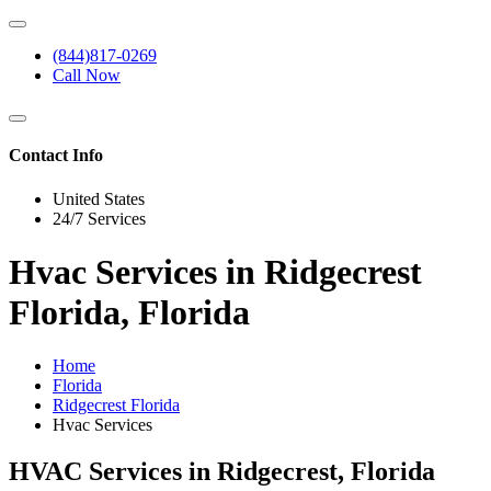
(844)817-0269
Call Now
Contact Info
United States
24/7 Services
Hvac Services in Ridgecrest
Florida, Florida
Home
Florida
Ridgecrest Florida
Hvac Services
HVAC Services in Ridgecrest, Florida