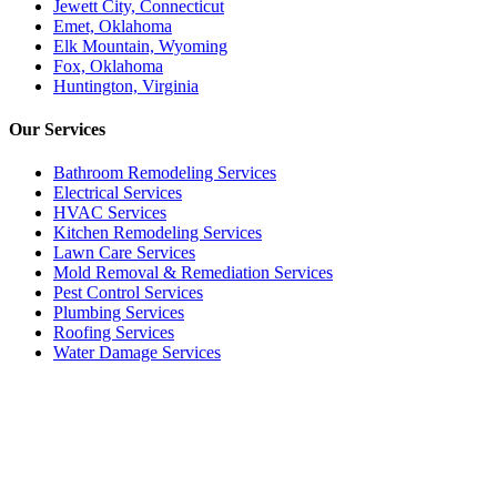
Jewett City, Connecticut
Emet, Oklahoma
Elk Mountain, Wyoming
Fox, Oklahoma
Huntington, Virginia
Our
Services
Bathroom Remodeling Services
Electrical Services
HVAC Services
Kitchen Remodeling Services​
Lawn Care Services
Mold Removal & Remediation Services
Pest Control Services​
Plumbing Services
Roofing Services
Water Damage Services
Call our Live Agent
Speak directly with our Live agent who listens carefully, answers
your questions clearly, and helps resolve the issue without delay.