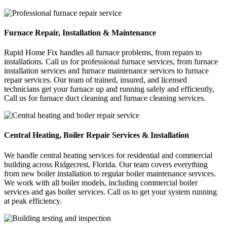
Furnace Repair, Installation & Maintenance
Rapid Home Fix handles all furnace problems, from repairs to
installations. Call us for professional furnace services, from furnace
installation services and furnace maintenance services to furnace
repair services. Our team of trained, insured, and licensed
technicians get your furnace up and running safely and efficiently,
Call us for furnace duct cleaning and furnace cleaning services.
Central Heating, Boiler Repair Services & Installation
We handle central heating services for residential and commercial
building across Ridgecrest, Florida. Our team covers everything
from new boiler installation to regular boiler maintenance services.
We work with all boiler models, including commercial boiler
services and gas boiler services. Call us to get your system running
at peak efficiency.