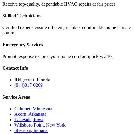
Receive top-quality, dependable HVAC repairs at fair prices.
Skilled Technicians
Certified experts ensure efficient, reliable, comfortable home climate
control.
Emergency Services
Prompt response restores your home comfort quickly, 24/7.
Contact
Info
Ridgecrest, Florida
(844)817-0269
Service
Areas
Calumet, Minnesota
Acorn, Arkansas
Lakeside, Iowa
Willsboro Point, New York
Sheridan, Indiana