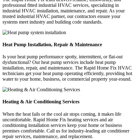
professional fitted industrial HVAC services, specializing in
industrial HVAC installation, maintenance, and repair. As your
trusted industrial HVAC partner, our contractors ensure your
systems meet industry and building code standards.
Heat Pump Installation, Repair & Maintenance
Is your heat pump performance spotty, intermittent, or flat-out
dysfunctional? Our heat pump services include heat pump
installation, repair, and maintenance. The Rapid Home Fix HVAC
technicians get your heat pump operating efficiently, providing hot
water to your home, business, or commercial property year-round.
Heating & Air Conditioning Services
When the heat fails or the cool air stops coming, it makes life
uncomfortable. Rapid Home Fix heating services and air
conditioning installation services keep your home or business
premises comfortable. Call us for industry-leading air conditioner
repair services, maintenance, and replacement.