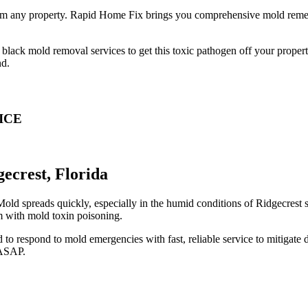
from any property. Rapid Home Fix brings you comprehensive mold remed
lack mold removal services to get this toxic pathogen off your property.
nd.
ICE
crest, Florida
d spreads quickly, especially in the humid conditions of Ridgecrest st
m with mold toxin poisoning.
 to respond to mold emergencies with fast, reliable service to mitigat
 ASAP.