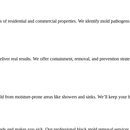
s of residential and commercial properties. We identify mold pathogens 
iver real results. We offer containment, removal, and prevention strateg
d from moisture-prone areas like showers and sinks. We’ll keep your b
reads and makes you sick. Our professional black mold removal services 