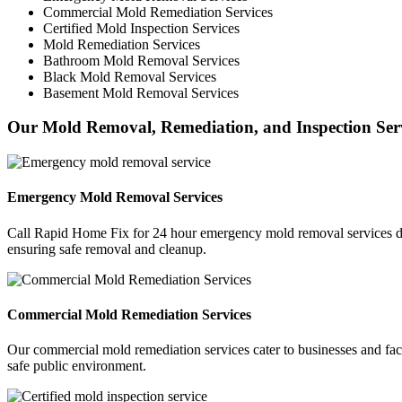
Commercial Mold Remediation Services
Certified Mold Inspection Services
Mold Remediation Services
Bathroom Mold Removal Services
Black Mold Removal Services
Basement Mold Removal Services
Our Mold Removal, Remediation, and Inspection Ser
Emergency Mold Removal Services
Call Rapid Home Fix for 24 hour emergency mold removal services des
ensuring safe removal and cleanup.
Commercial Mold Remediation Services
Our commercial mold remediation services cater to businesses and fac
safe public environment.