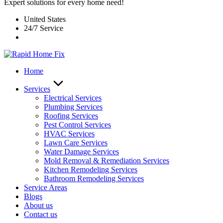
Expert solutions for every home need!
United States
24/7 Service
Home
Services
Electrical Services
Plumbing Services
Roofing Services
Pest Control Services​
HVAC Services
Lawn Care Services
Water Damage Services
Mold Removal & Remediation Services
Kitchen Remodeling Services​
Bathroom Remodeling Services
Service Areas
Blogs
About us
Contact us