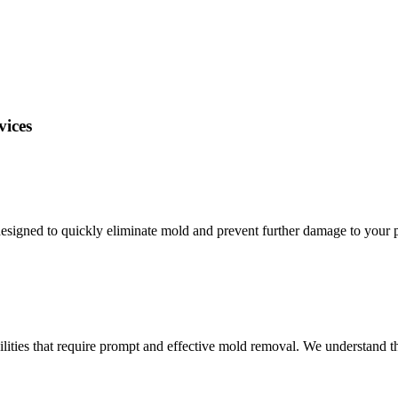
vices
igned to quickly eliminate mold and prevent further damage to your p
ilities that require prompt and effective mold removal. We understand 