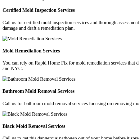
Certified Mold Inspection Services
Call us for certified mold inspection services and thorough assessment
damage and draft a remediation plan.
Mold Remediation Services
You can rely on Rapid Home Fix for mold remediation services that del
and NYC.
Bathroom Mold Removal Services
Call us for bathroom mold removal services focusing on removing mol
Black Mold Removal Services
Call us to get this dangerous pathogen out of your home before it sp