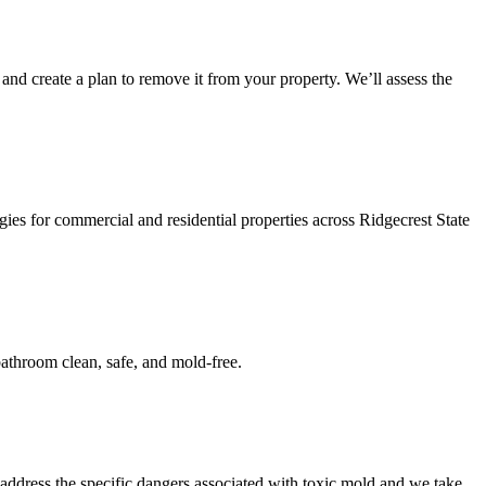
and create a plan to remove it from your property. We’ll assess the
ies for commercial and residential properties across Ridgecrest State
athroom clean, safe, and mold-free.
address the specific dangers associated with toxic mold and we take