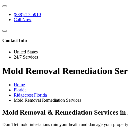
(888)217-5910
Call Now
Contact Info
United States
24/7 Services
Mold Removal Remediation Servi
Home
Florida
Ridgecrest Florida
Mold Removal Remediation Services
Mold Removal & Remediation Services in R
Don’t let mold infestations ruin your health and damage your propert