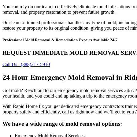
You can rely on our team to effectively eliminate mold infestations 
removal, and property restoration to prevent future growth.
Our team of trained professionals handles any type of mold, including b
restore your property to its original condition, giving you peace of mi
Professional Mold Removal & Remediation Experts Available 24/7
REQUEST IMMEDIATE MOLD REMOVAL SERV
Call Us : (888)217-5910
24 Hour Emergency Mold Removal in Ridge
Got mold? Reach out to our emergency mold removal services 24/7. Mol
your health, and you could end up taking a trip to the emergency roo
With Rapid Home fix you get dedicated emergency contractors trained
property safely and efficiently, call us right now and we’ll get to you
We have a wide range of mold removal options:
Emergency Mold Removal Services