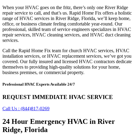
When your HVAC goes on the fritz, there’s only one River Ridge
repair service to call, and that’s us. Rapid Home Fix offers a holistic
range of HVAC services in River Ridge, Florida, we’ll keep home,
office, or business climate feeling comfortable year-round. Our
professional, skilled team of service engineers specializes in HVAC
repair services, HVAC cleaning services, and HVAC duct cleaning
services.
Call the Rapid Home Fix team for church HVAC services, HVAC
installation services, or HVAC replacement services, we’ve got you
covered. Our fully insured and licensed HVAC contractors dedicate
themselves to providing high-quality solutions for your home,
business premises, or commercial property.
Professional HVAC Experts Available 24/7
REQUEST IMMEDIATE HVAC SERVICE
Call Us : (844)817-0269
24 Hour Emergency HVAC in River
Ridge, Florida