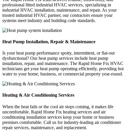
professional fitted industrial HVAC services, specializing in
industrial HVAC installation, maintenance, and repair. As your
trusted industrial HVAC partner, our contractors ensure your
systems meet industry and building code standards.
Heat Pump Installation, Repair & Maintenance
Is your heat pump performance spotty, intermittent, or flat-out
dysfunctional? Our heat pump services include heat pump
installation, repair, and maintenance. The Rapid Home Fix HVAC
technicians get your heat pump operating efficiently, providing hot
water to your home, business, or commercial property year-round.
Heating & Air Conditioning Services
When the heat fails or the cool air stops coming, it makes life
uncomfortable. Rapid Home Fix heating services and air
conditioning installation services keep your home or business
premises comfortable. Call us for industry-leading air conditioner
repair services, maintenance, and replacement.