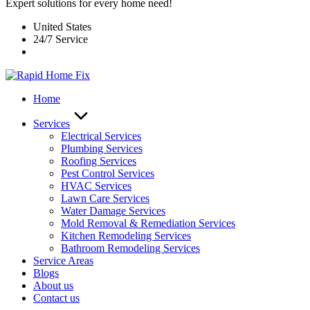
Expert solutions for every home need!
United States
24/7 Service
Home
Services
Electrical Services
Plumbing Services
Roofing Services
Pest Control Services​
HVAC Services
Lawn Care Services
Water Damage Services
Mold Removal & Remediation Services
Kitchen Remodeling Services​
Bathroom Remodeling Services
Service Areas
Blogs
About us
Contact us