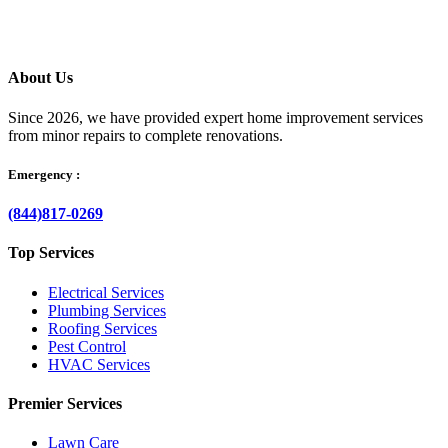
About Us
Since 2026, we have provided expert home improvement services
from minor repairs to complete renovations.
Emergency :
(844)817-0269
Top Services
Electrical Services
Plumbing Services
Roofing Services
Pest Control
HVAC Services
Premier Services
Lawn Care