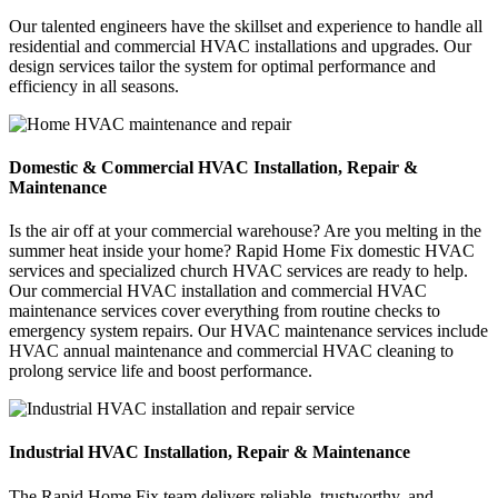
Our talented engineers have the skillset and experience to handle all
residential and commercial HVAC installations and upgrades. Our
design services tailor the system for optimal performance and
efficiency in all seasons.
Domestic & Commercial HVAC Installation, Repair &
Maintenance
Is the air off at your commercial warehouse? Are you melting in the
summer heat inside your home? Rapid Home Fix domestic HVAC
services and specialized church HVAC services are ready to help.
Our commercial HVAC installation and commercial HVAC
maintenance services cover everything from routine checks to
emergency system repairs. Our HVAC maintenance services include
HVAC annual maintenance and commercial HVAC cleaning to
prolong service life and boost performance.
Industrial HVAC Installation, Repair & Maintenance
The Rapid Home Fix team delivers reliable, trustworthy, and