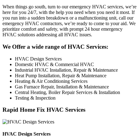
When things go south, turn to our emergency HVAC services, we’re
here for you 24/7, with the help you need when you need it most. If
you run into a sudden breakdown or a malfunctioning unit, call our
emergency HVAC contractors, we’re ready to come to your aid. We
prioritize comfort and safety, with prompt 24 hour emergency
HVAC solutions addressing all HVAC issues.
We Offer a wide range of HVAC Services:
HVAC Design Services
Domestic HVAC & Commercial HVAC
Industrial HVAC Installation, Repair & Maintenance
Heat Pump Installation, Repair & Maintenance
Heating & Air Conditioning Services
Gas Furnace Repair, Installation & Maintenance
Central Heating, Boiler Repair Services & Installation
Testing & Inspection
Rapid Home Fix HVAC Services
HVAC Design Services