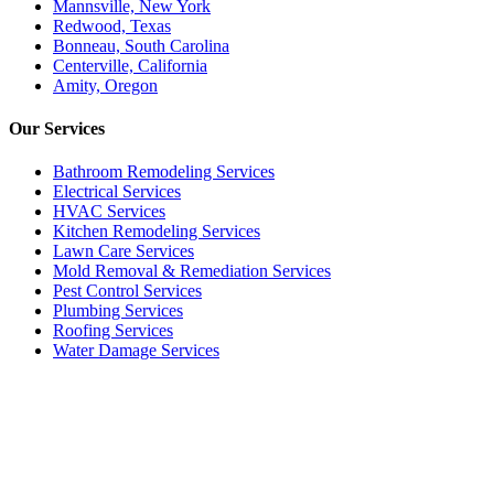
Mannsville, New York
Redwood, Texas
Bonneau, South Carolina
Centerville, California
Amity, Oregon
Our
Services
Bathroom Remodeling Services
Electrical Services
HVAC Services
Kitchen Remodeling Services​
Lawn Care Services
Mold Removal & Remediation Services
Pest Control Services​
Plumbing Services
Roofing Services
Water Damage Services
Call our Live Agent
Speak directly with our Live agent who listens carefully, answers
your questions clearly, and helps resolve the issue without delay.