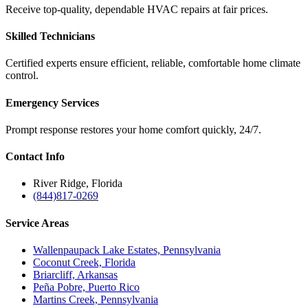
Receive top-quality, dependable HVAC repairs at fair prices.
Skilled Technicians
Certified experts ensure efficient, reliable, comfortable home climate
control.
Emergency Services
Prompt response restores your home comfort quickly, 24/7.
Contact
Info
River Ridge, Florida
(844)817-0269
Service
Areas
Wallenpaupack Lake Estates, Pennsylvania
Coconut Creek, Florida
Briarcliff, Arkansas
Peña Pobre, Puerto Rico
Martins Creek, Pennsylvania