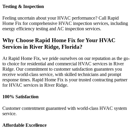
Testing & Inspection
Feeling uncertain about your HVAC performance? Call Rapid
Home Fix for comprehensive HVAC inspection services, including
energy efficiency testing and AC inspection services.
Why Choose Rapid Home Fix for Your HVAC
Services in River Ridge, Florida?
At Rapid Home Fix, we pride ourselves on our reputation as the go-
to choice for residential and commercial HVAC services in River
Ridge. Our commitment to customer satisfaction guarantees you
receive world-class service, with skilled technicians and prompt
response times. Rapid Home Fix is your trusted contracting partner
for HVAC services in River Ridge.
100% Satisfaction
Customer contentment guaranteed with world-class HVAC system
service.
Affordable Excellence