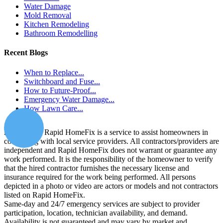
Water Damage
Mold Removal
Kitchen Remodeling
Bathroom Remodelling
Recent Blogs
When to Replace...
Switchboard and Fuse...
How to Future-Proof...
Emergency Water Damage...
How Lawn Care...
Disclaimer:
Rapid HomeFix is a service to assist homeowners in
connecting with local service providers. All contractors/providers are
independent and Rapid HomeFix does not warrant or guarantee any
work performed. It is the responsibility of the homeowner to verify
that the hired contractor furnishes the necessary license and
insurance required for the work being performed. All persons
depicted in a photo or video are actors or models and not contractors
listed on Rapid HomeFix.
Same-day and 24/7 emergency services are subject to provider
participation, location, technician availability, and demand.
Availability is not guaranteed and may vary by market and