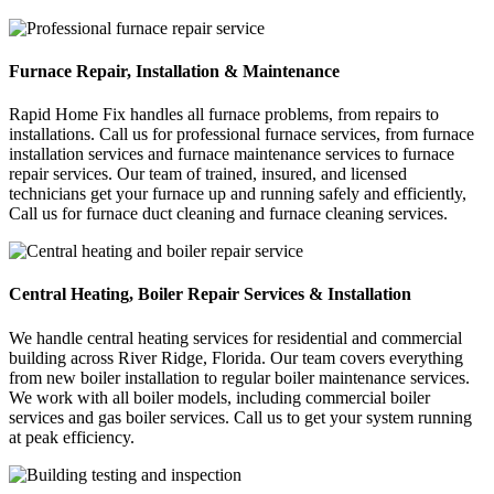
Furnace Repair, Installation & Maintenance
Rapid Home Fix handles all furnace problems, from repairs to
installations. Call us for professional furnace services, from furnace
installation services and furnace maintenance services to furnace
repair services. Our team of trained, insured, and licensed
technicians get your furnace up and running safely and efficiently,
Call us for furnace duct cleaning and furnace cleaning services.
Central Heating, Boiler Repair Services & Installation
We handle central heating services for residential and commercial
building across River Ridge, Florida. Our team covers everything
from new boiler installation to regular boiler maintenance services.
We work with all boiler models, including commercial boiler
services and gas boiler services. Call us to get your system running
at peak efficiency.