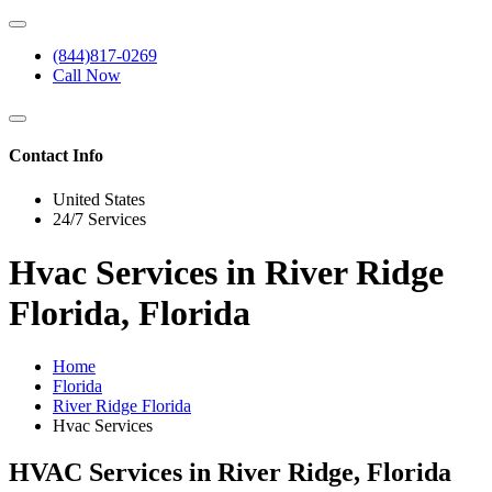
(844)817-0269
Call Now
Contact Info
United States
24/7 Services
Hvac Services in River Ridge
Florida, Florida
Home
Florida
River Ridge Florida
Hvac Services
HVAC Services in River Ridge, Florida