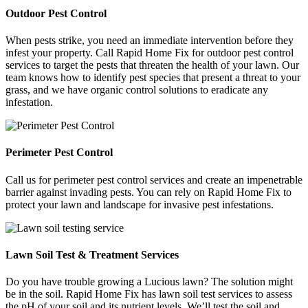
Outdoor Pest Control
When pests strike, you need an immediate intervention before they
infest your property. Call Rapid Home Fix for outdoor pest control
services to target the pests that threaten the health of your lawn. Our
team knows how to identify pest species that present a threat to your
grass, and we have organic control solutions to eradicate any
infestation.
Perimeter Pest Control
Call us for perimeter pest control services and create an impenetrable
barrier against invading pests. You can rely on Rapid Home Fix to
protect your lawn and landscape for invasive pest infestations.
Lawn Soil Test & Treatment Services
Do you have trouble growing a Lucious lawn? The solution might
be in the soil. Rapid Home Fix has lawn soil test services to assess
the pH of your soil and its nutrient levels. We’ll test the soil and