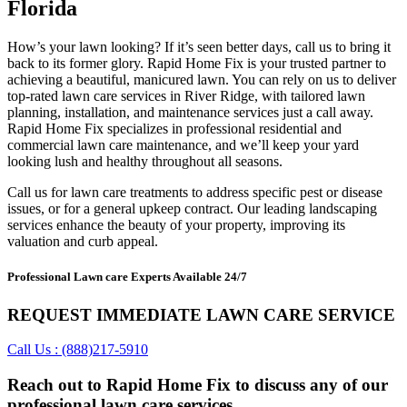
Florida
How’s your lawn looking? If it’s seen better days, call us to bring it
back to its former glory. Rapid Home Fix is your trusted partner to
achieving a beautiful, manicured lawn. You can rely on us to deliver
top-rated lawn care services in River Ridge, with tailored lawn
planning, installation, and maintenance services just a call away.
Rapid Home Fix specializes in professional residential and
commercial lawn care maintenance, and we’ll keep your yard
looking lush and healthy throughout all seasons.
Call us for lawn care treatments to address specific pest or disease
issues, or for a general upkeep contract. Our leading landscaping
services enhance the beauty of your property, improving its
valuation and curb appeal.
Professional Lawn care Experts Available 24/7
REQUEST IMMEDIATE LAWN CARE SERVICE
Call Us : (888)217-5910
Reach out to Rapid Home Fix to discuss any of our
professional lawn care services