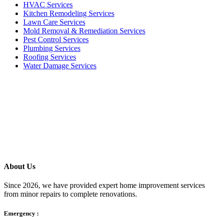
HVAC Services
Kitchen Remodeling Services​
Lawn Care Services
Mold Removal & Remediation Services
Pest Control Services​
Plumbing Services
Roofing Services
Water Damage Services
Call our Live Agent
Speak directly with our Live agent who listens carefully, answers
your questions clearly, and helps resolve the issue without delay.
About Us
Since 2026, we have provided expert home improvement services
from minor repairs to complete renovations.
Emergency :