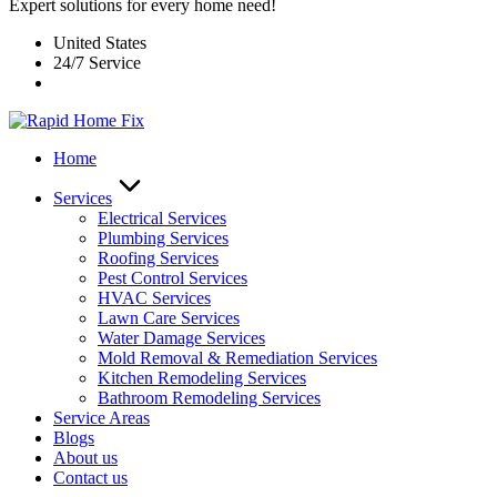
Expert solutions for every home need!
United States
24/7 Service
Home
Services
Electrical Services
Plumbing Services
Roofing Services
Pest Control Services​
HVAC Services
Lawn Care Services
Water Damage Services
Mold Removal & Remediation Services
Kitchen Remodeling Services​
Bathroom Remodeling Services
Service Areas
Blogs
About us
Contact us