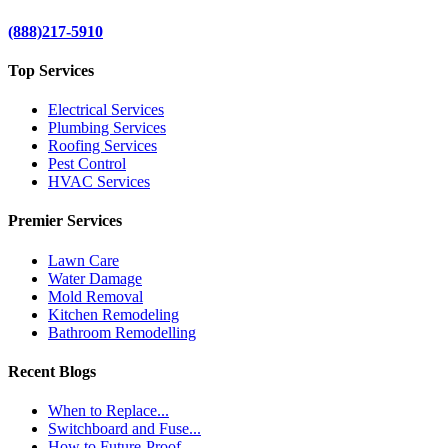
(888)217-5910
Top Services
Electrical Services
Plumbing Services
Roofing Services
Pest Control
HVAC Services
Premier Services
Lawn Care
Water Damage
Mold Removal
Kitchen Remodeling
Bathroom Remodelling
Recent Blogs
When to Replace...
Switchboard and Fuse...
How to Future-Proof...