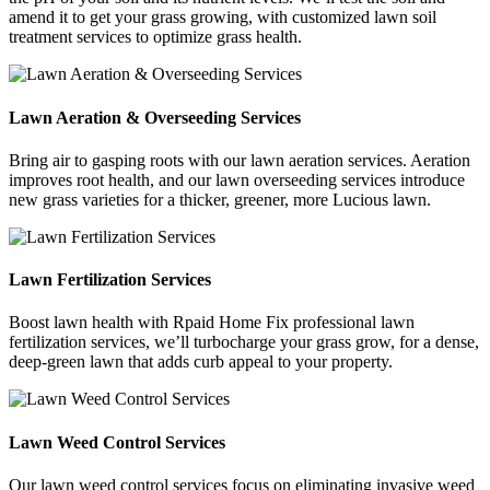
amend it to get your grass growing, with customized lawn soil
treatment services to optimize grass health.
Lawn Aeration & Overseeding Services
Bring air to gasping roots with our lawn aeration services. Aeration
improves root health, and our lawn overseeding services introduce
new grass varieties for a thicker, greener, more Lucious lawn.
Lawn Fertilization Services
Boost lawn health with Rpaid Home Fix professional lawn
fertilization services, we’ll turbocharge your grass grow, for a dense,
deep-green lawn that adds curb appeal to your property.
Lawn Weed Control Services
Our lawn weed control services focus on eliminating invasive weed