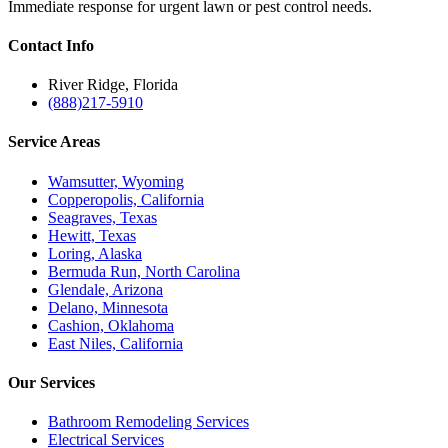
Immediate response for urgent lawn or pest control needs.
Contact
Info
River Ridge, Florida
(888)217-5910
Service
Areas
Wamsutter, Wyoming
Copperopolis, California
Seagraves, Texas
Hewitt, Texas
Loring, Alaska
Bermuda Run, North Carolina
Glendale, Arizona
Delano, Minnesota
Cashion, Oklahoma
East Niles, California
Our
Services
Bathroom Remodeling Services
Electrical Services