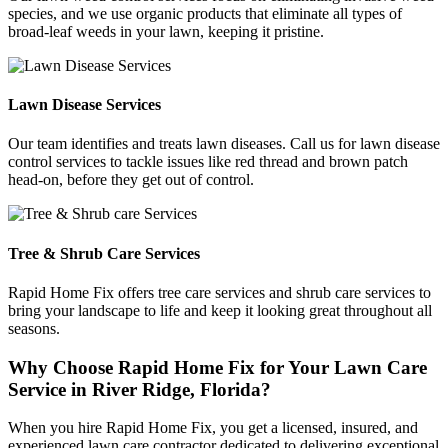
species, and we use organic products that eliminate all types of
broad-leaf weeds in your lawn, keeping it pristine.
Lawn Disease Services
Our team identifies and treats lawn diseases. Call us for lawn disease
control services to tackle issues like red thread and brown patch
head-on, before they get out of control.
Tree & Shrub Care Services
Rapid Home Fix offers tree care services and shrub care services to
bring your landscape to life and keep it looking great throughout all
seasons.
Why Choose Rapid Home Fix for Your Lawn Care
Service in River Ridge, Florida?
When you hire Rapid Home Fix, you get a licensed, insured, and
experienced lawn care contractor dedicated to delivering exceptional