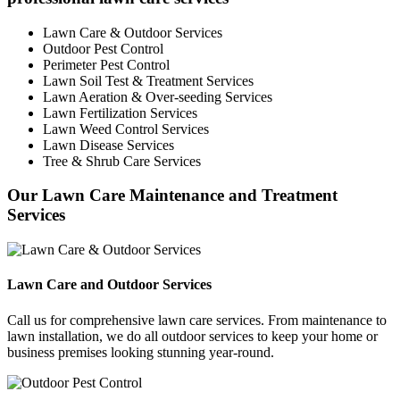
Lawn Care & Outdoor Services
Outdoor Pest Control
Perimeter Pest Control
Lawn Soil Test & Treatment Services
Lawn Aeration & Over-seeding Services
Lawn Fertilization Services
Lawn Weed Control Services
Lawn Disease Services
Tree & Shrub Care Services
Our Lawn Care Maintenance and Treatment
Services
Lawn Care and Outdoor Services
Call us for comprehensive lawn care services. From maintenance to
lawn installation, we do all outdoor services to keep your home or
business premises looking stunning year-round.