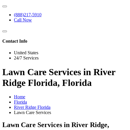
(888)217-5910
Call Now
Contact Info
United States
24/7 Services
Lawn Care Services in River
Ridge Florida, Florida
Home
Florida
River Ridge Florida
Lawn Care Services
Lawn Care Services in River Ridge,