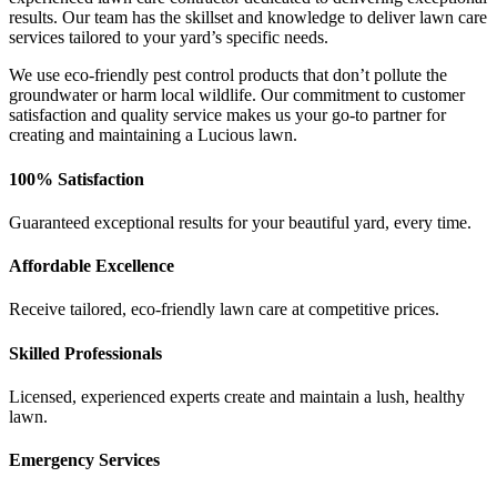
results. Our team has the skillset and knowledge to deliver lawn care
services tailored to your yard’s specific needs.
We use eco-friendly pest control products that don’t pollute the
groundwater or harm local wildlife. Our commitment to customer
satisfaction and quality service makes us your go-to partner for
creating and maintaining a Lucious lawn.
100% Satisfaction
Guaranteed exceptional results for your beautiful yard, every time.
Affordable Excellence
Receive tailored, eco-friendly lawn care at competitive prices.
Skilled Professionals
Licensed, experienced experts create and maintain a lush, healthy
lawn.
Emergency Services