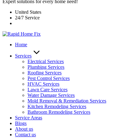
Expert solutions for every home need!
United States
24/7 Service
Home
Services
Electrical Services
Plumbing Services
Roofing Services
Pest Control Services​
HVAC Services
Lawn Care Services
Water Damage Services
Mold Removal & Remediation Services
Kitchen Remodeling Services​
Bathroom Remodeling Services
Service Areas
Blogs
About us
Contact us