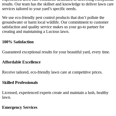
results. Our team has the skillset and knowledge to deliver lawn care
services tailored to your yard’s specific needs.
We use eco-friendly pest control products that don’t pollute the
groundwater or harm local wildlife. Our commitment to customer
satisfaction and quality service makes us your go-to partner for
creating and maintaining a Lucious lawn.
100% Satisfaction
Guaranteed exceptional results for your beautiful yard, every time.
Affordable Excellence
Receive tailored, eco-friendly lawn care at competitive prices.
Skilled Professionals
Licensed, experienced experts create and maintain a lush, healthy
lawn.
Emergency Services