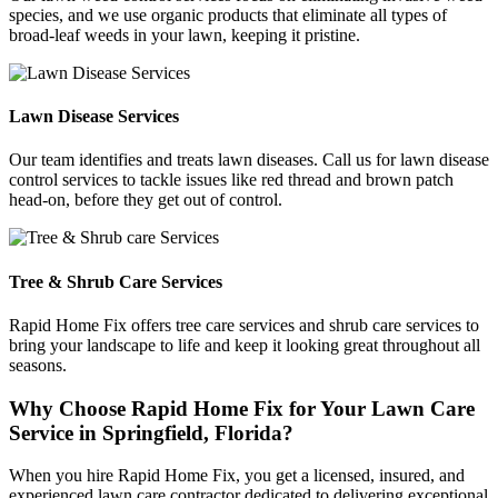
species, and we use organic products that eliminate all types of
broad-leaf weeds in your lawn, keeping it pristine.
Lawn Disease Services
Our team identifies and treats lawn diseases. Call us for lawn disease
control services to tackle issues like red thread and brown patch
head-on, before they get out of control.
Tree & Shrub Care Services
Rapid Home Fix offers tree care services and shrub care services to
bring your landscape to life and keep it looking great throughout all
seasons.
Why Choose Rapid Home Fix for Your Lawn Care
Service in Springfield, Florida?
When you hire Rapid Home Fix, you get a licensed, insured, and
experienced lawn care contractor dedicated to delivering exceptional