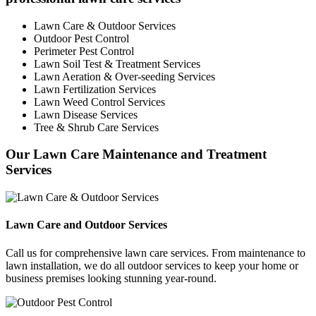
Lawn Care & Outdoor Services
Outdoor Pest Control
Perimeter Pest Control
Lawn Soil Test & Treatment Services
Lawn Aeration & Over-seeding Services
Lawn Fertilization Services
Lawn Weed Control Services
Lawn Disease Services
Tree & Shrub Care Services
Our Lawn Care Maintenance and Treatment
Services
Lawn Care and Outdoor Services
Call us for comprehensive lawn care services. From maintenance to
lawn installation, we do all outdoor services to keep your home or
business premises looking stunning year-round.