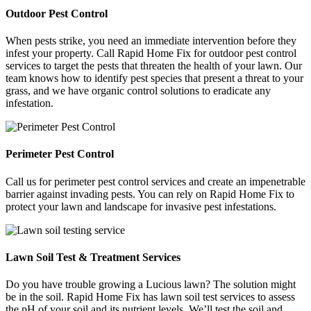
Outdoor Pest Control
When pests strike, you need an immediate intervention before they
infest your property. Call Rapid Home Fix for outdoor pest control
services to target the pests that threaten the health of your lawn. Our
team knows how to identify pest species that present a threat to your
grass, and we have organic control solutions to eradicate any
infestation.
Perimeter Pest Control
Call us for perimeter pest control services and create an impenetrable
barrier against invading pests. You can rely on Rapid Home Fix to
protect your lawn and landscape for invasive pest infestations.
Lawn Soil Test & Treatment Services
Do you have trouble growing a Lucious lawn? The solution might
be in the soil. Rapid Home Fix has lawn soil test services to assess
the pH of your soil and its nutrient levels. We’ll test the soil and