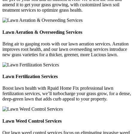
amend it to get your grass growing, with customized lawn soil
treatment services to optimize grass health.
Lawn Aeration & Overseeding Services
Bring air to gasping roots with our lawn aeration services. Aeration
improves root health, and our lawn overseeding services introduce
new grass varieties for a thicker, greener, more Lucious lawn.
Lawn Fertilization Services
Boost lawn health with Rpaid Home Fix professional lawn
fertilization services, we’ll turbocharge your grass grow, for a dense,
deep-green lawn that adds curb appeal to your property.
Lawn Weed Control Services
Our lawn weed control services focus on eliminating invasive weed