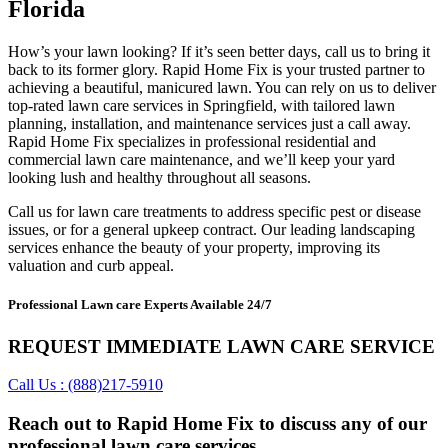
Florida
How’s your lawn looking? If it’s seen better days, call us to bring it
back to its former glory. Rapid Home Fix is your trusted partner to
achieving a beautiful, manicured lawn. You can rely on us to deliver
top-rated lawn care services in Springfield, with tailored lawn
planning, installation, and maintenance services just a call away.
Rapid Home Fix specializes in professional residential and
commercial lawn care maintenance, and we’ll keep your yard
looking lush and healthy throughout all seasons.
Call us for lawn care treatments to address specific pest or disease
issues, or for a general upkeep contract. Our leading landscaping
services enhance the beauty of your property, improving its
valuation and curb appeal.
Professional Lawn care Experts Available 24/7
REQUEST IMMEDIATE LAWN CARE SERVICE
Call Us : (888)217-5910
Reach out to Rapid Home Fix to discuss any of our
professional lawn care services