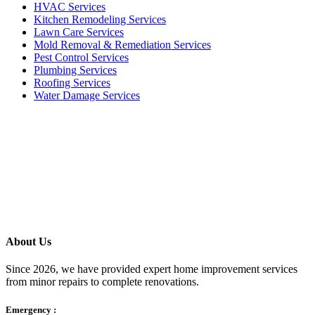
HVAC Services
Kitchen Remodeling Services​
Lawn Care Services
Mold Removal & Remediation Services
Pest Control Services​
Plumbing Services
Roofing Services
Water Damage Services
Call our Live Agent
Speak directly with our Live agent who listens carefully, answers
your questions clearly, and helps resolve the issue without delay.
About Us
Since 2026, we have provided expert home improvement services
from minor repairs to complete renovations.
Emergency :