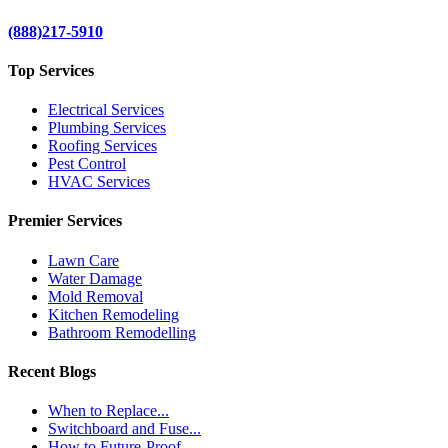
(888)217-5910
Top Services
Electrical Services
Plumbing Services
Roofing Services
Pest Control
HVAC Services
Premier Services
Lawn Care
Water Damage
Mold Removal
Kitchen Remodeling
Bathroom Remodelling
Recent Blogs
When to Replace...
Switchboard and Fuse...
How to Future-Proof...