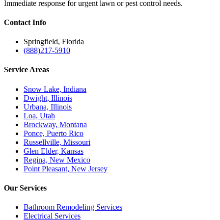
Immediate response for urgent lawn or pest control needs.
Contact
Info
Springfield, Florida
(888)217-5910
Service
Areas
Snow Lake, Indiana
Dwight, Illinois
Urbana, Illinois
Loa, Utah
Brockway, Montana
Ponce, Puerto Rico
Russellville, Missouri
Glen Elder, Kansas
Regina, New Mexico
Point Pleasant, New Jersey
Our
Services
Bathroom Remodeling Services
Electrical Services