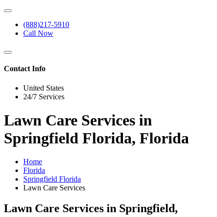
(888)217-5910
Call Now
Contact Info
United States
24/7 Services
Lawn Care Services in
Springfield Florida, Florida
Home
Florida
Springfield Florida
Lawn Care Services
Lawn Care Services in Springfield,