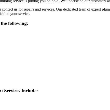
mbing service is putting you on hold. We understand our customers and
contact us for repairs and services. Our dedicated team of expert plum
eld to your service.
the following:
 Services Include: