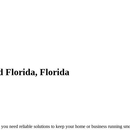
d Florida, Florida
 you need reliable solutions to keep your home or business running smoot