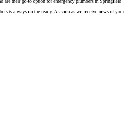
 are their go-to option for emergency plumbers in Springfield.
bers is always on the ready. As soon as we receive news of your