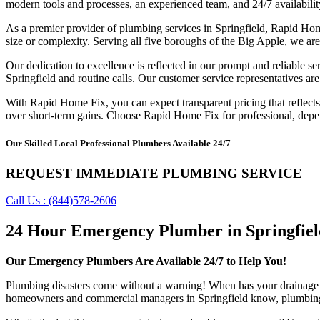
modern tools and processes, an experienced team, and 24/7 availabilit
As a premier provider of plumbing services in Springfield, Rapid Ho
size or complexity. Serving all five boroughs of the Big Apple, we are
Our dedication to excellence is reflected in our prompt and reliable s
Springfield and routine calls. Our customer service representatives are
With Rapid Home Fix, you can expect transparent pricing that reflects t
over short-term gains. Choose Rapid Home Fix for professional, depen
Our Skilled Local Professional Plumbers Available 24/7
REQUEST IMMEDIATE PLUMBING SERVICE
Call Us : (844)578-2606
24 Hour Emergency Plumber in Springfiel
Our Emergency Plumbers Are Available 24/7 to Help You!
Plumbing disasters come without a warning! When has your drainage s
homeowners and commercial managers in Springfield know, plumbing 