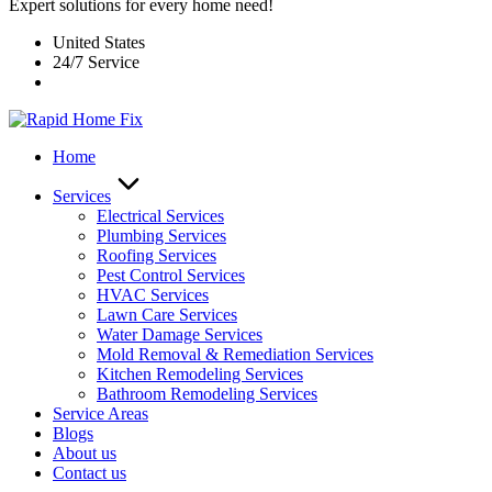
Expert solutions for every home need!
United States
24/7 Service
Home
Services
Electrical Services
Plumbing Services
Roofing Services
Pest Control Services​
HVAC Services
Lawn Care Services
Water Damage Services
Mold Removal & Remediation Services
Kitchen Remodeling Services​
Bathroom Remodeling Services
Service Areas
Blogs
About us
Contact us