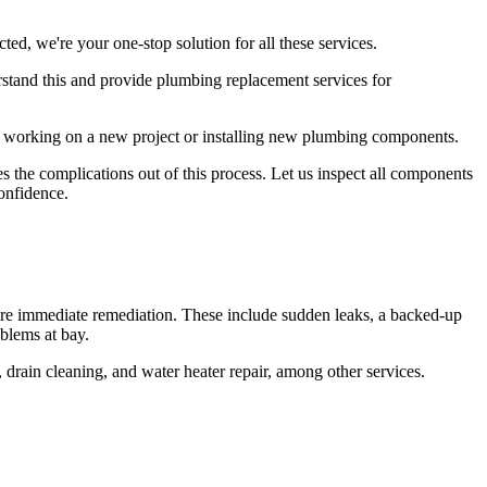
ed, we're your one-stop solution for all these services.
rstand this and provide plumbing replacement services for
rs working on a new project or installing new plumbing components.
 the complications out of this process. Let us inspect all components
onfidence.
re immediate remediation. These include sudden leaks, a backed-up
blems at bay.
 drain cleaning, and water heater repair, among other services.