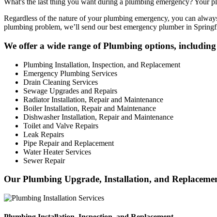
What's the last thing you want during a plumbing emergency? Your plu
Regardless of the nature of your plumbing emergency, you can always 
plumbing problem, we’ll send our best emergency plumber in Springfi
We offer a wide range of Plumbing options, including 
Plumbing Installation, Inspection, and Replacement
Emergency Plumbing Services
Drain Cleaning Services
Sewage Upgrades and Repairs
Radiator Installation, Repair and Maintenance
Boiler Installation, Repair and Maintenance
Dishwasher Installation, Repair and Maintenance
Toilet and Valve Repairs
Leak Repairs
Pipe Repair and Replacement
Water Heater Services
Sewer Repair
Our Plumbing Upgrade, Installation, and Replacement
Plumbing Installation, Inspection, and Replacement