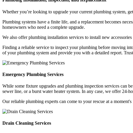
Whether you’re looking to upgrade your current plumbing system, get a
Plumbing systems have a finite life, and a replacement becomes necess
homeowners who need a complete upgrade.
We also offer plumbing installation services to install new accessor
Finding a reliable service to inspect your plumbing before moving int
of your plumbing system and provide you with a detailed report. Trus
Emergency Plumbing Services
While some fixture upgrades and plumbing inspection services can be
sewer line, or a burst water heater system. In any case, we offer 24
Our reliable plumbing experts can come to your rescue at a moment's no
Drain Cleaning Services