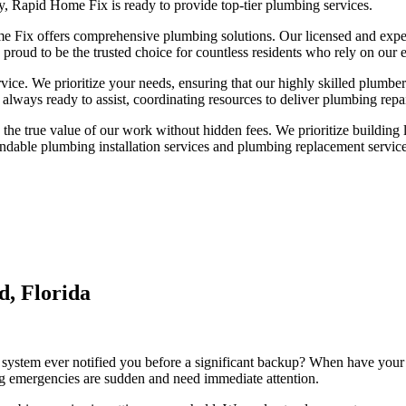
y, Rapid Home Fix is ready to provide top-tier plumbing services.
me Fix offers comprehensive plumbing solutions. Our licensed and expe
 proud to be the trusted choice for countless residents who rely on our 
ervice. We prioritize your needs, ensuring that our highly skilled plumb
 always ready to assist, coordinating resources to deliver plumbing repa
he true value of our work without hidden fees. We prioritize building las
dable plumbing installation services and plumbing replacement service
d, Florida
ystem ever notified you before a significant backup? When have your 
emergencies are sudden and need immediate attention.