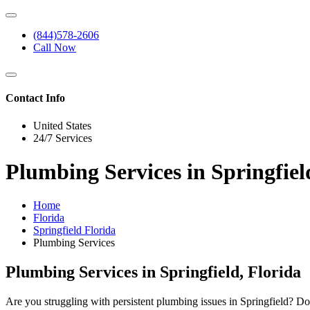
(844)578-2606
Call Now
Contact Info
United States
24/7 Services
Plumbing Services in Springfiel
Home
Florida
Springfield Florida
Plumbing Services
Plumbing Services in Springfield, Florida
Are you struggling with persistent plumbing issues in Springfield? Do