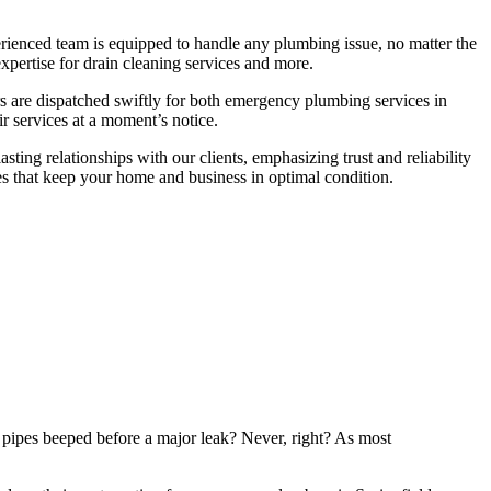
rienced team is equipped to handle any plumbing issue, no matter the
expertise for drain cleaning services and more.
ers are dispatched swiftly for both emergency plumbing services in
ir services at a moment’s notice.
ting relationships with our clients, emphasizing trust and reliability
s that keep your home and business in optimal condition.
pipes beeped before a major leak? Never, right? As most