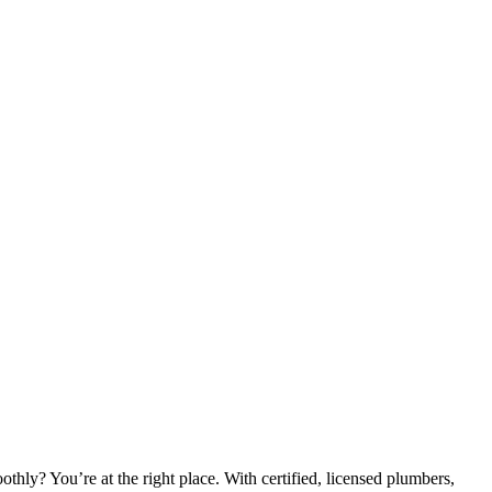
hly? You’re at the right place. With certified, licensed plumbers,