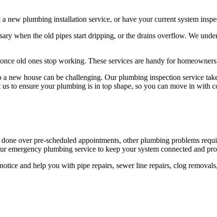
 new plumbing installation service, or have your current system inspect
ary when the old pipes start dripping, or the drains overflow. We unde
ies once old ones stop working. These services are handy for homeowne
o a new house can be challenging. Our plumbing inspection service takes
t us to ensure your plumbing is in top shape, so you can move in with c
 done over pre-scheduled appointments, other plumbing problems requi
-hour emergency plumbing service to keep your system connected and pro
tice and help you with pipe repairs, sewer line repairs, clog removals,