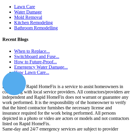
Lawn Care
Water Damage
Mold Removal
Kitchen Remodeling
Bathroom Remodelling
Recent Blogs
When to Replace...
Switchboard and Fuse...
How to Future-Proof...
Emergency Water Damage...
How Lawn Care...
Disclaimer:
Rapid HomeFix is a service to assist homeowners in
connecting with local service providers. All contractors/providers are
independent and Rapid HomeFix does not warrant or guarantee any
work performed. It is the responsibility of the homeowner to verify
that the hired contractor furnishes the necessary license and
insurance required for the work being performed. All persons
depicted in a photo or video are actors or models and not contractors
listed on Rapid HomeFix.
Same-day and 24/7 emergency services are subject to provider