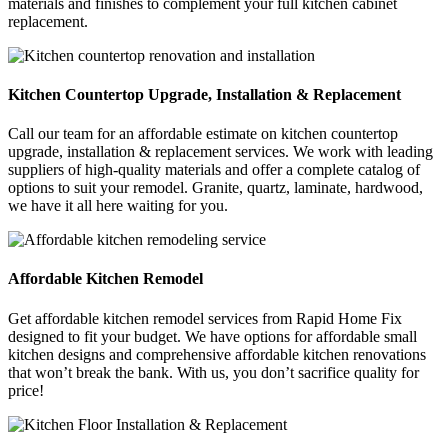
materials and finishes to complement your full kitchen cabinet
replacement.
Kitchen Countertop Upgrade, Installation & Replacement
Call our team for an affordable estimate on kitchen countertop
upgrade, installation & replacement services. We work with leading
suppliers of high-quality materials and offer a complete catalog of
options to suit your remodel. Granite, quartz, laminate, hardwood,
we have it all here waiting for you.
Affordable Kitchen Remodel
Get affordable kitchen remodel services from Rapid Home Fix
designed to fit your budget. We have options for affordable small
kitchen designs and comprehensive affordable kitchen renovations
that won’t break the bank. With us, you don’t sacrifice quality for
price!