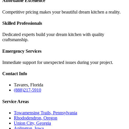
Affordable Excellence
Competitive pricing makes your beautiful dream kitchen a reality.
Skilled Professionals
Dedicated experts build your dream kitchen with quality
craftsmanship.
Emergency Services
Immediate support for unexpected issues during your project.
Contact
Info
Tavares, Florida
(888)217-5910
Service
Areas
Towamensing Trails, Pennsylvania
Rhododendron, Oregon
Union City, Georgia
Aplington, Iowa