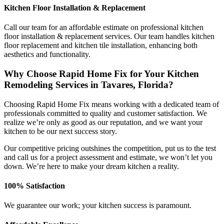
Kitchen Floor Installation & Replacement
Call our team for an affordable estimate on professional kitchen
floor installation & replacement services. Our team handles kitchen
floor replacement and kitchen tile installation, enhancing both
aesthetics and functionality.
Why Choose Rapid Home Fix for Your Kitchen
Remodeling Services in Tavares, Florida?
Choosing Rapid Home Fix means working with a dedicated team of
professionals committed to quality and customer satisfaction. We
realize we’re only as good as our reputation, and we want your
kitchen to be our next success story.
Our competitive pricing outshines the competition, put us to the test
and call us for a project assessment and estimate, we won’t let you
down. We’re here to make your dream kitchen a reality.
100% Satisfaction
We guarantee our work; your kitchen success is paramount.