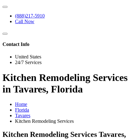
(888)217-5910
Call Now
Contact Info
United States
24/7 Services
Kitchen Remodeling Services
in Tavares, Florida
Home
Florida
Tavares
Kitchen Remodeling Services
Kitchen Remodeling Services Tavares,