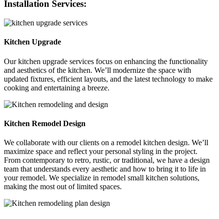
Installation Services:
Kitchen Upgrade
Our kitchen upgrade services focus on enhancing the functionality
and aesthetics of the kitchen. We’ll modernize the space with
updated fixtures, efficient layouts, and the latest technology to make
cooking and entertaining a breeze.
Kitchen Remodel Design
We collaborate with our clients on a remodel kitchen design. We’ll
maximize space and reflect your personal styling in the project.
From contemporary to retro, rustic, or traditional, we have a design
team that understands every aesthetic and how to bring it to life in
your remodel. We specialize in remodel small kitchen solutions,
making the most out of limited spaces.