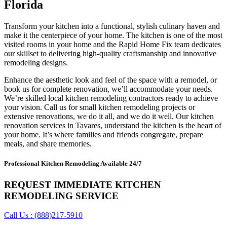
Florida
Transform your kitchen into a functional, stylish culinary haven and
make it the centerpiece of your home. The kitchen is one of the most
visited rooms in your home and the Rapid Home Fix team dedicates
our skillset to delivering high-quality craftsmanship and innovative
remodeling designs.
Enhance the aesthetic look and feel of the space with a remodel, or
book us for complete renovation, we’ll accommodate your needs.
We’re skilled local kitchen remodeling contractors ready to achieve
your vision. Call us for small kitchen remodeling projects or
extensive renovations, we do it all, and we do it well. Our kitchen
renovation services in Tavares, understand the kitchen is the heart of
your home. It’s where families and friends congregate, prepare
meals, and share memories.
Professional Kitchen Remodeling Available 24/7
REQUEST IMMEDIATE KITCHEN
REMODELING SERVICE
Call Us : (888)217-5910