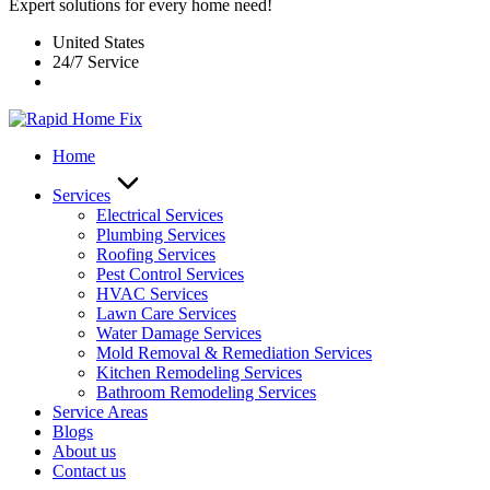
Expert solutions for every home need!
United States
24/7 Service
Home
Services
Electrical Services
Plumbing Services
Roofing Services
Pest Control Services​
HVAC Services
Lawn Care Services
Water Damage Services
Mold Removal & Remediation Services
Kitchen Remodeling Services​
Bathroom Remodeling Services
Service Areas
Blogs
About us
Contact us