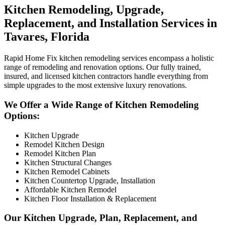
Kitchen Remodeling, Upgrade,
Replacement, and Installation Services in
Tavares, Florida
Rapid Home Fix kitchen remodeling services encompass a holistic
range of remodeling and renovation options. Our fully trained,
insured, and licensed kitchen contractors handle everything from
simple upgrades to the most extensive luxury renovations.
We Offer a Wide Range of Kitchen Remodeling
Options:
Kitchen Upgrade
Remodel Kitchen Design
Remodel Kitchen Plan
Kitchen Structural Changes
Kitchen Remodel Cabinets
Kitchen Countertop Upgrade, Installation
Affordable Kitchen Remodel
Kitchen Floor Installation & Replacement
Our Kitchen Upgrade, Plan, Replacement, and