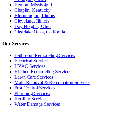
Benton, Mississippi
Chaplin, Kentucky
Bloomington, Illinois
Cleveland, Illinois
Day Heights, Ohio
Clearlake Oaks, California
Our
Services
Bathroom Remodeling Services
Electrical Services
HVAC Services
Kitchen Remodeling Services​
Lawn Care Services
Mold Removal & Remediation Services
Pest Control Services​
Plumbing Services
Roofing Services
Water Damage Services
Call our Live Agent
Speak directly with our Live agent who listens carefully, answers