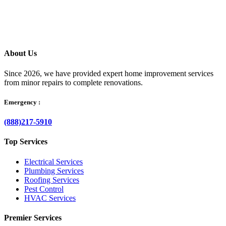
your questions clearly, and helps resolve the issue without delay.
About Us
Since 2026, we have provided expert home improvement services
from minor repairs to complete renovations.
Emergency :
(888)217-5910
Top Services
Electrical Services
Plumbing Services
Roofing Services
Pest Control
HVAC Services
Premier Services