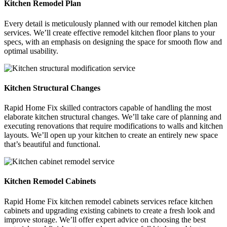
Kitchen Remodel Plan
Every detail is meticulously planned with our remodel kitchen plan
services. We’ll create effective remodel kitchen floor plans to your
specs, with an emphasis on designing the space for smooth flow and
optimal usability.
Kitchen Structural Changes
Rapid Home Fix skilled contractors capable of handling the most
elaborate kitchen structural changes. We’ll take care of planning and
executing renovations that require modifications to walls and kitchen
layouts. We’ll open up your kitchen to create an entirely new space
that’s beautiful and functional.
Kitchen Remodel Cabinets
Rapid Home Fix kitchen remodel cabinets services reface kitchen
cabinets and upgrading existing cabinets to create a fresh look and
improve storage. We’ll offer expert advice on choosing the best