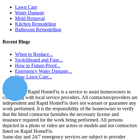
Lawn Care
Water Damage
Mold Removal
Kitchen Remodeling
Bathroom Remodelling
Recent Blogs
When to Replace...
Switchboard and Fuse...
How to Future-Proof...
Emergency Water Damage...
How Lawn Care...
Disclaimer:
Rapid HomeFix is a service to assist homeowners in
connecting with local service providers. All contractors/providers are
independent and Rapid HomeFix does not warrant or guarantee any
work performed. It is the responsibility of the homeowner to verify
that the hired contractor furnishes the necessary license and
insurance required for the work being performed. All persons
depicted in a photo or video are actors or models and not contractors
listed on Rapid HomeFix.
Same-day and 24/7 emergency services are subject to provider