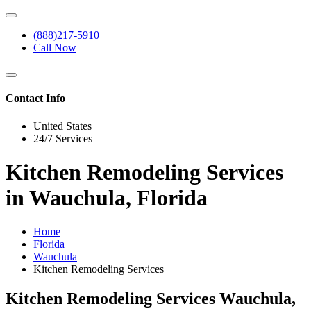
(888)217-5910
Call Now
Contact Info
United States
24/7 Services
Kitchen Remodeling Services
in Wauchula, Florida
Home
Florida
Wauchula
Kitchen Remodeling Services
Kitchen Remodeling Services Wauchula,