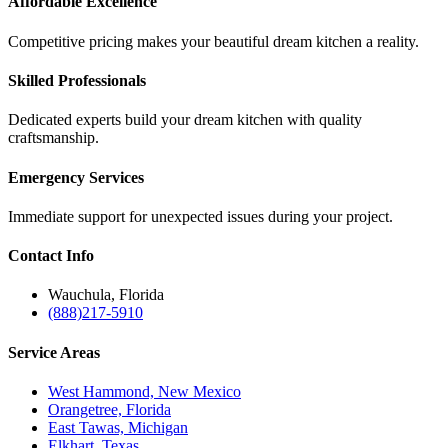
Affordable Excellence
Competitive pricing makes your beautiful dream kitchen a reality.
Skilled Professionals
Dedicated experts build your dream kitchen with quality
craftsmanship.
Emergency Services
Immediate support for unexpected issues during your project.
Contact
Info
Wauchula, Florida
(888)217-5910
Service
Areas
West Hammond, New Mexico
Orangetree, Florida
East Tawas, Michigan
Elkhart, Texas