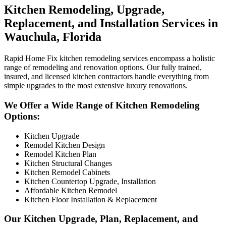
Kitchen Remodeling, Upgrade,
Replacement, and Installation Services in
Wauchula, Florida
Rapid Home Fix kitchen remodeling services encompass a holistic
range of remodeling and renovation options. Our fully trained,
insured, and licensed kitchen contractors handle everything from
simple upgrades to the most extensive luxury renovations.
We Offer a Wide Range of Kitchen Remodeling
Options:
Kitchen Upgrade
Remodel Kitchen Design
Remodel Kitchen Plan
Kitchen Structural Changes
Kitchen Remodel Cabinets
Kitchen Countertop Upgrade, Installation
Affordable Kitchen Remodel
Kitchen Floor Installation & Replacement
Our Kitchen Upgrade, Plan, Replacement, and