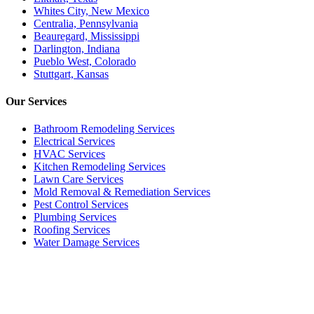
Whites City, New Mexico
Centralia, Pennsylvania
Beauregard, Mississippi
Darlington, Indiana
Pueblo West, Colorado
Stuttgart, Kansas
Our
Services
Bathroom Remodeling Services
Electrical Services
HVAC Services
Kitchen Remodeling Services​
Lawn Care Services
Mold Removal & Remediation Services
Pest Control Services​
Plumbing Services
Roofing Services
Water Damage Services
Call our Live Agent
Speak directly with our Live agent who listens carefully, answers