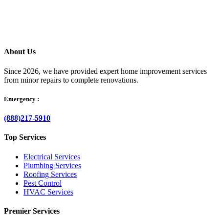
your questions clearly, and helps resolve the issue without delay.
About Us
Since 2026, we have provided expert home improvement services
from minor repairs to complete renovations.
Emergency :
(888)217-5910
Top Services
Electrical Services
Plumbing Services
Roofing Services
Pest Control
HVAC Services
Premier Services