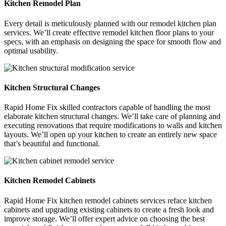
Kitchen Remodel Plan
Every detail is meticulously planned with our remodel kitchen plan
services. We’ll create effective remodel kitchen floor plans to your
specs, with an emphasis on designing the space for smooth flow and
optimal usability.
Kitchen Structural Changes
Rapid Home Fix skilled contractors capable of handling the most
elaborate kitchen structural changes. We’ll take care of planning and
executing renovations that require modifications to walls and kitchen
layouts. We’ll open up your kitchen to create an entirely new space
that’s beautiful and functional.
Kitchen Remodel Cabinets
Rapid Home Fix kitchen remodel cabinets services reface kitchen
cabinets and upgrading existing cabinets to create a fresh look and
improve storage. We’ll offer expert advice on choosing the best