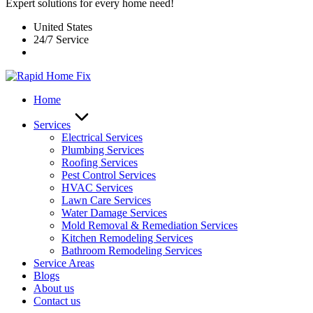
Expert solutions for every home need!
United States
24/7 Service
Home
Services
Electrical Services
Plumbing Services
Roofing Services
Pest Control Services​
HVAC Services
Lawn Care Services
Water Damage Services
Mold Removal & Remediation Services
Kitchen Remodeling Services​
Bathroom Remodeling Services
Service Areas
Blogs
About us
Contact us