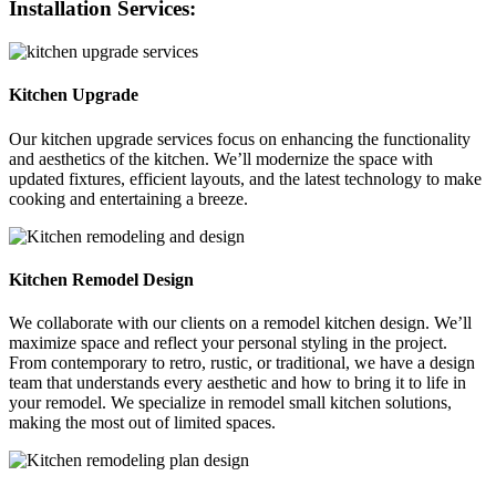
Installation Services:
Kitchen Upgrade
Our kitchen upgrade services focus on enhancing the functionality
and aesthetics of the kitchen. We’ll modernize the space with
updated fixtures, efficient layouts, and the latest technology to make
cooking and entertaining a breeze.
Kitchen Remodel Design
We collaborate with our clients on a remodel kitchen design. We’ll
maximize space and reflect your personal styling in the project.
From contemporary to retro, rustic, or traditional, we have a design
team that understands every aesthetic and how to bring it to life in
your remodel. We specialize in remodel small kitchen solutions,
making the most out of limited spaces.