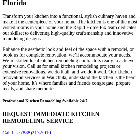
Florida
Transform your kitchen into a functional, stylish culinary haven and
make it the centerpiece of your home. The kitchen is one of the most
visited rooms in your home and the Rapid Home Fix team dedicates
our skillset to delivering high-quality craftsmanship and innovative
remodeling designs.
Enhance the aesthetic look and feel of the space with a remodel, or
book us for complete renovation, we’ll accommodate your needs.
We’re skilled local kitchen remodeling contractors ready to achieve
your vision. Call us for small kitchen remodeling projects or
extensive renovations, we do it all, and we do it well. Our kitchen
renovation services in Wauchula, understand the kitchen is the heart
of your home. It’s where families and friends congregate, prepare
meals, and share memories.
Professional Kitchen Remodeling Available 24/7
REQUEST IMMEDIATE KITCHEN
REMODELING SERVICE
Call Us : (888)217-5910