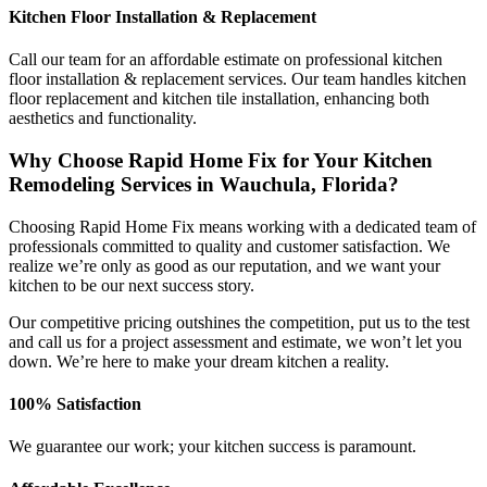
Kitchen Floor Installation & Replacement
Call our team for an affordable estimate on professional kitchen
floor installation & replacement services. Our team handles kitchen
floor replacement and kitchen tile installation, enhancing both
aesthetics and functionality.
Why Choose Rapid Home Fix for Your Kitchen
Remodeling Services in Wauchula, Florida?
Choosing Rapid Home Fix means working with a dedicated team of
professionals committed to quality and customer satisfaction. We
realize we’re only as good as our reputation, and we want your
kitchen to be our next success story.
Our competitive pricing outshines the competition, put us to the test
and call us for a project assessment and estimate, we won’t let you
down. We’re here to make your dream kitchen a reality.
100% Satisfaction
We guarantee our work; your kitchen success is paramount.