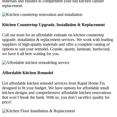
materials and finishes to complement your full kitchen cabinet
replacement.
Kitchen Countertop Upgrade, Installation & Replacement
Call our team for an affordable estimate on kitchen countertop
upgrade, installation & replacement services. We work with leading
suppliers of high-quality materials and offer a complete catalog of
options to suit your remodel. Granite, quartz, laminate, hardwood,
we have it all here waiting for you.
Affordable Kitchen Remodel
Get affordable kitchen remodel services from Rapid Home Fix
designed to fit your budget. We have options for affordable small
kitchen designs and comprehensive affordable kitchen renovations
that won’t break the bank. With us, you don’t sacrifice quality for
price!