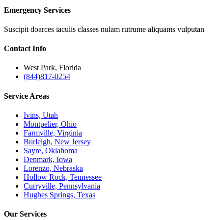
Emergency Services
Suscipit doarces iaculis classes nulam rutrume aliquams vulputan
Contact
Info
West Park, Florida
(844)817-0254
Service
Areas
Ivins, Utah
Montpelier, Ohio
Farmville, Virginia
Burleigh, New Jersey
Sayre, Oklahoma
Denmark, Iowa
Lorenzo, Nebraska
Hollow Rock, Tennessee
Curryville, Pennsylvania
Hughes Springs, Texas
Our
Services