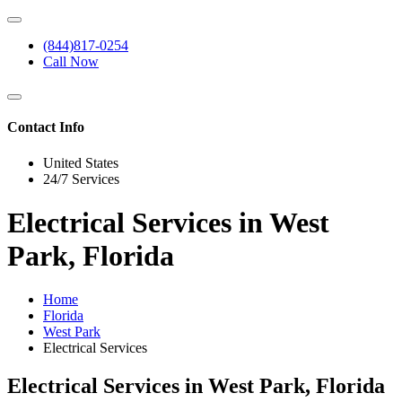
(844)817-0254
Call Now
Contact Info
United States
24/7 Services
Electrical Services in West
Park, Florida
Home
Florida
West Park
Electrical Services
Electrical Services in West Park, Florida