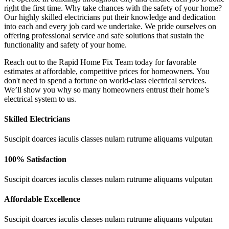
right the first time. Why take chances with the safety of your home?
Our highly skilled electricians put their knowledge and dedication
into each and every job card we undertake. We pride ourselves on
offering professional service and safe solutions that sustain the
functionality and safety of your home.
Reach out to the Rapid Home Fix Team today for favorable
estimates at affordable, competitive prices for homeowners. You
don't need to spend a fortune on world-class electrical services.
We’ll show you why so many homeowners entrust their home’s
electrical system to us.
Skilled Electricians
Suscipit doarces iaculis classes nulam rutrume aliquams vulputan
100% Satisfaction
Suscipit doarces iaculis classes nulam rutrume aliquams vulputan
Affordable Excellence
Suscipit doarces iaculis classes nulam rutrume aliquams vulputan