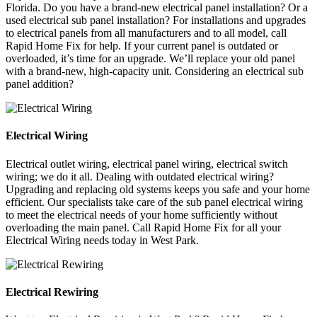
Florida. Do you have a brand-new electrical panel installation? Or a
used electrical sub panel installation? For installations and upgrades
to electrical panels from all manufacturers and to all model, call
Rapid Home Fix for help. If your current panel is outdated or
overloaded, it’s time for an upgrade. We’ll replace your old panel
with a brand-new, high-capacity unit. Considering an electrical sub
panel addition?
Electrical Wiring
Electrical outlet wiring, electrical panel wiring, electrical switch
wiring; we do it all. Dealing with outdated electrical wiring?
Upgrading and replacing old systems keeps you safe and your home
efficient. Our specialists take care of the sub panel electrical wiring
to meet the electrical needs of your home sufficiently without
overloading the main panel. Call Rapid Home Fix for all your
Electrical Wiring needs today in West Park.
Electrical Rewiring