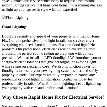
style. Contact our service center today to request a professional
indoor lighting service that turns your home into a shining star. Let
us light up your spaces in style with our expertise!
Flood Lighting
Boost the security and appeal of your property with Rapid Home
Fix. Our comprehensive flood light installation services cover
everything you need. Looking to install a new flood light? No
problem. Our professional electricians will do everything from
choosing the perfect spot to setting up the fitting with utmost
precision. Want to install an LED floodlight? We introduce you to
energy-efficient solutions that give off bright, long-lasting light
while saving on electricity costs. We also fit junction boxes for
floodlights to ensure your new lighting system is installed safely and
properly to code. Our experts are fully prepared to handle any
residential or flood lighting installation. Contact us today for
professionally installed West Park flood lighting. Let us lighten up
your property with care and professional attention!
Why Choose Rapid Home Fix for Electrical Service?
We operate in buildings throughout City and ensure each job is done