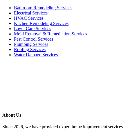
Bathroom Remodeling Services
Electrical Services
HVAC Services
Kitchen Remodeling Services​
Lawn Care Services
Mold Removal & Remediation Services
Pest Control Services​
Plumbing Services
Roofing Services
Water Damage Services
Call our Live Agent
Speak directly with our Live agent who listens carefully, answers
your questions clearly, and helps resolve the issue without delay.
About Us
Since 2026, we have provided expert home improvement services