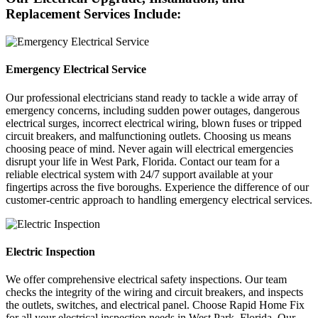
Replacement Services Include:
Emergency Electrical Service
Our professional electricians stand ready to tackle a wide array of
emergency concerns, including sudden power outages, dangerous
electrical surges, incorrect electrical wiring, blown fuses or tripped
circuit breakers, and malfunctioning outlets. Choosing us means
choosing peace of mind. Never again will electrical emergencies
disrupt your life in West Park, Florida. Contact our team for a
reliable electrical system with 24/7 support available at your
fingertips across the five boroughs. Experience the difference of our
customer-centric approach to handling emergency electrical services.
Electric Inspection
We offer comprehensive electrical safety inspections. Our team
checks the integrity of the wiring and circuit breakers, and inspects
the outlets, switches, and electrical panel. Choose Rapid Home Fix
for all your electrical inspection needs in West Park, Florida. Our