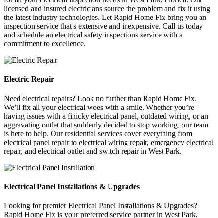
licensed and insured electricians source the problem and fix it using
the latest industry technologies. Let Rapid Home Fix bring you an
inspection service that’s extensive and inexpensive. Call us today
and schedule an electrical safety inspections service with a
commitment to excellence.
Electric Repair
Need electrical repairs? Look no further than Rapid Home Fix.
We’ll fix all your electrical woes with a smile. Whether you’re
having issues with a finicky electrical panel, outdated wiring, or an
aggravating outlet that suddenly decided to stop working, our team
is here to help. Our residential services cover everything from
electrical panel repair to electrical wiring repair, emergency electrical
repair, and electrical outlet and switch repair in West Park.
Electrical Panel Installations & Upgrades
Looking for premier Electrical Panel Installations & Upgrades?
Rapid Home Fix is your preferred service partner in West Park,