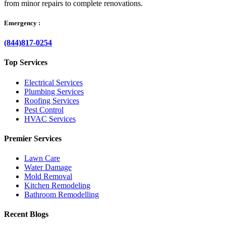
from minor repairs to complete renovations.
Emergency :
(844)817-0254
Top Services
Electrical Services
Plumbing Services
Roofing Services
Pest Control
HVAC Services
Premier Services
Lawn Care
Water Damage
Mold Removal
Kitchen Remodeling
Bathroom Remodelling
Recent Blogs