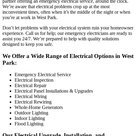
partner offering an emergency electrical service, around the clock.
We’re aware that electrical problems crop up at the most
inconvenient times, often when it’s the middle of the night or when
you’re at work in West Park.
Don’t let problems with your electrical system ruin your homeowner
experience. Call us for help; our emergency electricians are ready to
assist you 24/7. We’re prepared to help with quality solutions
designed to keep you safe.
We Offer a Wide Range of Electrical Options in West
Park:
Emergency Electrical Service
Electrical Inspection
Electrical Repair
Electrical Panel Installations & Upgrades
Electrical Wiring
Electrical Rewiring
Whole-Home Generators
Outdoor Lighting
Indoor Lighting
Flood Lighting
Our Electrical Upgrade, Installation, and