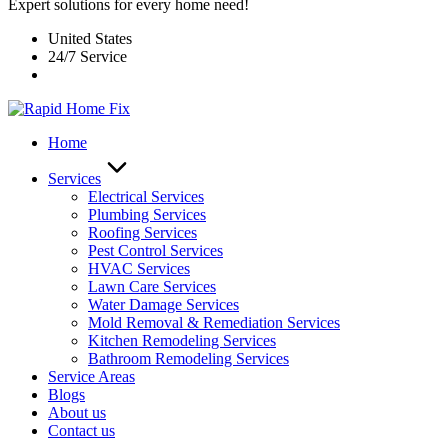
Expert solutions for every home need!
United States
24/7 Service
Home
Services
Electrical Services
Plumbing Services
Roofing Services
Pest Control Services​
HVAC Services
Lawn Care Services
Water Damage Services
Mold Removal & Remediation Services
Kitchen Remodeling Services​
Bathroom Remodeling Services
Service Areas
Blogs
About us
Contact us