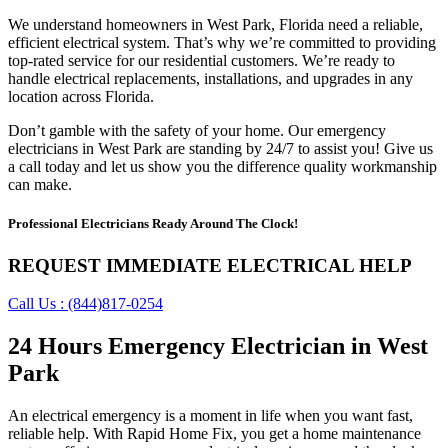
We understand homeowners in West Park, Florida need a reliable,
efficient electrical system. That’s why we’re committed to providing
top-rated service for our residential customers. We’re ready to
handle electrical replacements, installations, and upgrades in any
location across Florida.
Don’t gamble with the safety of your home. Our emergency
electricians in West Park are standing by 24/7 to assist you! Give us
a call today and let us show you the difference quality workmanship
can make.
Professional Electricians Ready Around The Clock!
REQUEST IMMEDIATE ELECTRICAL HELP
Call Us : (844)817-0254
24 Hours Emergency Electrician in West
Park
An electrical emergency is a moment in life when you want fast,
reliable help. With Rapid Home Fix, you get a home maintenance