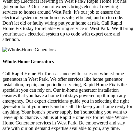
Want top Electrical Rewiring in West Park? Rapid Home Fix has
got your back! Our team of experts brings electrical rewiring
services to homes around West Park. It’s our job to ensure the
electrical system in your home is safe, efficient, and up to code.
Don't let old or faulty wiring put your home at risk. Call Rapid
Home Fix today for reliable wiring service in West Park. We’ll bring
your house's electrical system up to code with expert care and
attention.
Whole-Home Generators
Call Rapid Home Fix for assistance with issues on whole-home
generators in West Park. We offer services like home generator
installation, repair, and periodic servicing, Rapid Home Fix is the
specialist you can rely on. Our in-home generator installation
ensures that you have a home that stays powered up through any
emergency. Our expert electricians guide you in selecting the right
generator to fit your needs and install it to keep your home ready for
anything. Your home's power supply isn’t something you want to
leave up to chance. Call us at Rapid Home Fix for reliable Whole
Home Generator services in West Park. Be empowered and stay
safe with our on-demand expertise available to you, any time.