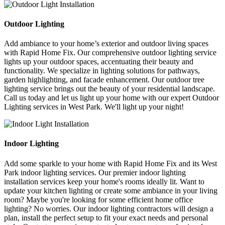
Outdoor Lighting
Add ambiance to your home’s exterior and outdoor living spaces
with Rapid Home Fix. Our comprehensive outdoor lighting service
lights up your outdoor spaces, accentuating their beauty and
functionality. We specialize in lighting solutions for pathways,
garden highlighting, and facade enhancement. Our outdoor tree
lighting service brings out the beauty of your residential landscape.
Call us today and let us light up your home with our expert Outdoor
Lighting services in West Park. We'll light up your night!
Indoor Lighting
Add some sparkle to your home with Rapid Home Fix and its West
Park indoor lighting services. Our premier indoor lighting
installation services keep your home's rooms ideally lit. Want to
update your kitchen lighting or create some ambiance in your living
room? Maybe you're looking for some efficient home office
lighting? No worries. Our indoor lighting contractors will design a
plan, install the perfect setup to fit your exact needs and personal