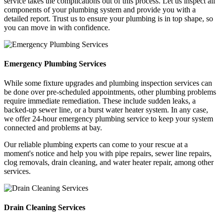
service takes the complications out of this process. Let us inspect all
components of your plumbing system and provide you with a
detailed report. Trust us to ensure your plumbing is in top shape, so
you can move in with confidence.
Emergency Plumbing Services
While some fixture upgrades and plumbing inspection services can
be done over pre-scheduled appointments, other plumbing problems
require immediate remediation. These include sudden leaks, a
backed-up sewer line, or a burst water heater system. In any case,
we offer 24-hour emergency plumbing service to keep your system
connected and problems at bay.
Our reliable plumbing experts can come to your rescue at a
moment's notice and help you with pipe repairs, sewer line repairs,
clog removals, drain cleaning, and water heater repair, among other
services.
Drain Cleaning Services