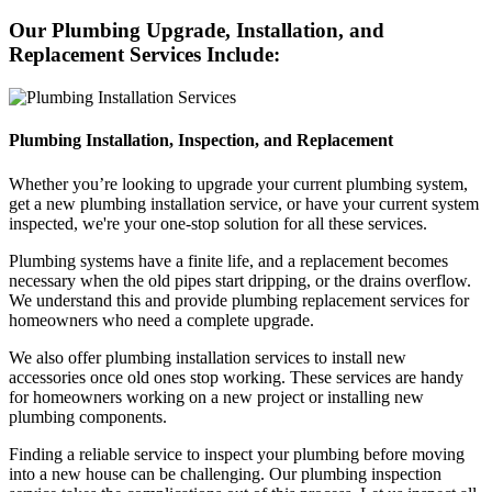
Our Plumbing Upgrade, Installation, and
Replacement Services Include:
Plumbing Installation, Inspection, and Replacement
Whether you’re looking to upgrade your current plumbing system,
get a new plumbing installation service, or have your current system
inspected, we're your one-stop solution for all these services.
Plumbing systems have a finite life, and a replacement becomes
necessary when the old pipes start dripping, or the drains overflow.
We understand this and provide plumbing replacement services for
homeowners who need a complete upgrade.
We also offer plumbing installation services to install new
accessories once old ones stop working. These services are handy
for homeowners working on a new project or installing new
plumbing components.
Finding a reliable service to inspect your plumbing before moving
into a new house can be challenging. Our plumbing inspection