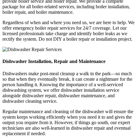
provide boiler service and boiler repair. We provide a complete
package for all boiler-related services, including boiler installation,
boiler repair, and boiler maintenance.
Regardless of when and where you need us, we are here to help. We
offer emergency boiler repair services for 24/7 coverage. Let our
licensed professionals take charge and identify boiler leaks as we
rectify the system. Do not DIY a boiler repair or installation project.
Dishwasher Installation, Repair and Maintenance
Dishwashers make post-meal cleanup a walk in the park—so much
so that when they eventually break, it can create a nightmare for the
person handling it. Knowing the importance of a well-serviced
dishwashing system, we offer dishwasher installation service
alongside dishwasher repair, dishwasher maintenance, and
dishwasher cleaning service.
Regular maintenance and cleaning of the dishwasher will ensure the
system keeps working efficiently when you need it to and gives the
output you require from it. However, if things go south, our expert
technicians are also well-learned in dishwasher repair and eventual
replacement if needed.