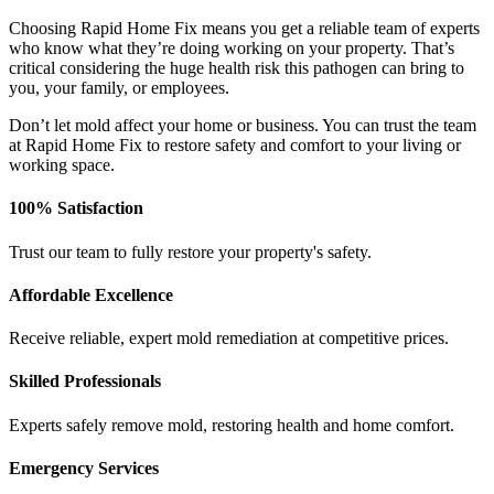
Choosing Rapid Home Fix means you get a reliable team of experts
who know what they’re doing working on your property. That’s
critical considering the huge health risk this pathogen can bring to
you, your family, or employees.
Don’t let mold affect your home or business. You can trust the team
at Rapid Home Fix to restore safety and comfort to your living or
working space.
100% Satisfaction
Trust our team to fully restore your property's safety.
Affordable Excellence
Receive reliable, expert mold remediation at competitive prices.
Skilled Professionals
Experts safely remove mold, restoring health and home comfort.
Emergency Services