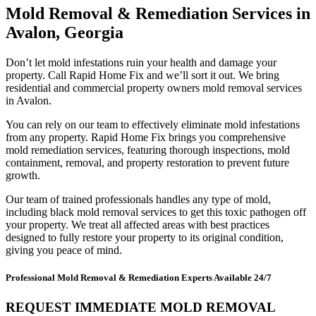
Mold Removal & Remediation Services in
Avalon, Georgia
Don’t let mold infestations ruin your health and damage your
property. Call Rapid Home Fix and we’ll sort it out. We bring
residential and commercial property owners mold removal services
in Avalon.
You can rely on our team to effectively eliminate mold infestations
from any property. Rapid Home Fix brings you comprehensive
mold remediation services, featuring thorough inspections, mold
containment, removal, and property restoration to prevent future
growth.
Our team of trained professionals handles any type of mold,
including black mold removal services to get this toxic pathogen off
your property. We treat all affected areas with best practices
designed to fully restore your property to its original condition,
giving you peace of mind.
Professional Mold Removal & Remediation Experts Available 24/7
REQUEST IMMEDIATE MOLD REMOVAL