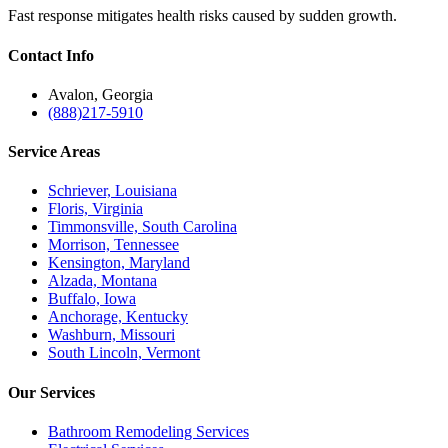
Fast response mitigates health risks caused by sudden growth.
Contact
Info
Avalon, Georgia
(888)217-5910
Service
Areas
Schriever, Louisiana
Floris, Virginia
Timmonsville, South Carolina
Morrison, Tennessee
Kensington, Maryland
Alzada, Montana
Buffalo, Iowa
Anchorage, Kentucky
Washburn, Missouri
South Lincoln, Vermont
Our
Services
Bathroom Remodeling Services