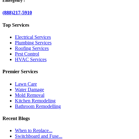
Emergency :
(888)217-5910
Top Services
Electrical Services
Plumbing Services
Roofing Services
Pest Control
HVAC Services
Premier Services
Lawn Care
Water Damage
Mold Removal
Kitchen Remodeling
Bathroom Remodelling
Recent Blogs
When to Replace...
Switchboard and Fuse...