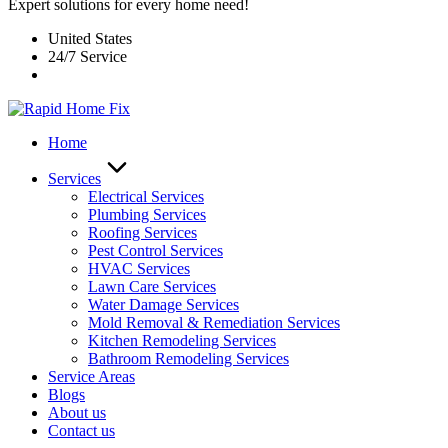
Expert solutions for every home need!
United States
24/7 Service
Home
Services
Electrical Services
Plumbing Services
Roofing Services
Pest Control Services​
HVAC Services
Lawn Care Services
Water Damage Services
Mold Removal & Remediation Services
Kitchen Remodeling Services​
Bathroom Remodeling Services
Service Areas
Blogs
About us
Contact us