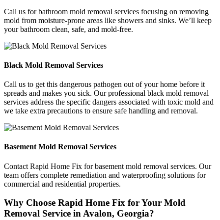
Call us for bathroom mold removal services focusing on removing
mold from moisture-prone areas like showers and sinks. We’ll keep
your bathroom clean, safe, and mold-free.
Black Mold Removal Services
Call us to get this dangerous pathogen out of your home before it
spreads and makes you sick. Our professional black mold removal
services address the specific dangers associated with toxic mold and
we take extra precautions to ensure safe handling and removal.
Basement Mold Removal Services
Contact Rapid Home Fix for basement mold removal services. Our
team offers complete remediation and waterproofing solutions for
commercial and residential properties.
Why Choose Rapid Home Fix for Your Mold
Removal Service in Avalon, Georgia?