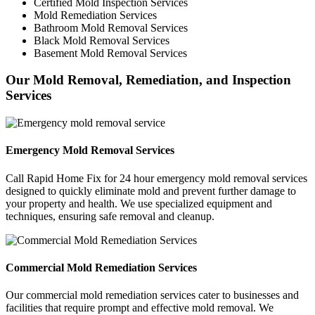
Certified Mold Inspection Services
Mold Remediation Services
Bathroom Mold Removal Services
Black Mold Removal Services
Basement Mold Removal Services
Our Mold Removal, Remediation, and Inspection
Services
Emergency Mold Removal Services
Call Rapid Home Fix for 24 hour emergency mold removal services
designed to quickly eliminate mold and prevent further damage to
your property and health. We use specialized equipment and
techniques, ensuring safe removal and cleanup.
Commercial Mold Remediation Services
Our commercial mold remediation services cater to businesses and
facilities that require prompt and effective mold removal. We