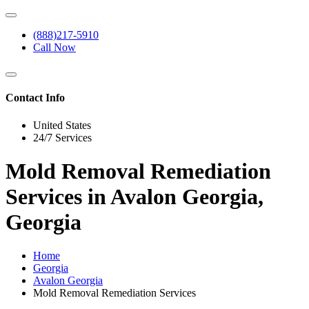
(888)217-5910
Call Now
Contact Info
United States
24/7 Services
Mold Removal Remediation
Services in Avalon Georgia,
Georgia
Home
Georgia
Avalon Georgia
Mold Removal Remediation Services