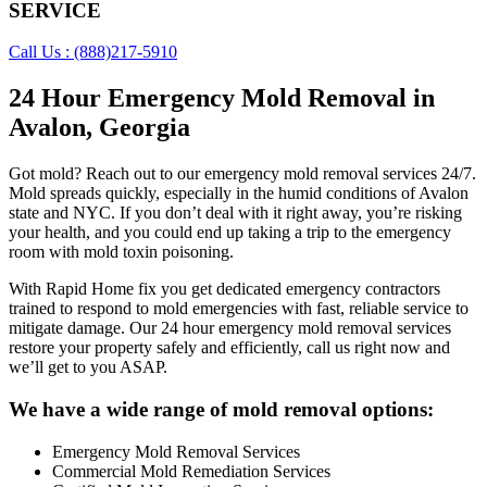
SERVICE
Call Us : (888)217-5910
24 Hour Emergency Mold Removal in
Avalon, Georgia
Got mold? Reach out to our emergency mold removal services 24/7.
Mold spreads quickly, especially in the humid conditions of Avalon
state and NYC. If you don’t deal with it right away, you’re risking
your health, and you could end up taking a trip to the emergency
room with mold toxin poisoning.
With Rapid Home fix you get dedicated emergency contractors
trained to respond to mold emergencies with fast, reliable service to
mitigate damage. Our 24 hour emergency mold removal services
restore your property safely and efficiently, call us right now and
we’ll get to you ASAP.
We have a wide range of mold removal options:
Emergency Mold Removal Services
Commercial Mold Remediation Services