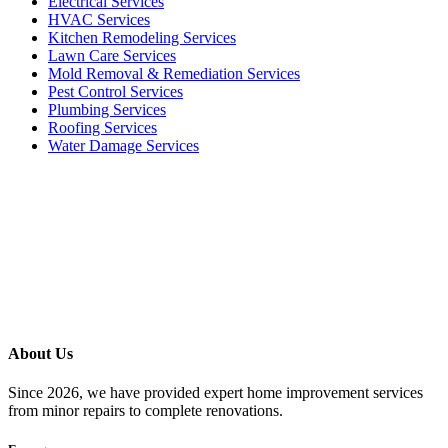
Electrical Services
HVAC Services
Kitchen Remodeling Services​
Lawn Care Services
Mold Removal & Remediation Services
Pest Control Services​
Plumbing Services
Roofing Services
Water Damage Services
Call our Live Agent
Speak directly with our Live agent who listens carefully, answers
your questions clearly, and helps resolve the issue without delay.
About Us
Since 2026, we have provided expert home improvement services
from minor repairs to complete renovations.