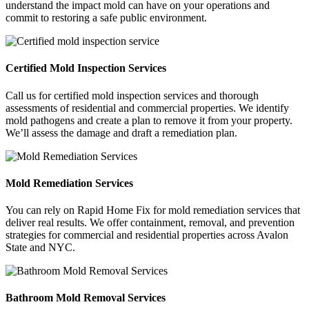
understand the impact mold can have on your operations and
commit to restoring a safe public environment.
Certified Mold Inspection Services
Call us for certified mold inspection services and thorough
assessments of residential and commercial properties. We identify
mold pathogens and create a plan to remove it from your property.
We’ll assess the damage and draft a remediation plan.
Mold Remediation Services
You can rely on Rapid Home Fix for mold remediation services that
deliver real results. We offer containment, removal, and prevention
strategies for commercial and residential properties across Avalon
State and NYC.
Bathroom Mold Removal Services