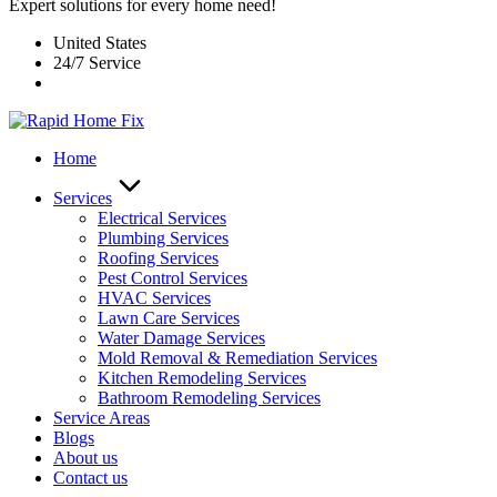
Expert solutions for every home need!
United States
24/7 Service
Home
Services
Electrical Services
Plumbing Services
Roofing Services
Pest Control Services​
HVAC Services
Lawn Care Services
Water Damage Services
Mold Removal & Remediation Services
Kitchen Remodeling Services​
Bathroom Remodeling Services
Service Areas
Blogs
About us
Contact us