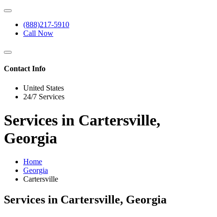
(888)217-5910
Call Now
Contact Info
United States
24/7 Services
Services in Cartersville,
Georgia
Home
Georgia
Cartersville
Services in Cartersville, Georgia