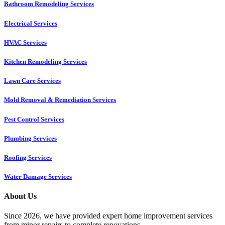
Bathroom Remodeling Services
Electrical Services
HVAC Services
Kitchen Remodeling Services​
Lawn Care Services
Mold Removal & Remediation Services
Pest Control Services​
Plumbing Services
Roofing Services
Water Damage Services
About Us
Since 2026, we have provided expert home improvement services
from minor repairs to complete renovations.