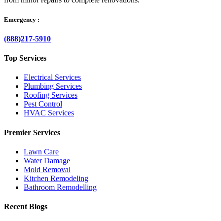
Emergency :
(888)217-5910
Top Services
Electrical Services
Plumbing Services
Roofing Services
Pest Control
HVAC Services
Premier Services
Lawn Care
Water Damage
Mold Removal
Kitchen Remodeling
Bathroom Remodelling
Recent Blogs