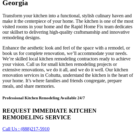
Georgia
Transform your kitchen into a functional, stylish culinary haven and
make it the centerpiece of your home. The kitchen is one of the most
visited rooms in your home and the Rapid Home Fix team dedicates
our skillset to delivering high-quality craftsmanship and innovative
remodeling designs.
Enhance the aesthetic look and feel of the space with a remodel, or
book us for complete renovation, we’ll accommodate your needs.
We’re skilled local kitchen remodeling contractors ready to achieve
your vision. Call us for small kitchen remodeling projects or
extensive renovations, we do it all, and we do it well. Our kitchen
renovation services in Cohutta, understand the kitchen is the heart of
your home. It’s where families and friends congregate, prepare
meals, and share memories.
Professional Kitchen Remodeling Available 24/7
REQUEST IMMEDIATE KITCHEN
REMODELING SERVICE
Call Us : (888)217-5910