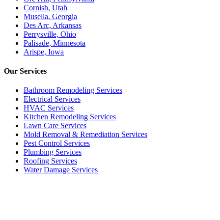
Cornish, Utah
Musella, Georgia
Des Arc, Arkansas
Perrysville, Ohio
Palisade, Minnesota
Arispe, Iowa
Our
Services
Bathroom Remodeling Services
Electrical Services
HVAC Services
Kitchen Remodeling Services​
Lawn Care Services
Mold Removal & Remediation Services
Pest Control Services​
Plumbing Services
Roofing Services
Water Damage Services
Call our Live Agent
Speak directly with our Live agent who listens carefully, answers