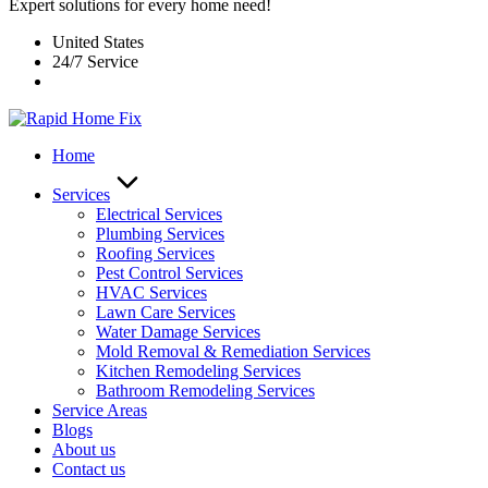
Expert solutions for every home need!
United States
24/7 Service
Home
Services
Electrical Services
Plumbing Services
Roofing Services
Pest Control Services​
HVAC Services
Lawn Care Services
Water Damage Services
Mold Removal & Remediation Services
Kitchen Remodeling Services​
Bathroom Remodeling Services
Service Areas
Blogs
About us
Contact us