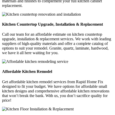
materials and finishes to complement your full kitchen cabinet
replacement.
Kitchen Countertop Upgrade, Installation & Replacement
Call our team for an affordable estimate on kitchen countertop
upgrade, installation & replacement services. We work with leading
suppliers of high-quality materials and offer a complete catalog of
options to suit your remodel. Granite, quartz, laminate, hardwood,
we have it all here waiting for you.
Affordable Kitchen Remodel
Get affordable kitchen remodel services from Rapid Home Fix
designed to fit your budget. We have options for affordable small
kitchen designs and comprehensive affordable kitchen renovations
that won’t break the bank. With us, you don’t sacrifice quality for
price!