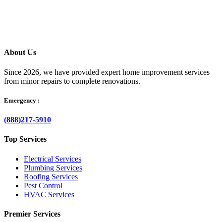
your questions clearly, and helps resolve the issue without delay.
About Us
Since 2026, we have provided expert home improvement services
from minor repairs to complete renovations.
Emergency :
(888)217-5910
Top Services
Electrical Services
Plumbing Services
Roofing Services
Pest Control
HVAC Services
Premier Services