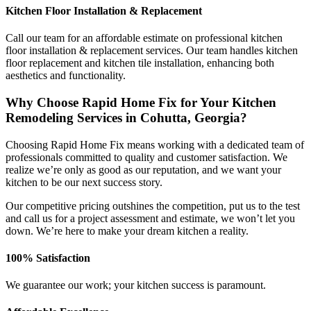
Kitchen Floor Installation & Replacement
Call our team for an affordable estimate on professional kitchen
floor installation & replacement services. Our team handles kitchen
floor replacement and kitchen tile installation, enhancing both
aesthetics and functionality.
Why Choose Rapid Home Fix for Your Kitchen
Remodeling Services in Cohutta, Georgia?
Choosing Rapid Home Fix means working with a dedicated team of
professionals committed to quality and customer satisfaction. We
realize we’re only as good as our reputation, and we want your
kitchen to be our next success story.
Our competitive pricing outshines the competition, put us to the test
and call us for a project assessment and estimate, we won’t let you
down. We’re here to make your dream kitchen a reality.
100% Satisfaction
We guarantee our work; your kitchen success is paramount.