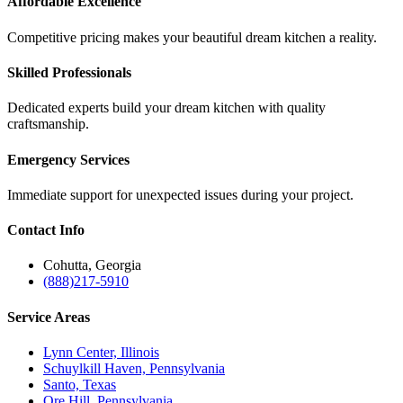
Affordable Excellence
Competitive pricing makes your beautiful dream kitchen a reality.
Skilled Professionals
Dedicated experts build your dream kitchen with quality
craftsmanship.
Emergency Services
Immediate support for unexpected issues during your project.
Contact
Info
Cohutta, Georgia
(888)217-5910
Service
Areas
Lynn Center, Illinois
Schuylkill Haven, Pennsylvania
Santo, Texas
Ore Hill, Pennsylvania