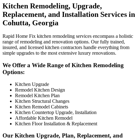
Kitchen Remodeling, Upgrade,
Replacement, and Installation Services in
Cohutta, Georgia
Rapid Home Fix kitchen remodeling services encompass a holistic
range of remodeling and renovation options. Our fully trained,
insured, and licensed kitchen contractors handle everything from
simple upgrades to the most extensive luxury renovations.
We Offer a Wide Range of Kitchen Remodeling
Options:
Kitchen Upgrade
Remodel Kitchen Design
Remodel Kitchen Plan
Kitchen Structural Changes
Kitchen Remodel Cabinets
Kitchen Countertop Upgrade, Installation
Affordable Kitchen Remodel
Kitchen Floor Installation & Replacement
Our Kitchen Upgrade, Plan, Replacement, and