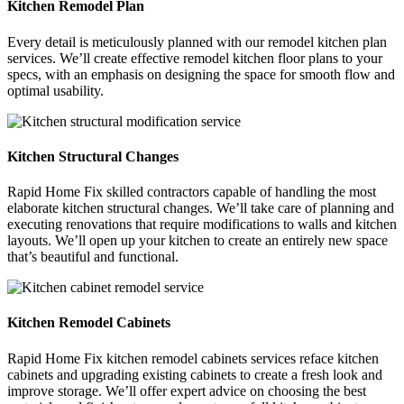
Kitchen Remodel Plan
Every detail is meticulously planned with our remodel kitchen plan
services. We’ll create effective remodel kitchen floor plans to your
specs, with an emphasis on designing the space for smooth flow and
optimal usability.
Kitchen Structural Changes
Rapid Home Fix skilled contractors capable of handling the most
elaborate kitchen structural changes. We’ll take care of planning and
executing renovations that require modifications to walls and kitchen
layouts. We’ll open up your kitchen to create an entirely new space
that’s beautiful and functional.
Kitchen Remodel Cabinets
Rapid Home Fix kitchen remodel cabinets services reface kitchen
cabinets and upgrading existing cabinets to create a fresh look and
improve storage. We’ll offer expert advice on choosing the best