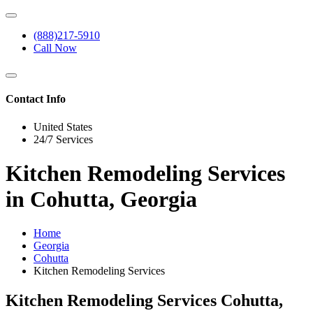
(888)217-5910
Call Now
Contact Info
United States
24/7 Services
Kitchen Remodeling Services
in Cohutta, Georgia
Home
Georgia
Cohutta
Kitchen Remodeling Services
Kitchen Remodeling Services Cohutta,