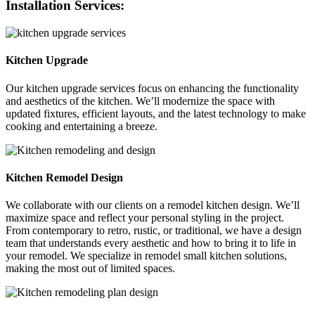
Installation Services:
Kitchen Upgrade
Our kitchen upgrade services focus on enhancing the functionality
and aesthetics of the kitchen. We’ll modernize the space with
updated fixtures, efficient layouts, and the latest technology to make
cooking and entertaining a breeze.
Kitchen Remodel Design
We collaborate with our clients on a remodel kitchen design. We’ll
maximize space and reflect your personal styling in the project.
From contemporary to retro, rustic, or traditional, we have a design
team that understands every aesthetic and how to bring it to life in
your remodel. We specialize in remodel small kitchen solutions,
making the most out of limited spaces.