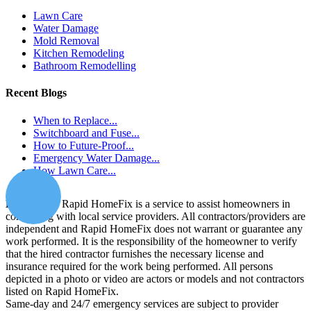
Lawn Care
Water Damage
Mold Removal
Kitchen Remodeling
Bathroom Remodelling
Recent Blogs
When to Replace...
Switchboard and Fuse...
How to Future-Proof...
Emergency Water Damage...
How Lawn Care...
Disclaimer:
Rapid HomeFix is a service to assist homeowners in
connecting with local service providers. All contractors/providers are
independent and Rapid HomeFix does not warrant or guarantee any
work performed. It is the responsibility of the homeowner to verify
that the hired contractor furnishes the necessary license and
insurance required for the work being performed. All persons
depicted in a photo or video are actors or models and not contractors
listed on Rapid HomeFix.
Same-day and 24/7 emergency services are subject to provider