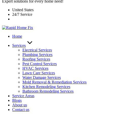
Expert solutions for every home need!
United States
24/7 Service
Home
Services
Electrical Services
Plumbing Services
Roofing Services
Pest Control Services​
HVAC Services
Lawn Care Services
Water Damage Services
Mold Removal & Remediation Services
Kitchen Remodeling Services​
Bathroom Remodeling Services
Service Areas
Blogs
About us
Contact us