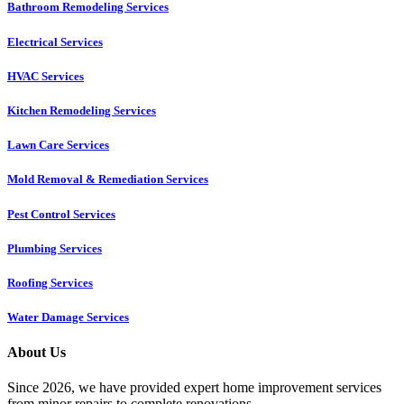
Bathroom Remodeling Services
Electrical Services
HVAC Services
Kitchen Remodeling Services​
Lawn Care Services
Mold Removal & Remediation Services
Pest Control Services​
Plumbing Services
Roofing Services
Water Damage Services
About Us
Since 2026, we have provided expert home improvement services
from minor repairs to complete renovations.