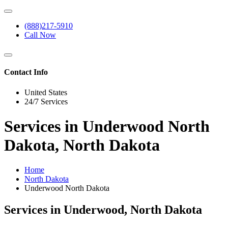
(888)217-5910
Call Now
Contact Info
United States
24/7 Services
Services in Underwood North
Dakota, North Dakota
Home
North Dakota
Underwood North Dakota
Services in Underwood, North Dakota