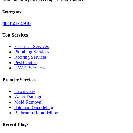
Emergency :
(888)217-5910
Top Services
Electrical Services
Plumbing Services
Roofing Services
Pest Control
HVAC Services
Premier Services
Lawn Care
Water Damage
Mold Removal
Kitchen Remodeling
Bathroom Remodelling
Recent Blogs