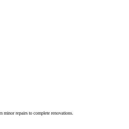
 minor repairs to complete renovations.