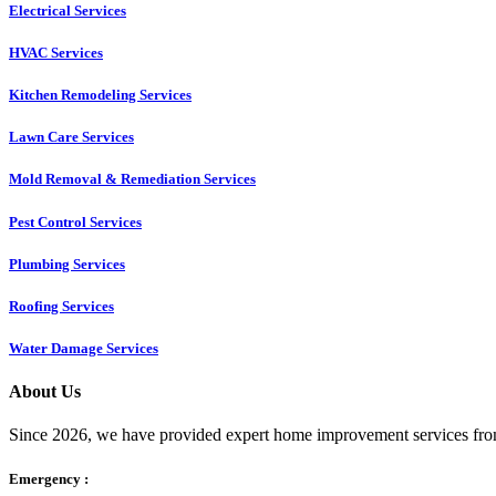
Electrical Services
HVAC Services
Kitchen Remodeling Services​
Lawn Care Services
Mold Removal & Remediation Services
Pest Control Services​
Plumbing Services
Roofing Services
Water Damage Services
About Us
Since 2026, we have provided expert home improvement services from
Emergency :