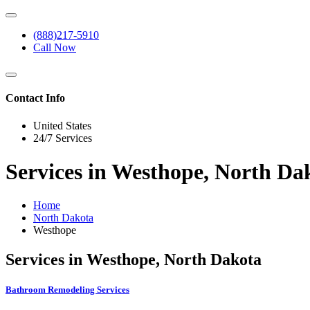
(888)217-5910
Call Now
Contact Info
United States
24/7 Services
Services in Westhope, North Da
Home
North Dakota
Westhope
Services in Westhope, North Dakota
Bathroom Remodeling Services