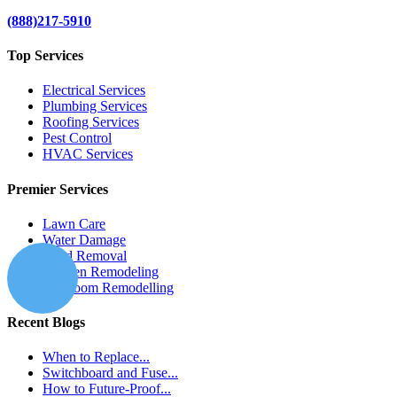
(888)217-5910
Top Services
Electrical Services
Plumbing Services
Roofing Services
Pest Control
HVAC Services
Premier Services
Lawn Care
Water Damage
Mold Removal
Kitchen Remodeling
Bathroom Remodelling
Recent Blogs
When to Replace...
Switchboard and Fuse...
How to Future-Proof...