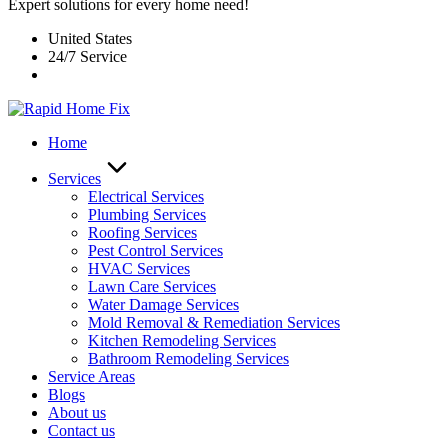
Expert solutions for every home need!
United States
24/7 Service
Home
Services
Electrical Services
Plumbing Services
Roofing Services
Pest Control Services​
HVAC Services
Lawn Care Services
Water Damage Services
Mold Removal & Remediation Services
Kitchen Remodeling Services​
Bathroom Remodeling Services
Service Areas
Blogs
About us
Contact us